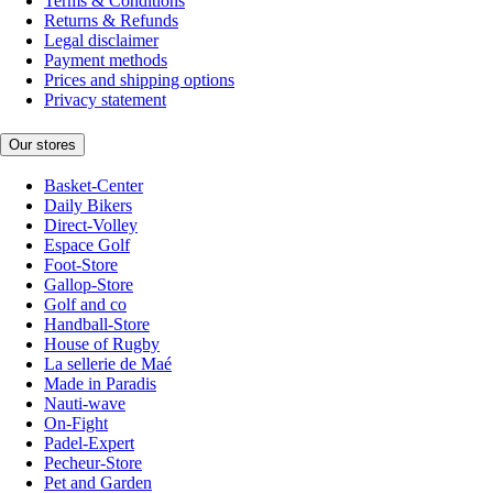
Terms & Conditions
Returns & Refunds
Legal disclaimer
Payment methods
Prices and shipping options
Privacy statement
Our stores
Basket-Center
Daily Bikers
Direct-Volley
Espace Golf
Foot-Store
Gallop-Store
Golf and co
Handball-Store
House of Rugby
La sellerie de Maé
Made in Paradis
Nauti-wave
On-Fight
Padel-Expert
Pecheur-Store
Pet and Garden