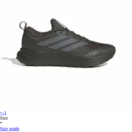
+-1
Size
*
Size guide