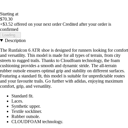
Starting at
$70.30
+$3.52
offered on your next order
Credited after your order is
confirmed
Loading...
Description
The Runfalcon 6 ATR shoe is designed for runners looking for comfort
and versatility. This model is made for all types of terrain, from city
streets to rugged trails. Thanks to Cloudfoam technology, the foam
cushioning provides a smooth and dynamic stride. The all-terrain
rubber outsole ensures optimal grip and stability on different surfaces.
Featuring a standard fit, this model is suitable for unpredictable routes
and your favourite trails. Go further with adidas, enjoying maximum
comfort, grip, and versatility.
Standard fit.
Laces.
Synthetic upper.
Textile sockliner.
Rubber outsole.
CLOUDFOAM technology.