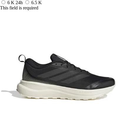
6 K
24h
6.5 K
This field is required