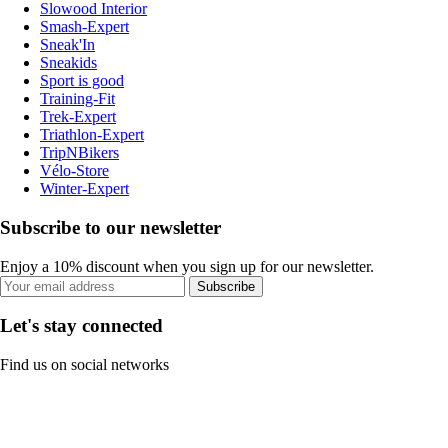
Slowood Interior
Smash-Expert
Sneak'In
Sneakids
Sport is good
Training-Fit
Trek-Expert
Triathlon-Expert
TripNBikers
Vélo-Store
Winter-Expert
Subscribe to our newsletter
Enjoy a 10% discount when you sign up for our newsletter.
Subscribe
Let's stay connected
Find us on social networks