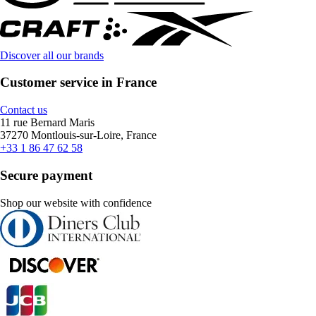
Discover all our brands
Customer service in France
Contact us
11 rue Bernard Maris
37270 Montlouis-sur-Loire, France
+33 1 86 47 62 58
Secure payment
Shop our website with confidence