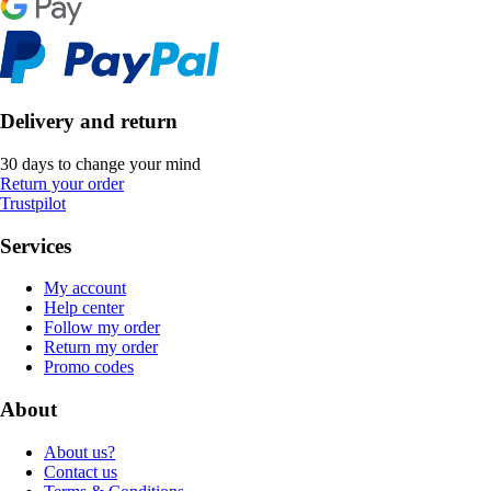
Delivery and return
30 days to change your mind
Return your order
Trustpilot
Services
My account
Help center
Follow my order
Return my order
Promo codes
About
About us?
Contact us