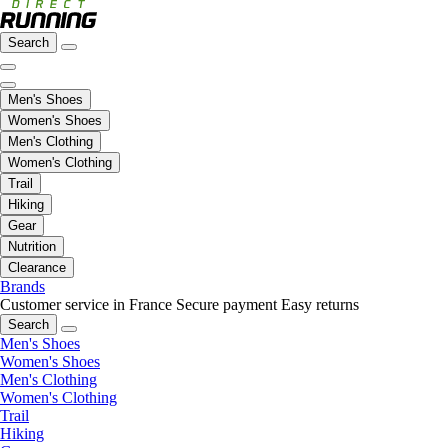
Search
Men's Shoes
Women's Shoes
Men's Clothing
Women's Clothing
Trail
Hiking
Gear
Nutrition
Clearance
Brands
Customer service in France
Secure payment
Easy returns
Search
Men's Shoes
Women's Shoes
Men's Clothing
Women's Clothing
Trail
Hiking