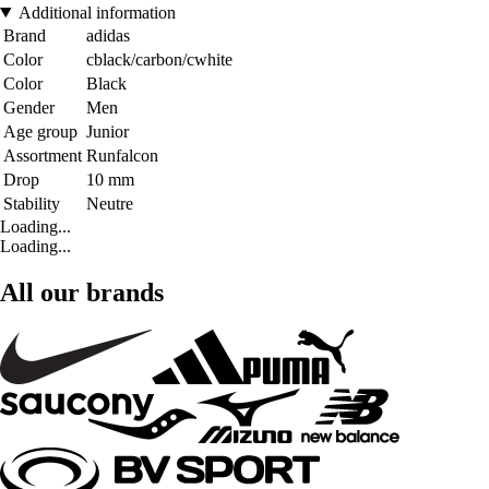
Additional information
Brand
adidas
Color
cblack/carbon/cwhite
Color
Black
Gender
Men
Age group
Junior
Assortment
Runfalcon
Drop
10 mm
Stability
Neutre
Loading...
Loading...
All our brands