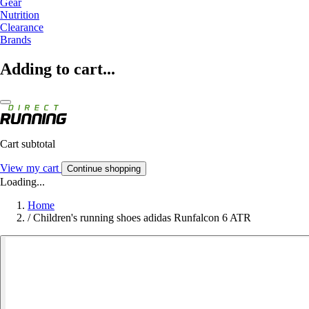
Gear
Nutrition
Clearance
Brands
Adding to cart...
Cart subtotal
View my cart
Continue shopping
Loading...
Home
/
Children's running shoes adidas Runfalcon 6 ATR