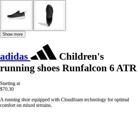
Show more
adidas
Children's
running shoes Runfalcon 6 ATR
Starting at
$70.30
A running shoe equipped with Cloudfoam technology for optimal
comfort on mixed terrains.