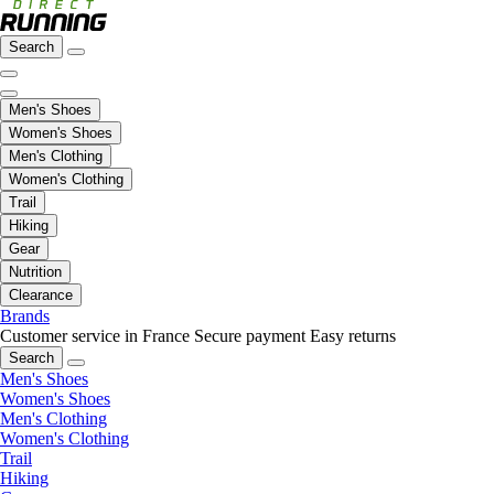
Search
Men's Shoes
Women's Shoes
Men's Clothing
Women's Clothing
Trail
Hiking
Gear
Nutrition
Clearance
Brands
Customer service in France
Secure payment
Easy returns
Search
Men's Shoes
Women's Shoes
Men's Clothing
Women's Clothing
Trail
Hiking