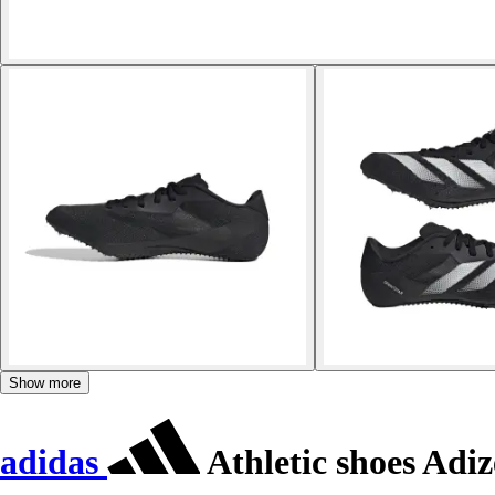
Show more
adidas
Athletic shoes Adiz