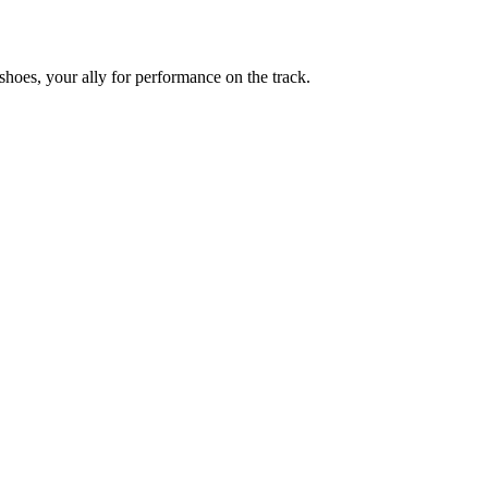
shoes, your ally for performance on the track.