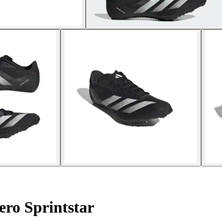
ero Sprintstar