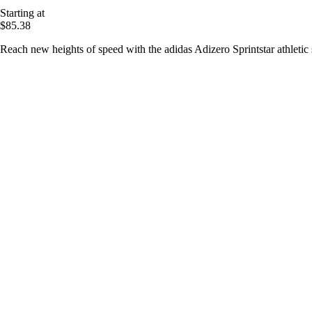
Starting at
$85.38
Reach new heights of speed with the adidas Adizero Sprintstar athletic 