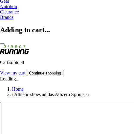
Gear
Nutrition
Clearance
Brands
Adding to cart...
Cart subtotal
View my cart
Continue shopping
Loading...
Home
/
Athletic shoes adidas Adizero Sprintstar