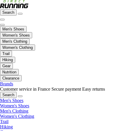
Search
Men's Shoes
Women's Shoes
Men's Clothing
Women's Clothing
Trail
Hiking
Gear
Nutrition
Clearance
Brands
Customer service in France
Secure payment
Easy returns
Search
Men's Shoes
Women's Shoes
Men's Clothing
Women's Clothing
Trail
Hiking