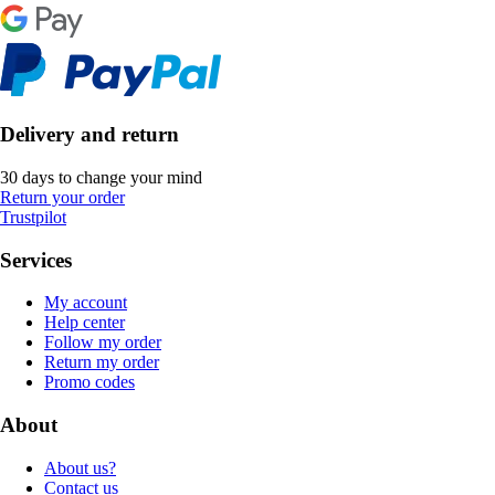
Delivery and return
30 days to change your mind
Return your order
Trustpilot
Services
My account
Help center
Follow my order
Return my order
Promo codes
About
About us?
Contact us