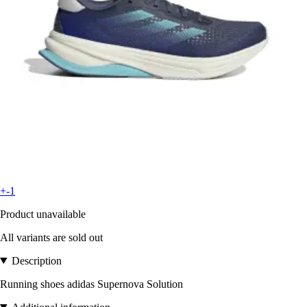
+-1
Product unavailable
All variants are sold out
Description
Running shoes adidas Supernova Solution