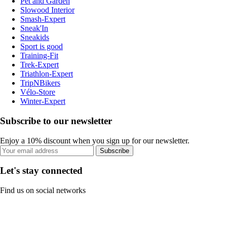
Pet and Garden
Slowood Interior
Smash-Expert
Sneak'In
Sneakids
Sport is good
Training-Fit
Trek-Expert
Triathlon-Expert
TripNBikers
Vélo-Store
Winter-Expert
Subscribe to our newsletter
Enjoy a 10% discount when you sign up for our newsletter.
Subscribe
Let's stay connected
Find us on social networks