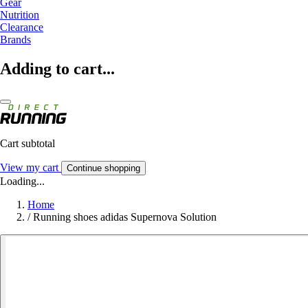
Gear
Nutrition
Clearance
Brands
Adding to cart...
Cart subtotal
View my cart
Continue shopping
Loading...
Home
/
Running shoes adidas Supernova Solution