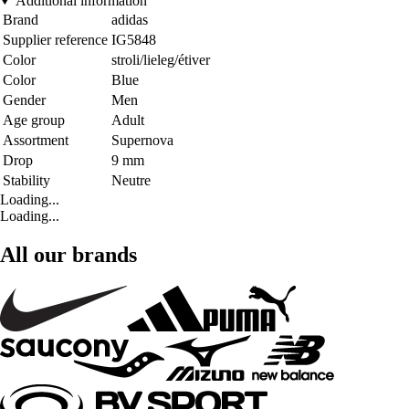
Additional information
Brand
adidas
Supplier reference
IG5848
Color
stroli/lieleg/étiver
Color
Blue
Gender
Men
Age group
Adult
Assortment
Supernova
Drop
9 mm
Stability
Neutre
Loading...
Loading...
All our brands