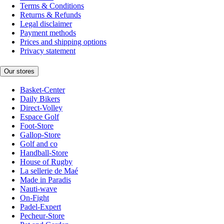
Terms & Conditions
Returns & Refunds
Legal disclaimer
Payment methods
Prices and shipping options
Privacy statement
Our stores
Basket-Center
Daily Bikers
Direct-Volley
Espace Golf
Foot-Store
Gallop-Store
Golf and co
Handball-Store
House of Rugby
La sellerie de Maé
Made in Paradis
Nauti-wave
On-Fight
Padel-Expert
Pecheur-Store