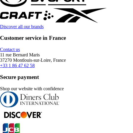
Discover all our brands
Customer service in France
Contact us
11 rue Bernard Maris
37270 Montlouis-sur-Loire, France
+33 1 86 47 62 58
Secure payment
Shop our website with confidence