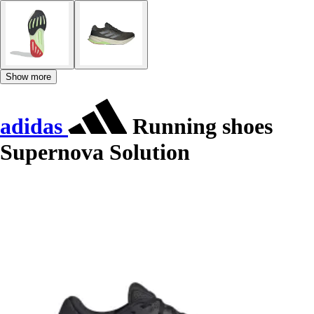
Show more
adidas
Running shoes
Supernova Solution