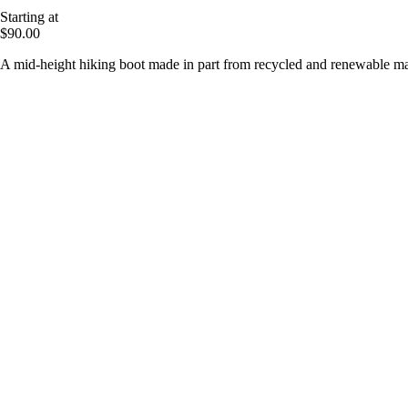
Starting at
$90.00
A mid-height hiking boot made in part from recycled and renewable mat