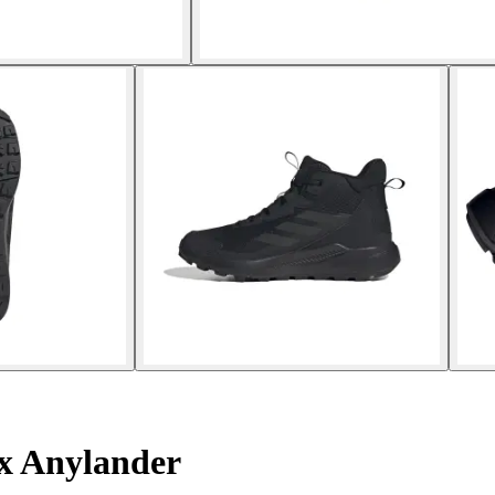
ex Anylander