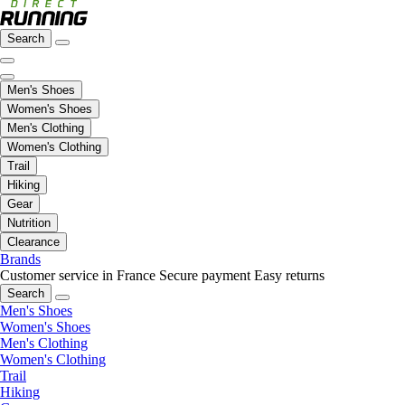
Search
Men's Shoes
Women's Shoes
Men's Clothing
Women's Clothing
Trail
Hiking
Gear
Nutrition
Clearance
Brands
Customer service in France
Secure payment
Easy returns
Search
Men's Shoes
Women's Shoes
Men's Clothing
Women's Clothing
Trail
Hiking