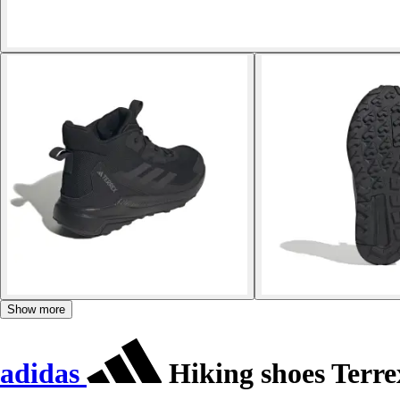
Show more
adidas
Hiking shoes Terr