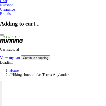
Gear
Nutrition
Clearance
Brands
Adding to cart...
Cart subtotal
View my cart
Continue shopping
Loading...
Home
/
Hiking shoes adidas Terrex Anylander