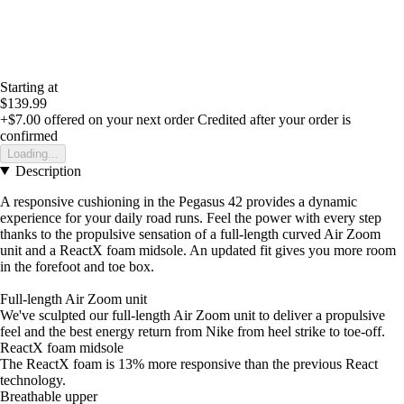
Starting at
$139.99
+$7.00
offered on your next order
Credited after your order is
confirmed
Loading...
Description
A responsive cushioning in the Pegasus 42 provides a dynamic
experience for your daily road runs. Feel the power with every step
thanks to the propulsive sensation of a full-length curved Air Zoom
unit and a ReactX foam midsole. An updated fit gives you more room
in the forefoot and toe box.
Full-length Air Zoom unit
We've sculpted our full-length Air Zoom unit to deliver a propulsive
feel and the best energy return from Nike from heel strike to toe-off.
ReactX foam midsole
The ReactX foam is 13% more responsive than the previous React
technology.
Breathable upper