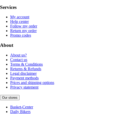
Services
My account
Help center
Follow my order
Return my order
Promo codes
About
About us?
Contact us
Terms & Conditions
Returns & Refunds
Legal disclaimer
Payment methods
Prices and shipping options
Privacy statement
Our stores
Basket-Center
Daily Bikers