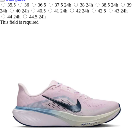
35.5
36
36.5
37.5
24h
38
24h
38.5
24h
39
24h
40
24h
40.5
41
24h
42
24h
42.5
43
24h
44
24h
44.5
24h
This field is required