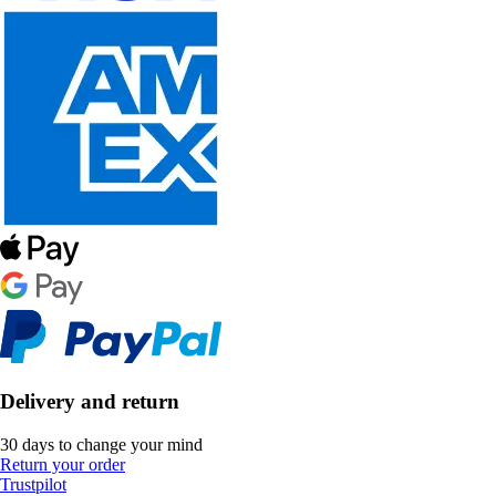
Delivery and return
30 days to change your mind
Return your order
Trustpilot