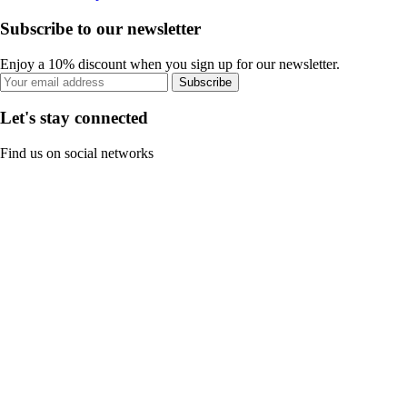
Subscribe to our newsletter
Enjoy a 10% discount when you sign up for our newsletter.
Subscribe
Let's stay connected
Find us on social networks