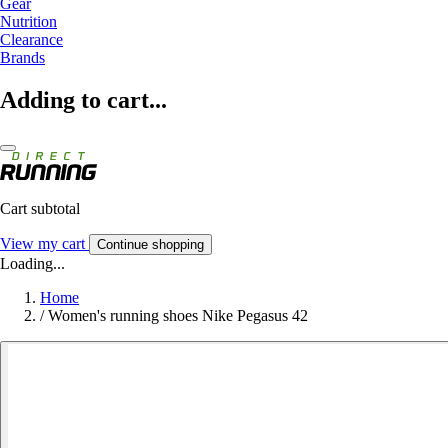
Gear
Nutrition
Clearance
Brands
Adding to cart...
Cart subtotal
View my cart
Continue shopping
Loading...
Home
/
Women's running shoes Nike Pegasus 42