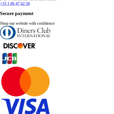
+33 1 86 47 62 58
Secure payment
Shop our website with confidence