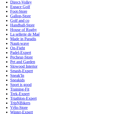
Direct-Volley
Espace Golf
Foot-Store
Gallop-Store
Golf and co
Handball-Store
House of Rugby
La sellerie de Maé
Made in Paradis
Nauti-wave
On-Fight
Padel-Expert
Pecheur-Store
Pet and Garden
Slowood Interior
Smash-Expert
Sneak'In
Sneakids
Sport is good
Training-Fit
Trek-Expert
Triathlon-Expert
TripNBikers
Vélo-Store
Winter-Expert