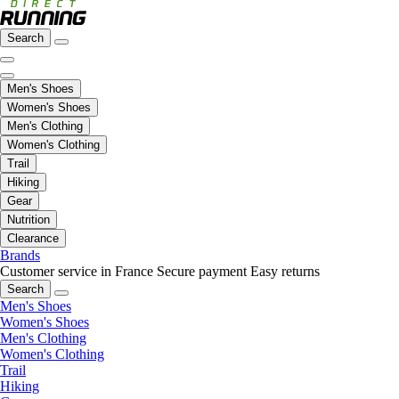
Search
Men's Shoes
Women's Shoes
Men's Clothing
Women's Clothing
Trail
Hiking
Gear
Nutrition
Clearance
Brands
Customer service in France
Secure payment
Easy returns
Search
Men's Shoes
Women's Shoes
Men's Clothing
Women's Clothing
Trail
Hiking