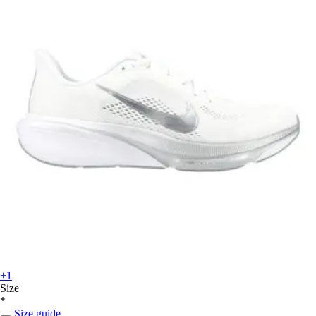
+1
Size
*
Size guide