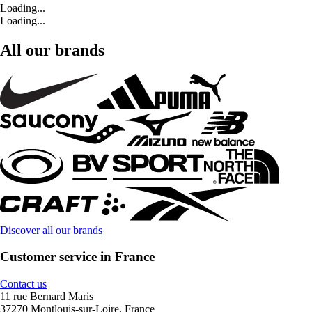
Loading...
Loading...
All our brands
Discover all our brands
Customer service in France
Contact us
11 rue Bernard Maris
37270 Montlouis-sur-Loire, France