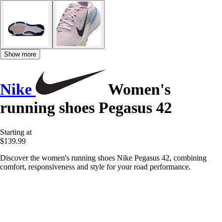
Show more
Nike
Women's
running shoes Pegasus 42
Starting at
$139.99
Discover the women's running shoes Nike Pegasus 42, combining
comfort, responsiveness and style for your road performance.