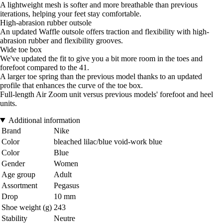
A lightweight mesh is softer and more breathable than previous
iterations, helping your feet stay comfortable.
High-abrasion rubber outsole
An updated Waffle outsole offers traction and flexibility with high-
abrasion rubber and flexibility grooves.
Wide toe box
We've updated the fit to give you a bit more room in the toes and
forefoot compared to the 41.
A larger toe spring than the previous model thanks to an updated
profile that enhances the curve of the toe box.
Full-length Air Zoom unit versus previous models' forefoot and heel
units.
Additional information
Brand
Nike
Color
bleached lilac/blue void-work blue
Color
Blue
Gender
Women
Age group
Adult
Assortment
Pegasus
Drop
10 mm
Shoe weight (g)
243
Stability
Neutre