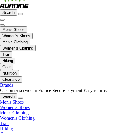
Search
Men's Shoes
Women's Shoes
Men's Clothing
Women's Clothing
Trail
Hiking
Gear
Nutrition
Clearance
Brands
Customer service in France
Secure payment
Easy returns
Search
Men's Shoes
Women's Shoes
Men's Clothing
Women's Clothing
Trail
Hiking