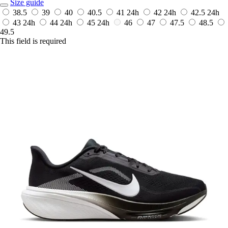
Size guide
38.5
39
40
40.5
41
24h
42
24h
42.5
24h
43
24h
44
24h
45
24h
46
47
47.5
48.5
49.5
This field is required