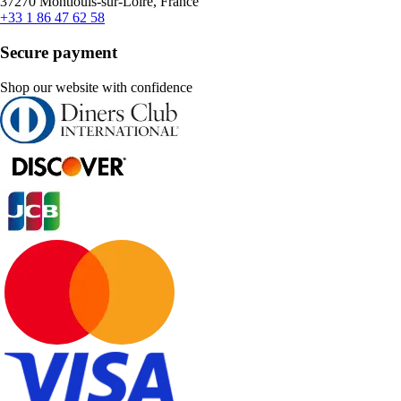
37270 Montlouis-sur-Loire, France
+33 1 86 47 62 58
Secure payment
Shop our website with confidence