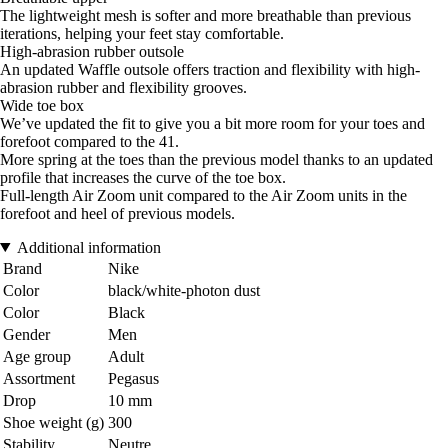
The lightweight mesh is softer and more breathable than previous
iterations, helping your feet stay comfortable.
High-abrasion rubber outsole
An updated Waffle outsole offers traction and flexibility with high-
abrasion rubber and flexibility grooves.
Wide toe box
We’ve updated the fit to give you a bit more room for your toes and
forefoot compared to the 41.
More spring at the toes than the previous model thanks to an updated
profile that increases the curve of the toe box.
Full-length Air Zoom unit compared to the Air Zoom units in the
forefoot and heel of previous models.
Additional information
Brand
Nike
Color
black/white-photon dust
Color
Black
Gender
Men
Age group
Adult
Assortment
Pegasus
Drop
10 mm
Shoe weight (g)
300
Stability
Neutre