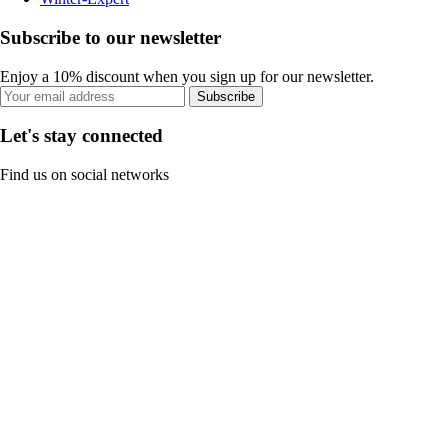
Subscribe to our newsletter
Enjoy a 10% discount when you sign up for our newsletter.
Subscribe
Let's stay connected
Find us on social networks