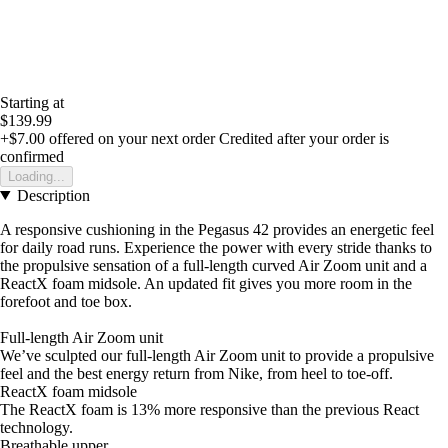
Starting at
$139.99
+$7.00
offered on your next order
Credited after your order is
confirmed
Loading...
Description
A responsive cushioning in the Pegasus 42 provides an energetic feel
for daily road runs. Experience the power with every stride thanks to
the propulsive sensation of a full-length curved Air Zoom unit and a
ReactX foam midsole. An updated fit gives you more room in the
forefoot and toe box.
Full-length Air Zoom unit
We’ve sculpted our full-length Air Zoom unit to provide a propulsive
feel and the best energy return from Nike, from heel to toe-off.
ReactX foam midsole
The ReactX foam is 13% more responsive than the previous React
technology.
Breathable upper