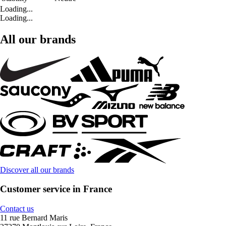
Loading...
Loading...
All our brands
Discover all our brands
Customer service in France
Contact us
11 rue Bernard Maris