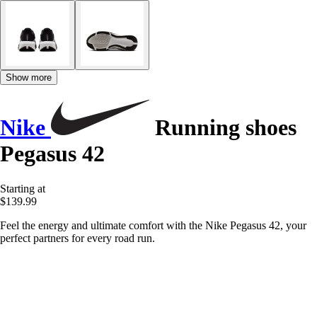
Show more
Nike
Running shoes
Pegasus 42
Starting at
$139.99
Feel the energy and ultimate comfort with the Nike Pegasus 42, your
perfect partners for every road run.