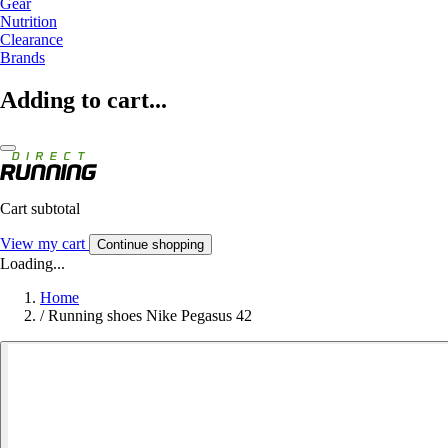
Gear
Nutrition
Clearance
Brands
Adding to cart...
Cart subtotal
View my cart
Continue shopping
Loading...
Home
/
Running shoes Nike Pegasus 42