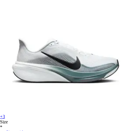
+3
Size
*