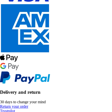
Delivery and return
30 days to change your mind
Return your order
Trustpilot