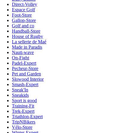
Direct-Volley
Espace Golf
Foot-Store
Gallop-Store
Golf and co
Handball-Store
House of Rugby
La sellerie de Maé
Made in Paradis
Nauti-wave
On-Fight
Padel-Expert
Pecheur-Store
Pet and Garden
Slowood Interior
Smash-Expert
Sneak'In
Sneakids
Sport is good
Training-Fit
Trek-Expert
Triathlon-Expert
TripNBikers
Vélo-Store
Winter-Expert