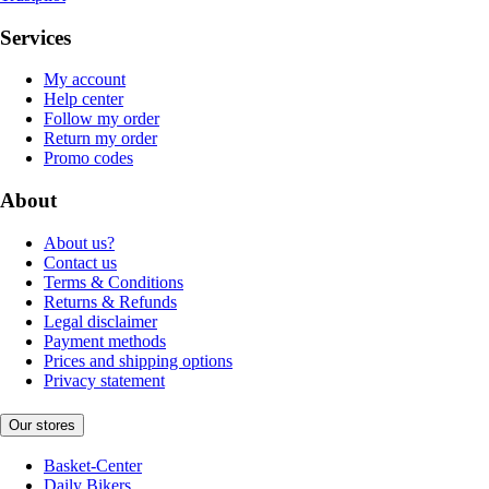
Services
My account
Help center
Follow my order
Return my order
Promo codes
About
About us?
Contact us
Terms & Conditions
Returns & Refunds
Legal disclaimer
Payment methods
Prices and shipping options
Privacy statement
Our stores
Basket-Center
Daily Bikers