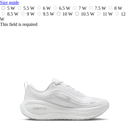
Size guide
5 W
5.5 W
6 W
6.5 W
7 W
7.5 W
8 W
8.5 W
9 W
9.5 W
10 W
10.5 W
11 W
12
W
This field is required