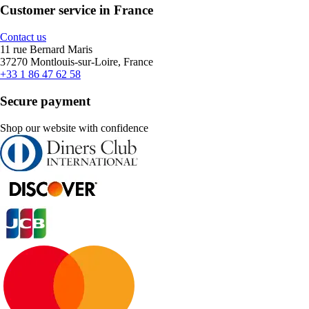
Customer service in France
Contact us
11 rue Bernard Maris
37270 Montlouis-sur-Loire, France
+33 1 86 47 62 58
Secure payment
Shop our website with confidence