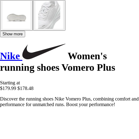
Show more
Nike
Women's
running shoes Vomero Plus
Starting at
$179.99
$178.48
Discover the running shoes Nike Vomero Plus, combining comfort and
performance for unmatched runs. Boost your performance!