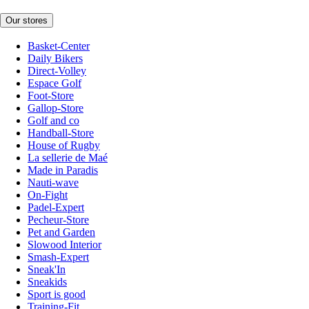
Our stores
Basket-Center
Daily Bikers
Direct-Volley
Espace Golf
Foot-Store
Gallop-Store
Golf and co
Handball-Store
House of Rugby
La sellerie de Maé
Made in Paradis
Nauti-wave
On-Fight
Padel-Expert
Pecheur-Store
Pet and Garden
Slowood Interior
Smash-Expert
Sneak'In
Sneakids
Sport is good
Training-Fit