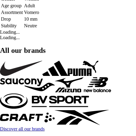
Age group
Adult
Assortment
Vomero
Drop
10 mm
Stability
Neutre
Loading...
Loading...
All our brands
Discover all our brands