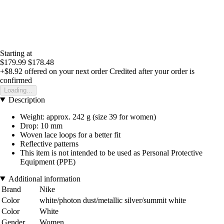
Starting at
$179.99
$178.48
+$8.92
offered on your next order
Credited after your order is
confirmed
Loading...
Description
Weight: approx. 242 g (size 39 for women)
Drop: 10 mm
Woven lace loops for a better fit
Reflective patterns
This item is not intended to be used as Personal Protective
Equipment (PPE)
Additional information
Brand
Nike
Color
white/photon dust/metallic silver/summit white
Color
White
Gender
Women