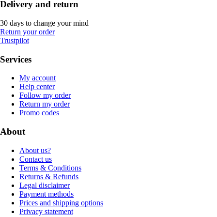
Delivery and return
30 days to change your mind
Return your order
Trustpilot
Services
My account
Help center
Follow my order
Return my order
Promo codes
About
About us?
Contact us
Terms & Conditions
Returns & Refunds
Legal disclaimer
Payment methods
Prices and shipping options
Privacy statement