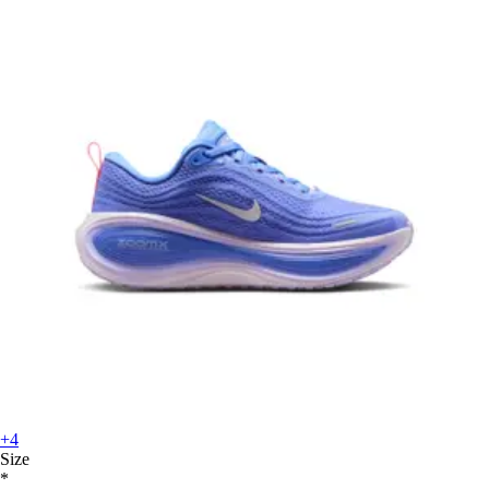
+4
Size
*