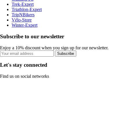
Trek-Expert
Triathlon-Expert
TripNBikers
Vélo-Store
Winter-Expert
Subscribe to our newsletter
Enjoy a 10% discount when you sign up for our newsletter.
Subscribe
Let's stay connected
Find us on social networks