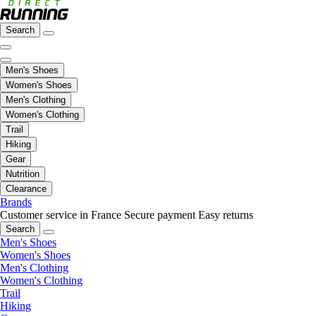
Search
Men's Shoes
Women's Shoes
Men's Clothing
Women's Clothing
Trail
Hiking
Gear
Nutrition
Clearance
Brands
Customer service in France
Secure payment
Easy returns
Search
Men's Shoes
Women's Shoes
Men's Clothing
Women's Clothing
Trail
Hiking