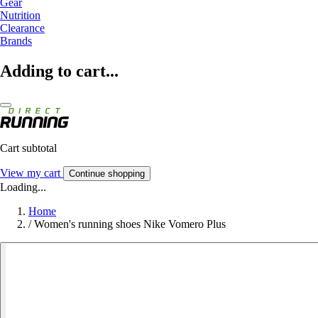
Gear
Nutrition
Clearance
Brands
Adding to cart...
Cart subtotal
View my cart
Continue shopping
Loading...
Home
/
Women's running shoes Nike Vomero Plus