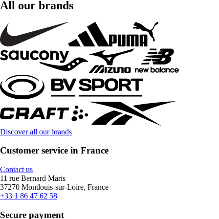
All our brands
Discover all our brands
Customer service in France
Contact us
11 rue Bernard Maris
37270 Montlouis-sur-Loire, France
+33 1 86 47 62 58
Secure payment