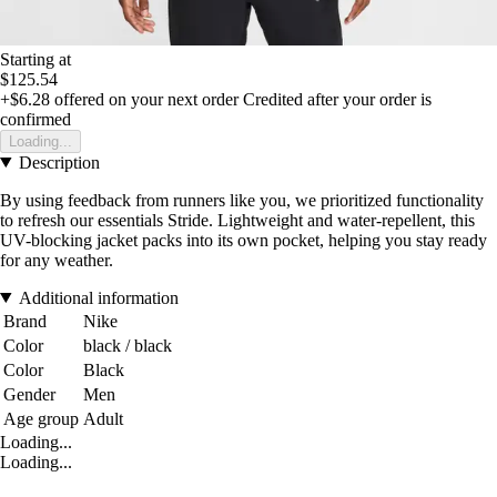
Starting at
$125.54
+$6.28
offered on your next order
Credited after your order is
confirmed
Loading...
Description
By using feedback from runners like you, we prioritized functionality
to refresh our essentials Stride. Lightweight and water-repellent, this
UV-blocking jacket packs into its own pocket, helping you stay ready
for any weather.
Additional information
Brand
Nike
Color
black / black
Color
Black
Gender
Men
Age group
Adult
Loading...
Loading...