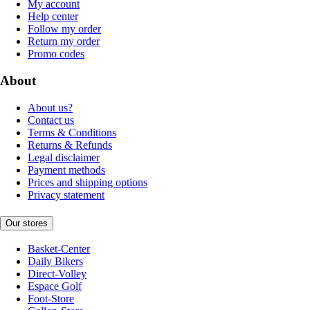
My account
Help center
Follow my order
Return my order
Promo codes
About
About us?
Contact us
Terms & Conditions
Returns & Refunds
Legal disclaimer
Payment methods
Prices and shipping options
Privacy statement
Our stores
Basket-Center
Daily Bikers
Direct-Volley
Espace Golf
Foot-Store