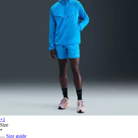
+1
Size
*
Size guide