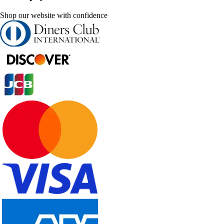
Shop our website with confidence