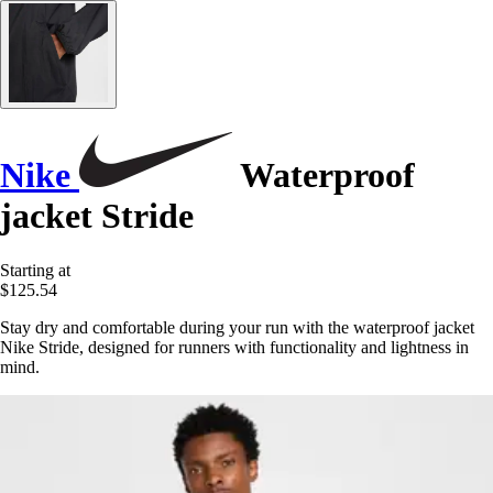
Nike
Waterproof
jacket Stride
Starting at
$125.54
Stay dry and comfortable during your run with the waterproof jacket
Nike Stride, designed for runners with functionality and lightness in
mind.