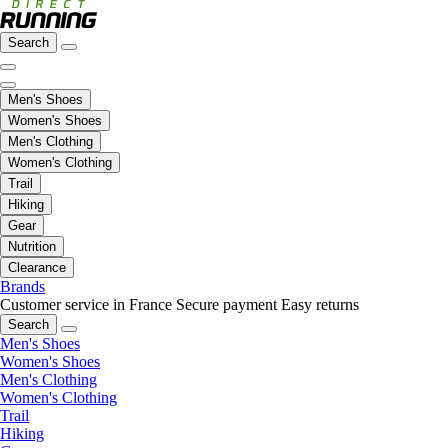
Search
Men's Shoes
Women's Shoes
Men's Clothing
Women's Clothing
Trail
Hiking
Gear
Nutrition
Clearance
Brands
Customer service in France
Secure payment
Easy returns
Search
Men's Shoes
Women's Shoes
Men's Clothing
Women's Clothing
Trail
Hiking