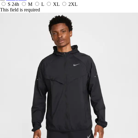
S
24h
M
L
XL
2XL
This field is required