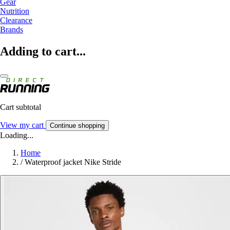
Gear
Nutrition
Clearance
Brands
Adding to cart...
Cart subtotal
View my cart
Continue shopping
Loading...
Home
/
Waterproof jacket Nike Stride