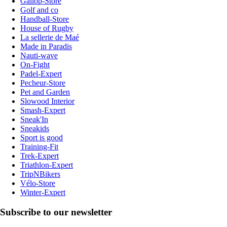
Gallop-Store
Golf and co
Handball-Store
House of Rugby
La sellerie de Maé
Made in Paradis
Nauti-wave
On-Fight
Padel-Expert
Pecheur-Store
Pet and Garden
Slowood Interior
Smash-Expert
Sneak'In
Sneakids
Sport is good
Training-Fit
Trek-Expert
Triathlon-Expert
TripNBikers
Vélo-Store
Winter-Expert
Subscribe to our newsletter