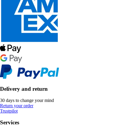
Delivery and return
30 days to change your mind
Return your order
Trustpilot
Services