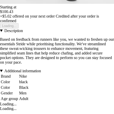
Starting at
$100.43
+$5.02
offered on your next order
Credited after your order is
confirmed
Loading...
Description
Based on feedback from runners like you, we wanted to freshen up our
essentials Stride while prioritising functionality. We've streamlined
these sweat-wicking trousers to enhance movement, featuring
simplified seam lines that help reduce chafing, and added secure
pocket options. They are designed to perform so you can stay focused
on your pace.
Additional information
Brand
Nike
Color
black
Color
Black
Gender
Men
Age group
Adult
Loading...
Loading...