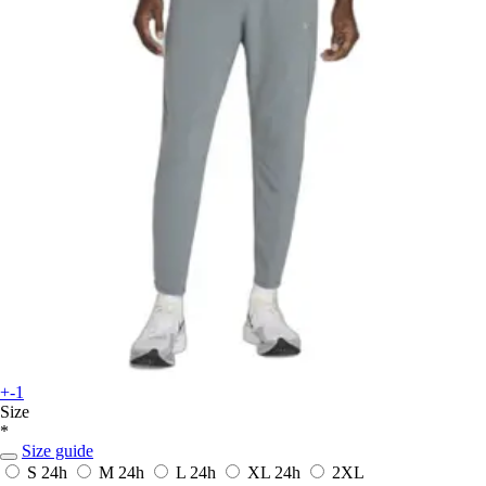
+-1
Size
*
Size guide
S
24h
M
24h
L
24h
XL
24h
2XL