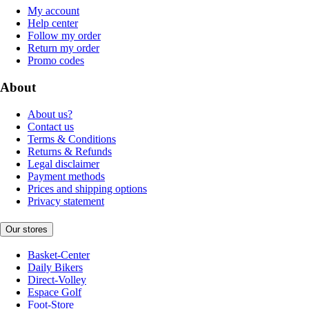
My account
Help center
Follow my order
Return my order
Promo codes
About
About us?
Contact us
Terms & Conditions
Returns & Refunds
Legal disclaimer
Payment methods
Prices and shipping options
Privacy statement
Our stores
Basket-Center
Daily Bikers
Direct-Volley
Espace Golf
Foot-Store