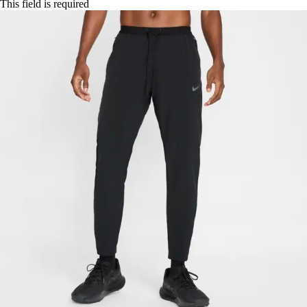
This field is required