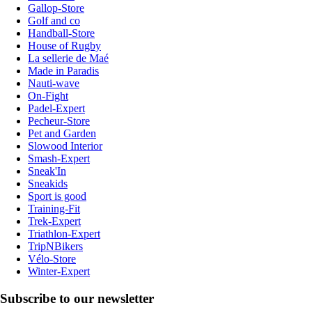
Gallop-Store
Golf and co
Handball-Store
House of Rugby
La sellerie de Maé
Made in Paradis
Nauti-wave
On-Fight
Padel-Expert
Pecheur-Store
Pet and Garden
Slowood Interior
Smash-Expert
Sneak'In
Sneakids
Sport is good
Training-Fit
Trek-Expert
Triathlon-Expert
TripNBikers
Vélo-Store
Winter-Expert
Subscribe to our newsletter