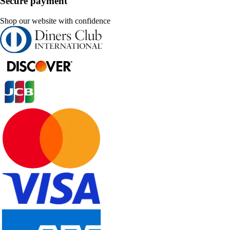
Secure payment
Shop our website with confidence