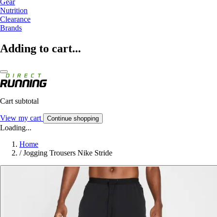
Gear
Nutrition
Clearance
Brands
Adding to cart...
Cart subtotal
View my cart
Continue shopping
Loading...
Home
/
Jogging Trousers Nike Stride