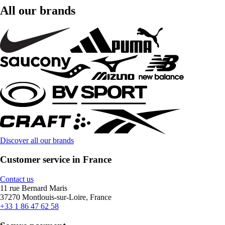
All our brands
Discover all our brands
Customer service in France
Contact us
11 rue Bernard Maris
37270 Montlouis-sur-Loire, France
+33 1 86 47 62 58