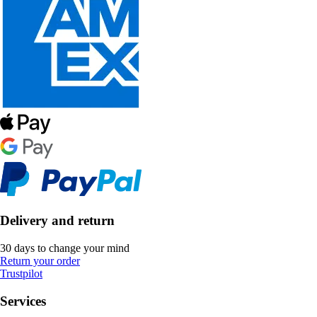
Delivery and return
30 days to change your mind
Return your order
Trustpilot
Services