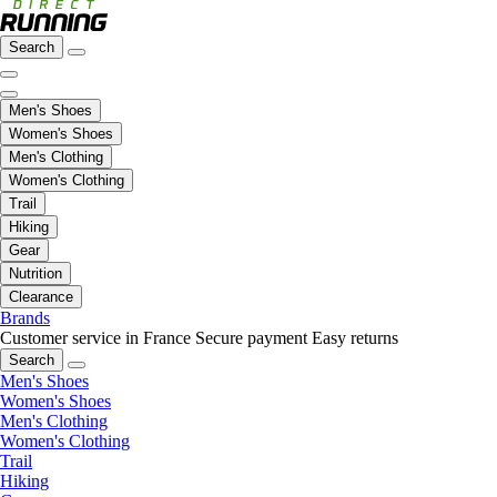
Search
Men's Shoes
Women's Shoes
Men's Clothing
Women's Clothing
Trail
Hiking
Gear
Nutrition
Clearance
Brands
Customer service in France
Secure payment
Easy returns
Search
Men's Shoes
Women's Shoes
Men's Clothing
Women's Clothing
Trail
Hiking