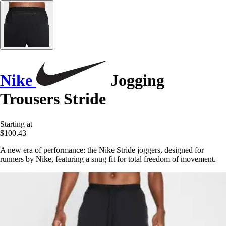
Nike
Jogging
Trousers Stride
Starting at
$100.43
A new era of performance: the Nike Stride joggers, designed for
runners by Nike, featuring a snug fit for total freedom of movement.