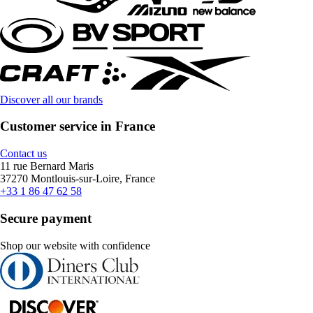
Discover all our brands
Customer service in France
Contact us
11 rue Bernard Maris
37270 Montlouis-sur-Loire, France
+33 1 86 47 62 58
Secure payment
Shop our website with confidence