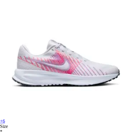
+6
Size
*