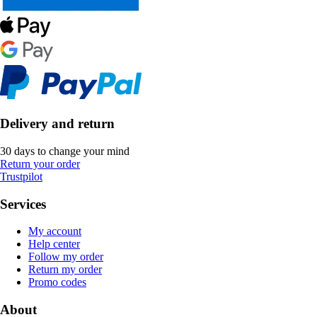
Delivery and return
30 days to change your mind
Return your order
Trustpilot
Services
My account
Help center
Follow my order
Return my order
Promo codes
About