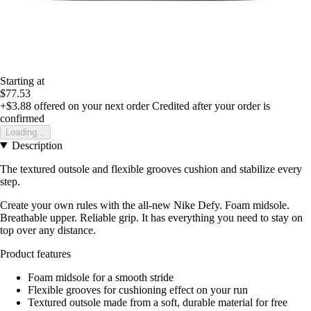
Starting at
$77.53
+$3.88
offered on your next order
Credited after your order is
confirmed
Loading...
Description
The textured outsole and flexible grooves cushion and stabilize every
step.
Create your own rules with the all-new Nike Defy. Foam midsole.
Breathable upper. Reliable grip. It has everything you need to stay on
top over any distance.
Product features
Foam midsole for a smooth stride
Flexible grooves for cushioning effect on your run
Textured outsole made from a soft, durable material for free