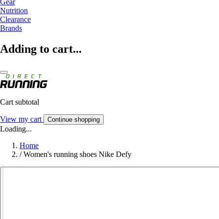
Gear
Nutrition
Clearance
Brands
Adding to cart...
Cart subtotal
View my cart
Continue shopping
Loading...
Home
/
Women's running shoes Nike Defy