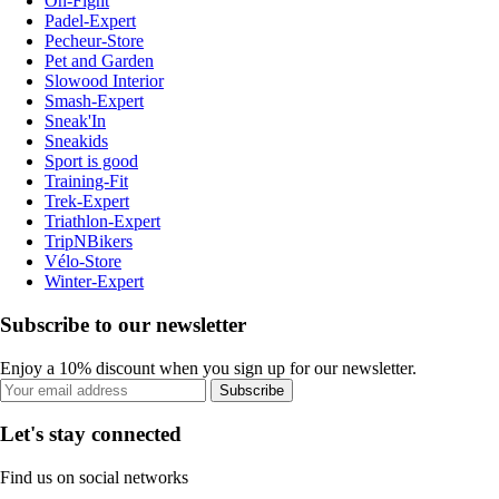
On-Fight
Padel-Expert
Pecheur-Store
Pet and Garden
Slowood Interior
Smash-Expert
Sneak'In
Sneakids
Sport is good
Training-Fit
Trek-Expert
Triathlon-Expert
TripNBikers
Vélo-Store
Winter-Expert
Subscribe to our newsletter
Enjoy a 10% discount when you sign up for our newsletter.
Subscribe
Let's stay connected
Find us on social networks