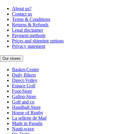
About us?
Contact us
Terms & Conditions
Returns & Refunds
Legal disclaimer
Payment methods
Prices and shipping options
Privacy statement
Our stores
Basket-Center
Daily Bikers
Direct-Volley
Espace Golf
Foot-Store
Gallop-Store
Golf and co
Handball-Store
House of Rugby
La sellerie de Maé
Made in Paradis
Nauti-wave