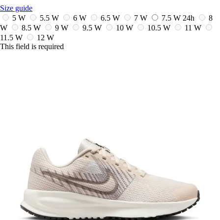
Size guide
5 W
5.5 W
6 W
6.5 W
7 W
7.5 W
24h
8
W
8.5 W
9 W
9.5 W
10 W
10.5 W
11 W
11.5 W
12 W
This field is required