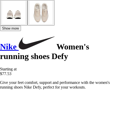
Show more
Nike
Women's
running shoes Defy
Starting at
$77.53
Give your feet comfort, support and performance with the women's
running shoes Nike Defy, perfect for your workouts.