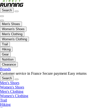
Search
Men's Shoes
Women's Shoes
Men's Clothing
Women's Clothing
Trail
Hiking
Gear
Nutrition
Clearance
Brands
Customer service in France
Secure payment
Easy returns
Search
Men's Shoes
Women's Shoes
Men's Clothing
Women's Clothing
Trail
Hiking