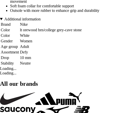
movement
Soft foam collar for comfortable support
Outsole with more rubber to enhance grip and durability
Additional information
Brand
Nike
Color
lt orewood brn/college grey-cave stone
Color
White
Gender
Women
Age group
Adult
Assortment
Defy
Drop
10 mm
Stability
Neutre
Loading...
Loading...
All our brands