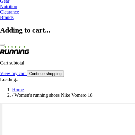
Gear
Nutrition
Clearance
Brands
Adding to cart...
Cart subtotal
View my cart
Continue shopping
Loading...
Home
/
Women's running shoes Nike Vomero 18