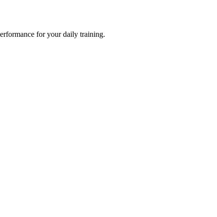
formance for your daily training.