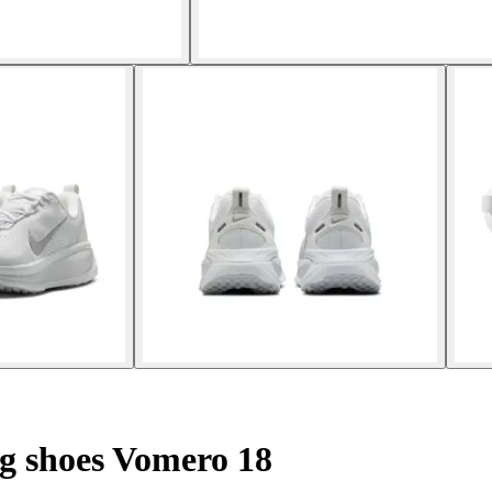
 shoes Vomero 18