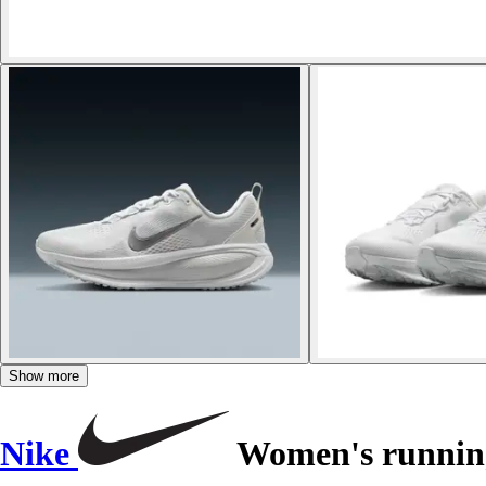
Show more
Nike
Women's running