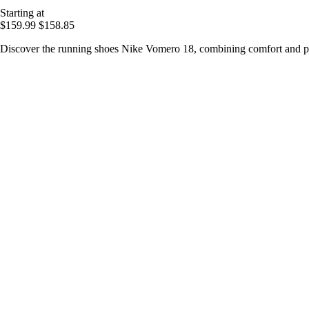
Starting at
$159.99
$158.85
Discover the running shoes Nike Vomero 18, combining comfort and per