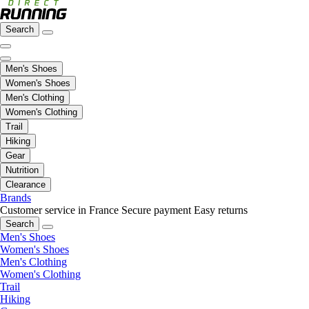
Search
Men's Shoes
Women's Shoes
Men's Clothing
Women's Clothing
Trail
Hiking
Gear
Nutrition
Clearance
Brands
Customer service in France
Secure payment
Easy returns
Search
Men's Shoes
Women's Shoes
Men's Clothing
Women's Clothing
Trail
Hiking