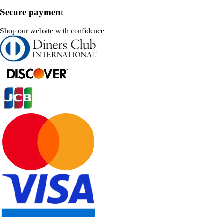
Secure payment
Shop our website with confidence