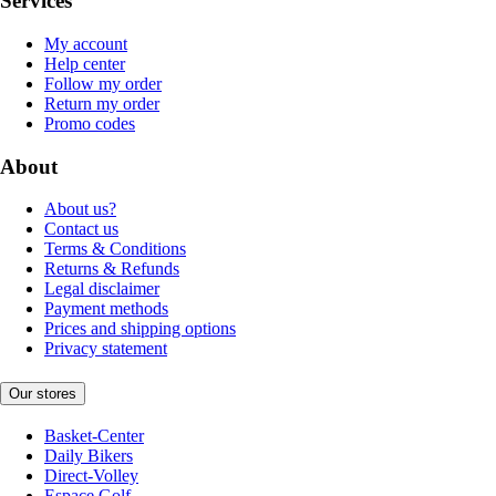
Services
My account
Help center
Follow my order
Return my order
Promo codes
About
About us?
Contact us
Terms & Conditions
Returns & Refunds
Legal disclaimer
Payment methods
Prices and shipping options
Privacy statement
Our stores
Basket-Center
Daily Bikers
Direct-Volley
Espace Golf