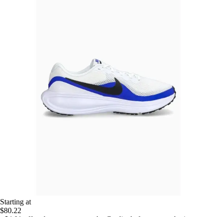
Starting at
$80.22