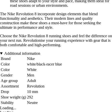
these shoes adapt to your style and pace, making them ideal for
road sessions or urban environments.
The Nike Revolution 8 incorporate design elements that blend
functionality and aesthetics. Their modern lines and quality
construction make these shoes a must-have for those seeking the
ultimate in performance and style.
Choose the Nike Revolution 8 running shoes and feel the difference on
your next run. Revolutionise your running experience with gear that is
both comfortable and high-performing.
Additional information
Brand
Nike
Color
white/black-racer blue
Color
White
Gender
Men
Age group
Adult
Assortment
Revolution
Drop
10 mm
Shoe weight (g)
292
Stability
Neutre
Loading...