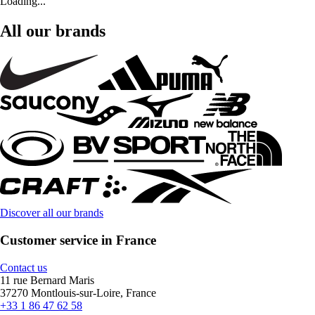
Loading...
All our brands
Discover all our brands
Customer service in France
Contact us
11 rue Bernard Maris
37270 Montlouis-sur-Loire, France
+33 1 86 47 62 58