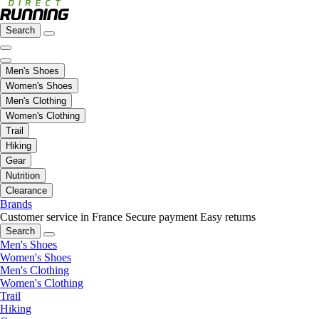
Search
Men's Shoes
Women's Shoes
Men's Clothing
Women's Clothing
Trail
Hiking
Gear
Nutrition
Clearance
Brands
Customer service in France
Secure payment
Easy returns
Search
Men's Shoes
Women's Shoes
Men's Clothing
Women's Clothing
Trail
Hiking