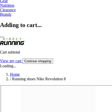
Gear
Nutrition
Clearance
Brands
Adding to cart...
Cart subtotal
View my cart
Continue shopping
Loading...
Home
/
Running shoes Nike Revolution 8