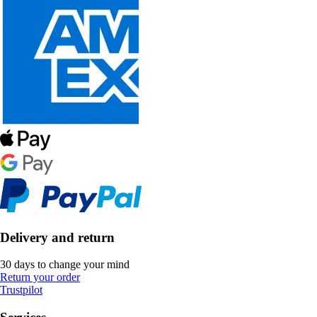
Delivery and return
30 days to change your mind
Return your order
Trustpilot