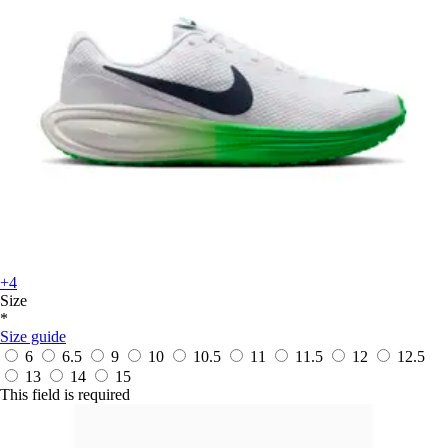
+4
Size
*
Size guide
6
6.5
9
10
10.5
11
11.5
12
12.5
13
14
15
This field is required