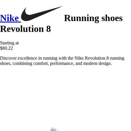
Nike
Running shoes
Revolution 8
Starting at
$80.22
Discover excellence in running with the Nike Revolution 8 running
shoes, combining comfort, performance, and modern design.