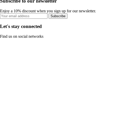
Subscribe to our newsletter
Enjoy a 10% discount when you sign up for our newsletter.
Subscribe
Let's stay connected
Find us on social networks