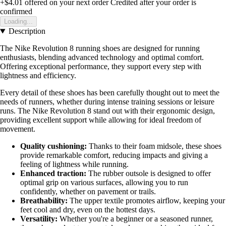
+$4.01
offered on your next order
Credited after your order is
confirmed
Loading...
Description
The Nike Revolution 8 running shoes are designed for running
enthusiasts, blending advanced technology and optimal comfort.
Offering exceptional performance, they support every step with
lightness and efficiency.
Every detail of these shoes has been carefully thought out to meet the
needs of runners, whether during intense training sessions or leisure
runs. The Nike Revolution 8 stand out with their ergonomic design,
providing excellent support while allowing for ideal freedom of
movement.
Quality cushioning:
Thanks to their foam midsole, these shoes
provide remarkable comfort, reducing impacts and giving a
feeling of lightness while running.
Enhanced traction:
The rubber outsole is designed to offer
optimal grip on various surfaces, allowing you to run
confidently, whether on pavement or trails.
Breathability:
The upper textile promotes airflow, keeping your
feet cool and dry, even on the hottest days.
Versatility:
Whether you're a beginner or a seasoned runner,