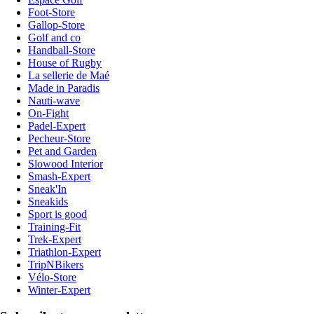
Foot-Store
Gallop-Store
Golf and co
Handball-Store
House of Rugby
La sellerie de Maé
Made in Paradis
Nauti-wave
On-Fight
Padel-Expert
Pecheur-Store
Pet and Garden
Slowood Interior
Smash-Expert
Sneak'In
Sneakids
Sport is good
Training-Fit
Trek-Expert
Triathlon-Expert
TripNBikers
Vélo-Store
Winter-Expert