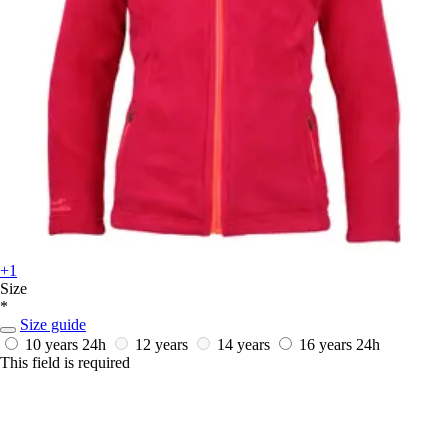
+1
Size
*
Size guide
10 years
24h
12 years
14 years
16 years
24h
This field is required