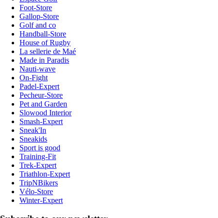
Foot-Store
Gallop-Store
Golf and co
Handball-Store
House of Rugby
La sellerie de Maé
Made in Paradis
Nauti-wave
On-Fight
Padel-Expert
Pecheur-Store
Pet and Garden
Slowood Interior
Smash-Expert
Sneak'In
Sneakids
Sport is good
Training-Fit
Trek-Expert
Triathlon-Expert
TripNBikers
Vélo-Store
Winter-Expert