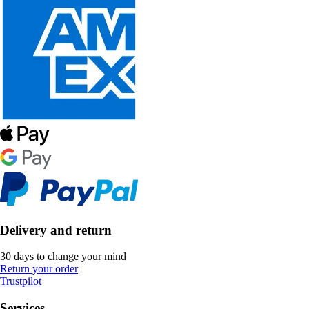
Delivery and return
30 days to change your mind
Return your order
Trustpilot
Services