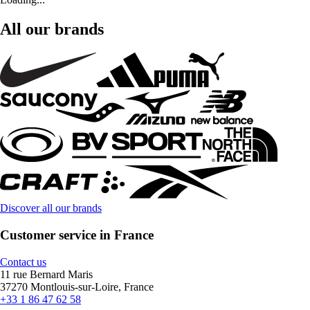
All our brands
Discover all our brands
Customer service in France
Contact us
11 rue Bernard Maris
37270 Montlouis-sur-Loire, France
+33 1 86 47 62 58