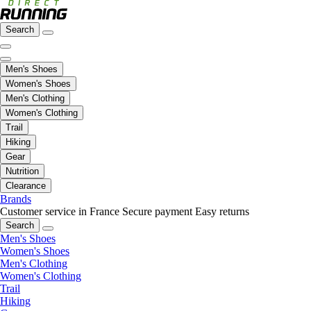
Search
Men's Shoes
Women's Shoes
Men's Clothing
Women's Clothing
Trail
Hiking
Gear
Nutrition
Clearance
Brands
Customer service in France
Secure payment
Easy returns
Search
Men's Shoes
Women's Shoes
Men's Clothing
Women's Clothing
Trail
Hiking