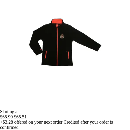
Starting at
$65.90
$65.51
+$3.28
offered on your next order
Credited after your order is
confirmed