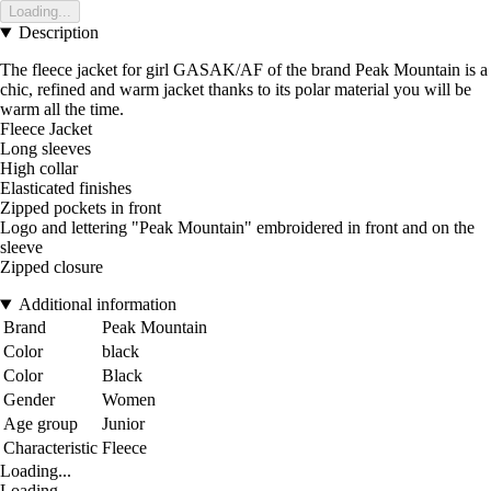
Loading...
Description
The fleece jacket for girl GASAK/AF of the brand Peak Mountain is a
chic, refined and warm jacket thanks to its polar material you will be
warm all the time.
Fleece Jacket
Long sleeves
High collar
Elasticated finishes
Zipped pockets in front
Logo and lettering "Peak Mountain" embroidered in front and on the
sleeve
Zipped closure
Additional information
Brand
Peak Mountain
Color
black
Color
Black
Gender
Women
Age group
Junior
Characteristic
Fleece
Loading...
Loading...