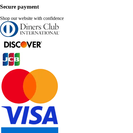
Secure payment
Shop our website with confidence