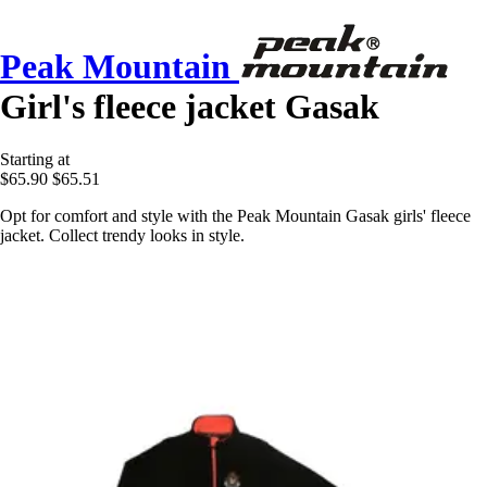
Peak Mountain
Girl's fleece jacket Gasak
Starting at
$65.90
$65.51
Opt for comfort and style with the Peak Mountain Gasak girls' fleece
jacket. Collect trendy looks in style.