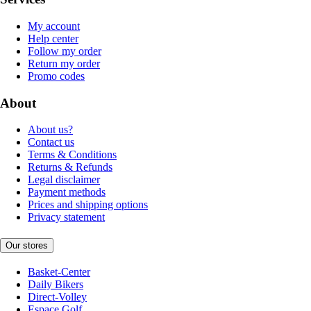
My account
Help center
Follow my order
Return my order
Promo codes
About
About us?
Contact us
Terms & Conditions
Returns & Refunds
Legal disclaimer
Payment methods
Prices and shipping options
Privacy statement
Our stores
Basket-Center
Daily Bikers
Direct-Volley
Espace Golf