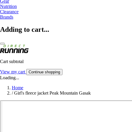
Gear
Nutrition
Clearance
Brands
Adding to cart...
Cart subtotal
View my cart
Continue shopping
Loading...
Home
/
Girl's fleece jacket Peak Mountain Gasak