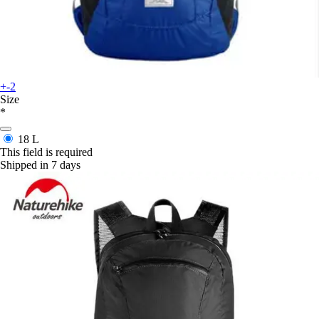
+-2
Size
*
18 L
This field is required
Shipped in 7 days