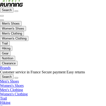
Search
Men's Shoes
Women's Shoes
Men's Clothing
Women's Clothing
Trail
Hiking
Gear
Nutrition
Clearance
Brands
Customer service in France
Secure payment
Easy returns
Search
Men's Shoes
Women's Shoes
Men's Clothing
Women's Clothing
Trail
Hiking