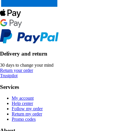
Delivery and return
30 days to change your mind
Return your order
Trustpilot
Services
My account
Help center
Follow my order
Return my order
Promo codes
About