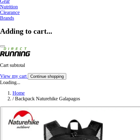
Gear
Nutrition
Clearance
Brands
Adding to cart...
Cart subtotal
View my cart
Continue shopping
Loading...
Home
/
Backpack Naturehike Galapagos