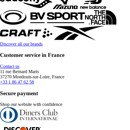
Discover all our brands
Customer service in France
Contact us
11 rue Bernard Maris
37270 Montlouis-sur-Loire, France
+33 1 86 47 62 58
Secure payment
Shop our website with confidence