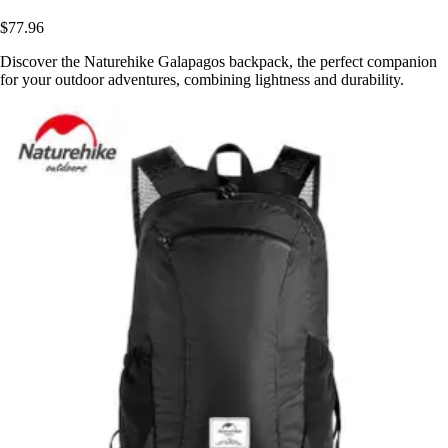
$77.96
Discover the Naturehike Galapagos backpack, the perfect companion
for your outdoor adventures, combining lightness and durability.