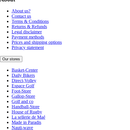
About us?
Contact us
Terms & Conditions
Returns & Refunds
Legal disclaimer
Payment methods
Prices and shipping options
Privacy statement
Our stores
Basket-Center
Daily Bikers
Direct-Volley
Espace Golf
Foot-Store
Gallop-Store
Golf and co
Handball-Store
House of Rugby
La sellerie de Maé
Made in Paradis
Nauti-wave