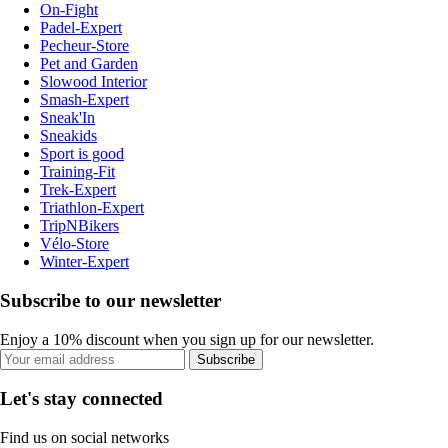
On-Fight
Padel-Expert
Pecheur-Store
Pet and Garden
Slowood Interior
Smash-Expert
Sneak'In
Sneakids
Sport is good
Training-Fit
Trek-Expert
Triathlon-Expert
TripNBikers
Vélo-Store
Winter-Expert
Subscribe to our newsletter
Enjoy a 10% discount when you sign up for our newsletter.
Subscribe
Let's stay connected
Find us on social networks