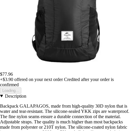
$77.96
+$3.90
offered on your next order
Credited after your order is
confirmed
Loading...
Description
Backpack GALAPAGOS, made from high-quality 30D nylon that is
water and tear-resistant. The silicone-sealed YKK zips are waterproof.
The fine nylon seams ensure a durable connection of the material.
Adjustable straps. The quality is much higher than most backpacks
made from polyester or 210T nylon. The silicone-coated nylon fabric