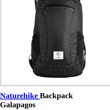
Naturehike
Backpack
Galapagos