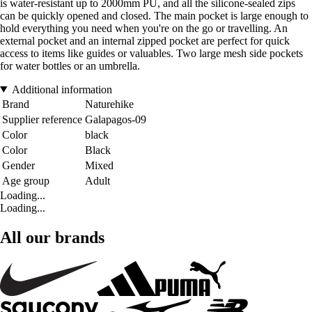
is water-resistant up to 2000mm PU, and all the silicone-sealed zips
can be quickly opened and closed. The main pocket is large enough to
hold everything you need when you're on the go or travelling. An
external pocket and an internal zipped pocket are perfect for quick
access to items like guides or valuables. Two large mesh side pockets
for water bottles or an umbrella.
Additional information
Brand
Naturehike
Supplier reference
Galapagos-09
Color
black
Color
Black
Gender
Mixed
Age group
Adult
Loading...
Loading...
All our brands