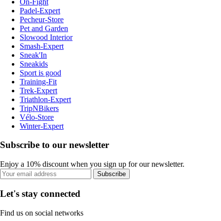
On-Fight
Padel-Expert
Pecheur-Store
Pet and Garden
Slowood Interior
Smash-Expert
Sneak'In
Sneakids
Sport is good
Training-Fit
Trek-Expert
Triathlon-Expert
TripNBikers
Vélo-Store
Winter-Expert
Subscribe to our newsletter
Enjoy a 10% discount when you sign up for our newsletter.
Subscribe
Let's stay connected
Find us on social networks