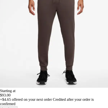
Starting at
$93.00
+$4.65
offered on your next order
Credited after your order is
confirmed