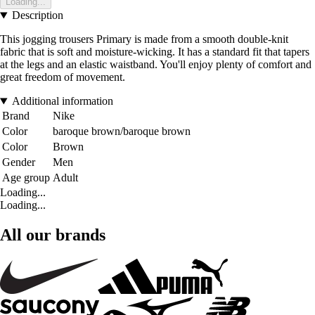
Loading...
Description
This jogging trousers Primary is made from a smooth double-knit
fabric that is soft and moisture-wicking. It has a standard fit that tapers
at the legs and an elastic waistband. You'll enjoy plenty of comfort and
great freedom of movement.
Additional information
Brand
Nike
Color
baroque brown/baroque brown
Color
Brown
Gender
Men
Age group
Adult
Loading...
Loading...
All our brands