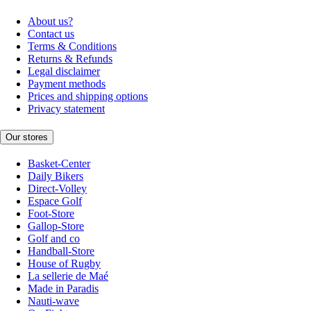
About us?
Contact us
Terms & Conditions
Returns & Refunds
Legal disclaimer
Payment methods
Prices and shipping options
Privacy statement
Our stores
Basket-Center
Daily Bikers
Direct-Volley
Espace Golf
Foot-Store
Gallop-Store
Golf and co
Handball-Store
House of Rugby
La sellerie de Maé
Made in Paradis
Nauti-wave