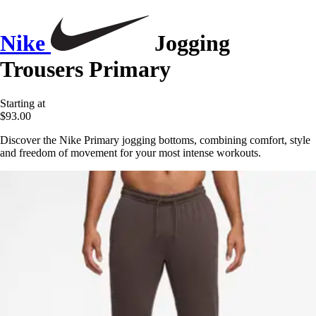
Nike
Jogging
Trousers Primary
Starting at
$93.00
Discover the Nike Primary jogging bottoms, combining comfort, style
and freedom of movement for your most intense workouts.