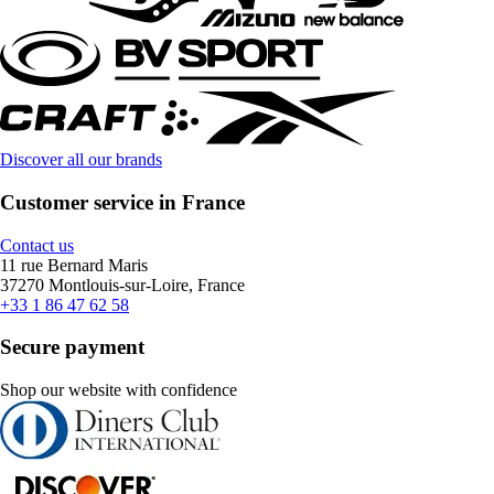
Discover all our brands
Customer service in France
Contact us
11 rue Bernard Maris
37270 Montlouis-sur-Loire, France
+33 1 86 47 62 58
Secure payment
Shop our website with confidence