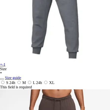
+-1
Size
*
Size guide
S
24h
M
L
24h
XL
This field is required