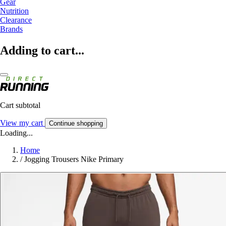
Gear
Nutrition
Clearance
Brands
Adding to cart...
Cart subtotal
View my cart
Continue shopping
Loading...
Home
/
Jogging Trousers Nike Primary