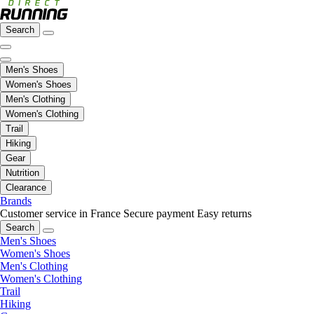
Search
Men's Shoes
Women's Shoes
Men's Clothing
Women's Clothing
Trail
Hiking
Gear
Nutrition
Clearance
Brands
Customer service in France
Secure payment
Easy returns
Search
Men's Shoes
Women's Shoes
Men's Clothing
Women's Clothing
Trail
Hiking