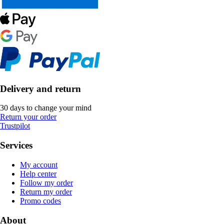
Delivery and return
30 days to change your mind
Return your order
Trustpilot
Services
My account
Help center
Follow my order
Return my order
Promo codes
About