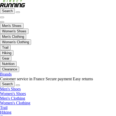
Search
Men's Shoes
Women's Shoes
Men's Clothing
Women's Clothing
Trail
Hiking
Gear
Nutrition
Clearance
Brands
Customer service in France
Secure payment
Easy returns
Search
Men's Shoes
Women's Shoes
Men's Clothing
Women's Clothing
Trail
Hiking