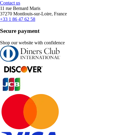
Contact us
11 rue Bernard Maris
37270 Montlouis-sur-Loire, France
+33 1 86 47 62 58
Secure payment
Shop our website with confidence