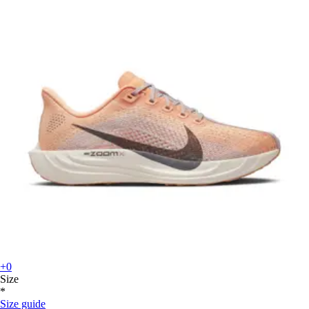
+0
Size
*
Size guide