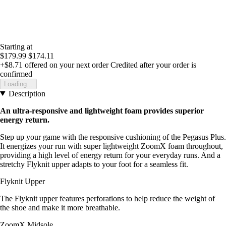
Starting at
$179.99
$174.11
+$8.71
offered on your next order
Credited after your order is
confirmed
Loading...
Description
An ultra-responsive and lightweight foam provides superior
energy return.
Step up your game with the responsive cushioning of the Pegasus Plus.
It energizes your run with super lightweight ZoomX foam throughout,
providing a high level of energy return for your everyday runs. And a
stretchy Flyknit upper adapts to your foot for a seamless fit.
Flyknit Upper
The Flyknit upper features perforations to help reduce the weight of
the shoe and make it more breathable.
ZoomX Midsole