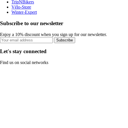
TripNBikers
Vélo-Store
Winter-Expert
Subscribe to our newsletter
Enjoy a 10% discount when you sign up for our newsletter.
Subscribe
Let's stay connected
Find us on social networks