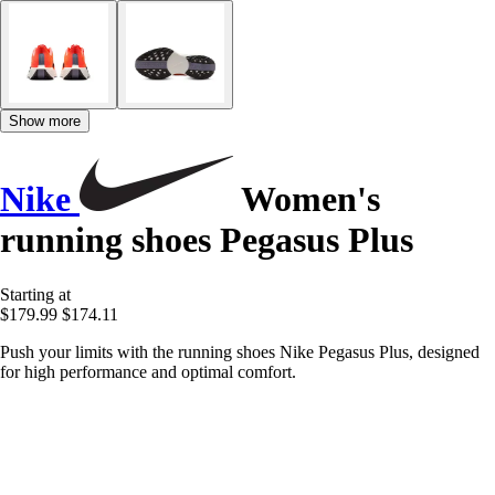
Show more
Nike
Women's
running shoes Pegasus Plus
Starting at
$179.99
$174.11
Push your limits with the running shoes Nike Pegasus Plus, designed
for high performance and optimal comfort.