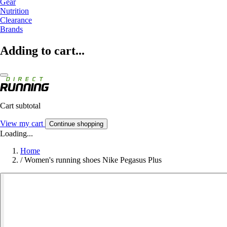
Gear
Nutrition
Clearance
Brands
Adding to cart...
Cart subtotal
View my cart
Continue shopping
Loading...
Home
/
Women's running shoes Nike Pegasus Plus