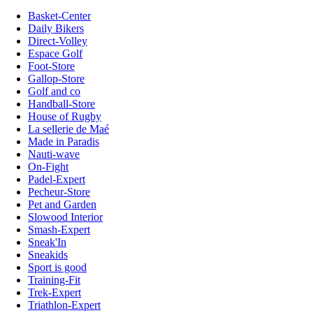
Basket-Center
Daily Bikers
Direct-Volley
Espace Golf
Foot-Store
Gallop-Store
Golf and co
Handball-Store
House of Rugby
La sellerie de Maé
Made in Paradis
Nauti-wave
On-Fight
Padel-Expert
Pecheur-Store
Pet and Garden
Slowood Interior
Smash-Expert
Sneak'In
Sneakids
Sport is good
Training-Fit
Trek-Expert
Triathlon-Expert