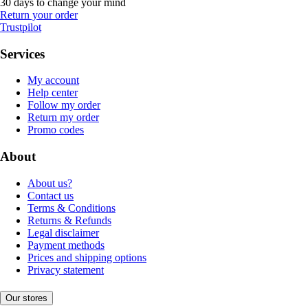
30 days to change your mind
Return your order
Trustpilot
Services
My account
Help center
Follow my order
Return my order
Promo codes
About
About us?
Contact us
Terms & Conditions
Returns & Refunds
Legal disclaimer
Payment methods
Prices and shipping options
Privacy statement
Our stores