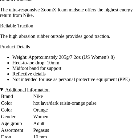
The ultra-responsive ZoomX foam midsole offers the highest energy
return from Nike.
Reliable Traction
The high-abrasion rubber outsole provides good traction.
Product Details
Weight: Approximately 205g/7.2oz (US Women’s 8)
Heel-to-toe drop: 10mm
Midfoot band for support
Reflective details
Not intended for use as personal protective equipment (PPE)
Additional information
Brand
Nike
Color
hot lava/dark raisin-orange pulse
Color
Orange
Gender
Women
Age group
Adult
Assortment
Pegasus
Drop
10 mm