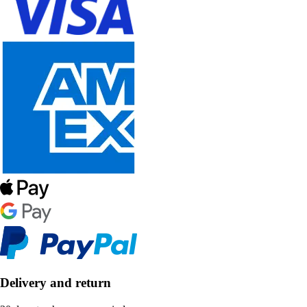
Delivery and return