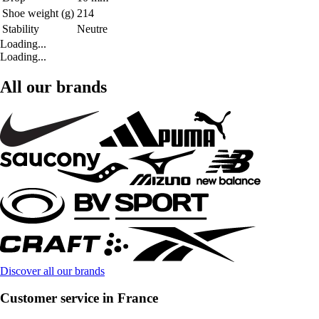
Shoe weight (g)
214
Stability
Neutre
Loading...
Loading...
All our brands
Discover all our brands
Customer service in France