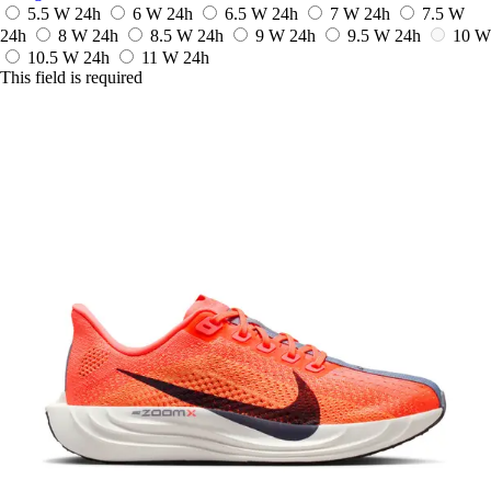
5.5 W
24h
6 W
24h
6.5 W
24h
7 W
24h
7.5 W
24h
8 W
24h
8.5 W
24h
9 W
24h
9.5 W
24h
10 W
10.5 W
24h
11 W
24h
This field is required