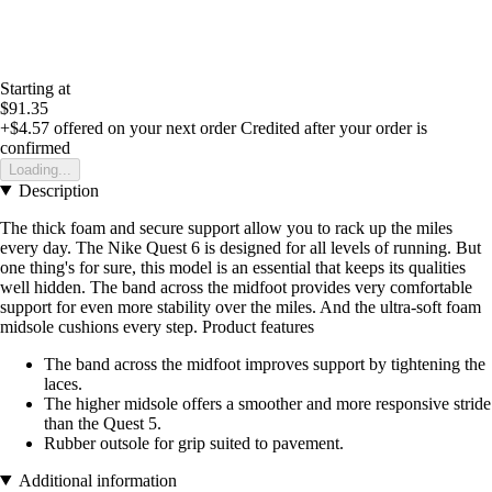
Starting at
$91.35
+$4.57
offered on your next order
Credited after your order is
confirmed
Loading...
Description
The thick foam and secure support allow you to rack up the miles
every day. The Nike Quest 6 is designed for all levels of running. But
one thing's for sure, this model is an essential that keeps its qualities
well hidden. The band across the midfoot provides very comfortable
support for even more stability over the miles. And the ultra-soft foam
midsole cushions every step. Product features
The band across the midfoot improves support by tightening the
laces.
The higher midsole offers a smoother and more responsive stride
than the Quest 5.
Rubber outsole for grip suited to pavement.
Additional information