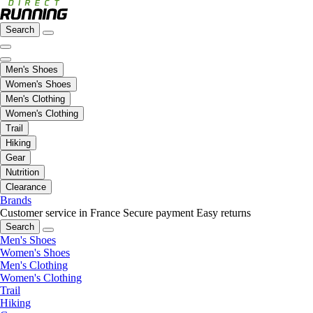
Search
Men's Shoes
Women's Shoes
Men's Clothing
Women's Clothing
Trail
Hiking
Gear
Nutrition
Clearance
Brands
Customer service in France
Secure payment
Easy returns
Search
Men's Shoes
Women's Shoes
Men's Clothing
Women's Clothing
Trail
Hiking