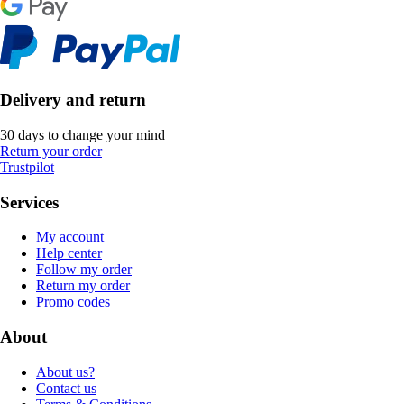
Delivery and return
30 days to change your mind
Return your order
Trustpilot
Services
My account
Help center
Follow my order
Return my order
Promo codes
About
About us?
Contact us