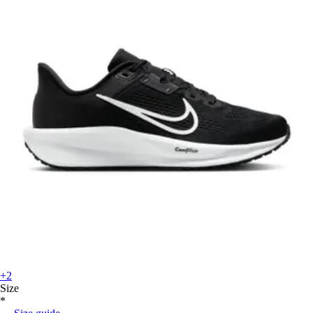
+2
Size
*