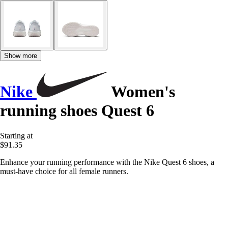
Show more
Nike
Women's
running shoes Quest 6
Starting at
$91.35
Enhance your running performance with the Nike Quest 6 shoes, a
must-have choice for all female runners.