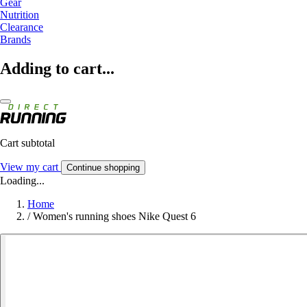
Gear
Nutrition
Clearance
Brands
Adding to cart...
Cart subtotal
View my cart
Continue shopping
Loading...
Home
/
Women's running shoes Nike Quest 6