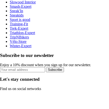
Slowood Interior
Smash-Expert
Sneak'In
Sneakids
Sport is good
Training-Fit
Trek-Expert
Triathlon-Expert
TripNBikers
Vélo-Store
Winter-Expert
Subscribe to our newsletter
Enjoy a 10% discount when you sign up for our newsletter.
Subscribe
Let's stay connected
Find us on social networks