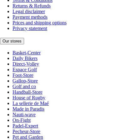
Terms & Conditions
Returns & Refunds
Legal disclaimer
Payment methods
Prices and shipping options
Privacy statement
Our stores
Basket-Center
Daily Bikers
Direct-Volley
Espace Golf
Foot-Store
Gallop-Store
Golf and co
Handball-Store
House of Rugby
La sellerie de Maé
Made in Paradis
Nauti-wave
On-Fight
Padel-Expert
Pecheur-Store
Pet and Garden