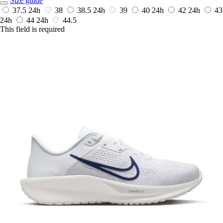
Size guide
37.5
24h
38
38.5
24h
39
40
24h
42
24h
43
24h
44
24h
44.5
This field is required