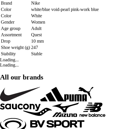
Brand
Nike
Color
white/blue void-pearl pink-work blue
Color
White
Gender
Women
Age group
Adult
Assortment
Quest
Drop
10 mm
Shoe weight (g)
247
Stability
Stable
Loading...
Loading...
All our brands