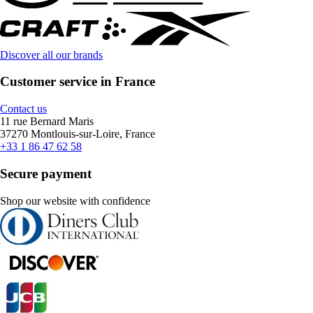
Discover all our brands
Customer service in France
Contact us
11 rue Bernard Maris
37270 Montlouis-sur-Loire, France
+33 1 86 47 62 58
Secure payment
Shop our website with confidence