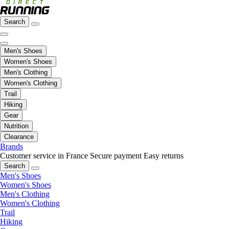
Search
Men's Shoes
Women's Shoes
Men's Clothing
Women's Clothing
Trail
Hiking
Gear
Nutrition
Clearance
Brands
Customer service in France
Secure payment
Easy returns
Search
Men's Shoes
Women's Shoes
Men's Clothing
Women's Clothing
Trail
Hiking