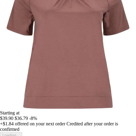
Starting at
$39.90
$36.79
-8%
+$1.84
offered on your next order
Credited after your order is
confirmed
Loading...