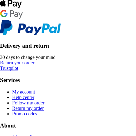
Delivery and return
30 days to change your mind
Return your order
Trustpilot
Services
My account
Help center
Follow my order
Return my order
Promo codes
About