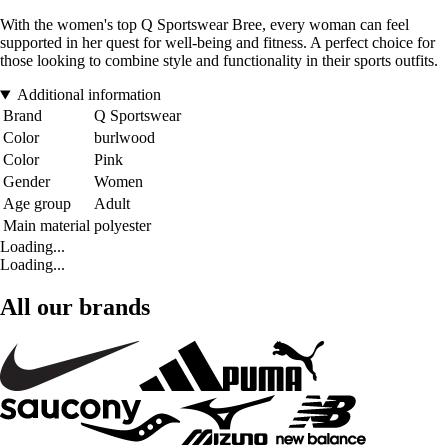
With the women's top Q Sportswear Bree, every woman can feel
supported in her quest for well-being and fitness. A perfect choice for
those looking to combine style and functionality in their sports outfits.
Additional information
Brand
Q Sportswear
Color
burlwood
Color
Pink
Gender
Women
Age group
Adult
Main material
polyester
Loading...
Loading...
All our brands