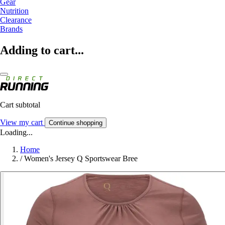
Gear
Nutrition
Clearance
Brands
Adding to cart...
Cart subtotal
View my cart
Continue shopping
Loading...
Home
/
Women's Jersey Q Sportswear Bree