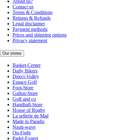
About us?
Contact us
Terms & Conditions
Returns & Refunds
Legal disclaimer
Payment methods
Prices and shipping options
Privacy statement
Our stores
Basket-Center
Daily Bikers
Direct-Volley
Espace Golf
Foot-Store
Gallop-Store
Golf and co
Handball-Store
House of Rugby
La sellerie de Maé
Made in Paradis
Nauti-wave
On-Fight
Padel-Expert