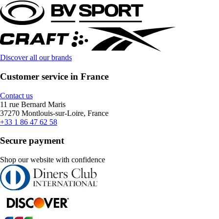
Discover all our brands
Customer service in France
Contact us
11 rue Bernard Maris
37270 Montlouis-sur-Loire, France
+33 1 86 47 62 58
Secure payment
Shop our website with confidence