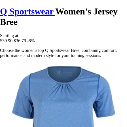
Q Sportswear
Women's Jersey
Bree
Starting at
$39.90
$36.79
-8%
Choose the women's top Q Sportswear Bree, combining comfort,
performance and modern style for your training sessions.