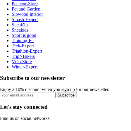
Pecheur-Store
Pet and Garden
Slowood Interior
Smash-Expert
Sneak'In
Sneakids
Sport is good
Training-Fit
Trek-Expert
Triathlon-Expert
TripNBikers
Vélo-Store
Winter-Expert
Subscribe to our newsletter
Enjoy a 10% discount when you sign up for our newsletter.
Subscribe
Let's stay connected
Find us on social networks