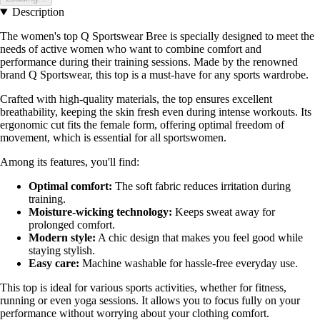
Description
The women's top Q Sportswear Bree is specially designed to meet the
needs of active women who want to combine comfort and
performance during their training sessions. Made by the renowned
brand Q Sportswear, this top is a must-have for any sports wardrobe.
Crafted with high-quality materials, the top ensures excellent
breathability, keeping the skin fresh even during intense workouts. Its
ergonomic cut fits the female form, offering optimal freedom of
movement, which is essential for all sportswomen.
Among its features, you'll find:
Optimal comfort:
The soft fabric reduces irritation during
training.
Moisture-wicking technology:
Keeps sweat away for
prolonged comfort.
Modern style:
A chic design that makes you feel good while
staying stylish.
Easy care:
Machine washable for hassle-free everyday use.
This top is ideal for various sports activities, whether for fitness,
running or even yoga sessions. It allows you to focus fully on your
performance without worrying about your clothing comfort.