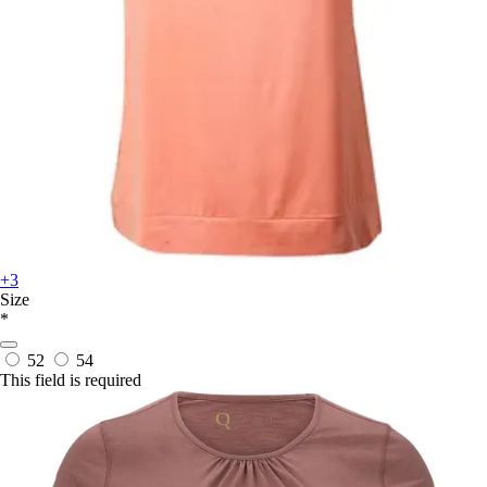
+3
Size
*
52
54
This field is required