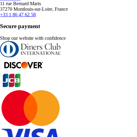
11 rue Bernard Maris
37270 Montlouis-sur-Loire, France
+33 1 86 47 62 58
Secure payment
Shop our website with confidence