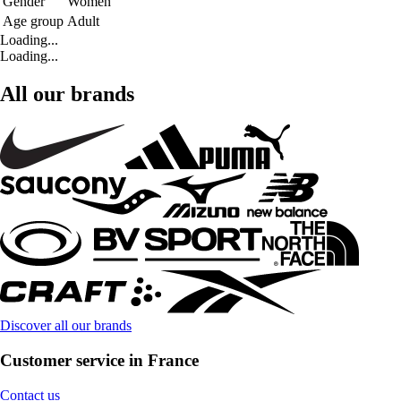
Gender
Women
Age group
Adult
Loading...
Loading...
All our brands
Discover all our brands
Customer service in France
Contact us