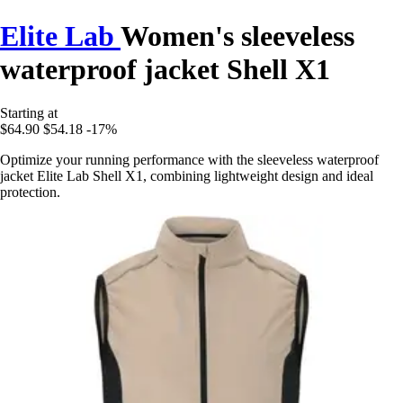
Elite Lab
Women's sleeveless
waterproof jacket Shell X1
Starting at
$64.90
$54.18
-17%
Optimize your running performance with the sleeveless waterproof
jacket Elite Lab Shell X1, combining lightweight design and ideal
protection.