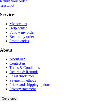
Return your order
Trustpilot
Services
My account
Help center
Follow my order
Return my order
Promo codes
About
About us?
Contact us
Terms & Conditions
Returns & Refunds
Legal disclaimer
Payment methods
Prices and shipping options
Privacy statement
Our stores