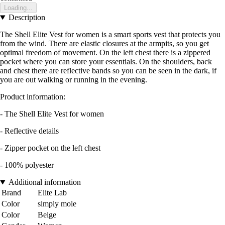
Loading...
Description
The Shell Elite Vest for women is a smart sports vest that protects you
from the wind. There are elastic closures at the armpits, so you get
optimal freedom of movement. On the left chest there is a zippered
pocket where you can store your essentials. On the shoulders, back
and chest there are reflective bands so you can be seen in the dark, if
you are out walking or running in the evening.
Product information:
- The Shell Elite Vest for women
- Reflective details
- Zipper pocket on the left chest
- 100% polyester
Additional information
Brand
Elite Lab
Color
simply mole
Color
Beige