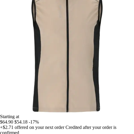
Starting at
$64.90
$54.18
-17%
+$2.71
offered on your next order
Credited after your order is
confirmed