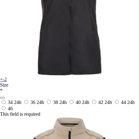
+-2
Size
*
34
24h
36
24h
38
24h
40
24h
42
24h
44
24h
46
This field is required