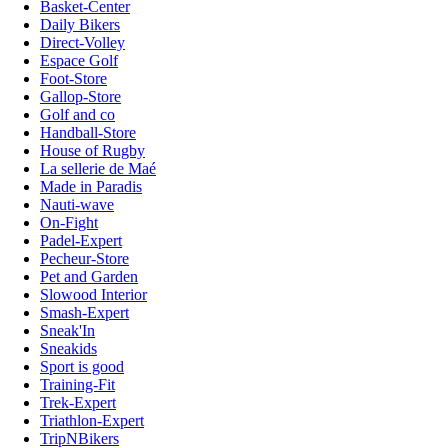
Basket-Center
Daily Bikers
Direct-Volley
Espace Golf
Foot-Store
Gallop-Store
Golf and co
Handball-Store
House of Rugby
La sellerie de Maé
Made in Paradis
Nauti-wave
On-Fight
Padel-Expert
Pecheur-Store
Pet and Garden
Slowood Interior
Smash-Expert
Sneak'In
Sneakids
Sport is good
Training-Fit
Trek-Expert
Triathlon-Expert
TripNBikers