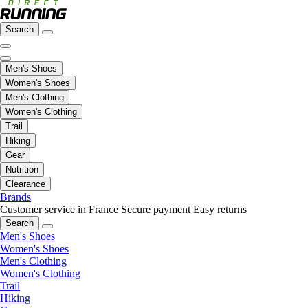
Search
Men's Shoes
Women's Shoes
Men's Clothing
Women's Clothing
Trail
Hiking
Gear
Nutrition
Clearance
Brands
Customer service in France
Secure payment
Easy returns
Search
Men's Shoes
Women's Shoes
Men's Clothing
Women's Clothing
Trail
Hiking