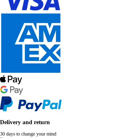
Delivery and return
30 days to change your mind