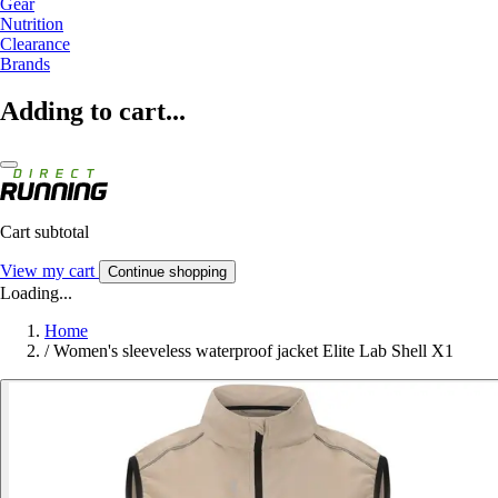
Gear
Nutrition
Clearance
Brands
Adding to cart...
Cart subtotal
View my cart
Continue shopping
Loading...
Home
/
Women's sleeveless waterproof jacket Elite Lab Shell X1