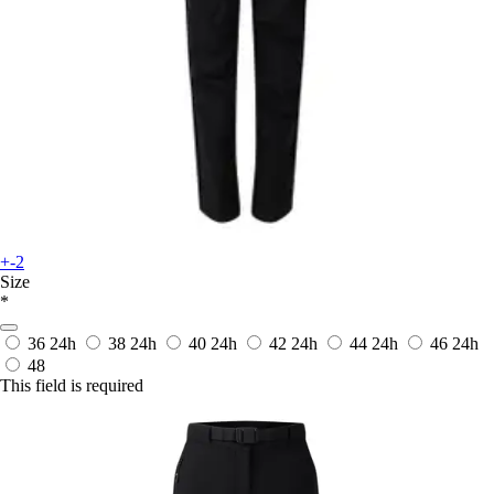
+-2
Size
*
36
24h
38
24h
40
24h
42
24h
44
24h
46
24h
48
This field is required