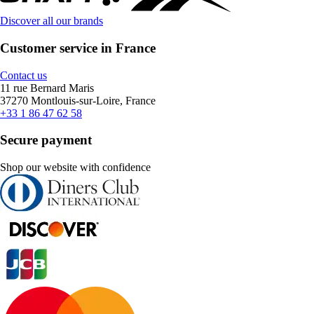
Discover all our brands
Customer service in France
Contact us
11 rue Bernard Maris
37270 Montlouis-sur-Loire, France
+33 1 86 47 62 58
Secure payment
Shop our website with confidence