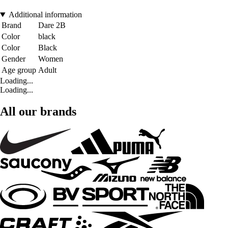
Additional information
Brand
Dare 2B
Color
black
Color
Black
Gender
Women
Age group
Adult
Loading...
Loading...
All our brands