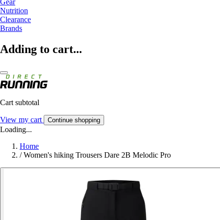
Gear
Nutrition
Clearance
Brands
Adding to cart...
Cart subtotal
View my cart
Continue shopping
Loading...
Home
/
Women's hiking Trousers Dare 2B Melodic Pro