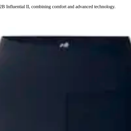
2B Influential II, combining comfort and advanced technology.