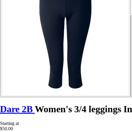
Dare 2B
Women's 3/4 leggings In
Starting at
$50.00