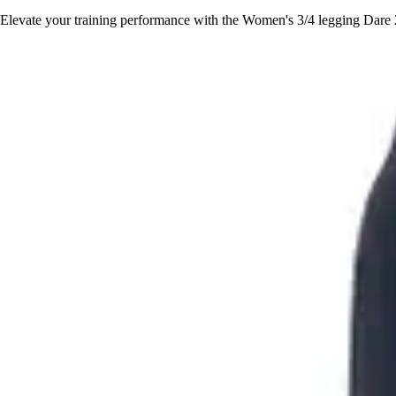
Elevate your training performance with the Women's 3/4 legging Dare 