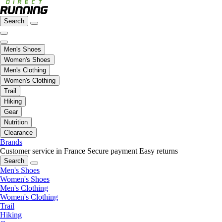
Search
Men's Shoes
Women's Shoes
Men's Clothing
Women's Clothing
Trail
Hiking
Gear
Nutrition
Clearance
Brands
Customer service in France
Secure payment
Easy returns
Search
Men's Shoes
Women's Shoes
Men's Clothing
Women's Clothing
Trail
Hiking