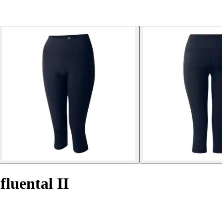
fluental II