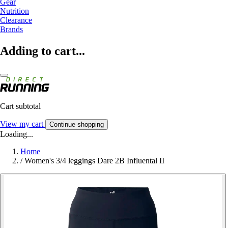
Gear
Nutrition
Clearance
Brands
Adding to cart...
Cart subtotal
View my cart
Continue shopping
Loading...
Home
/
Women's 3/4 leggings Dare 2B Influental II