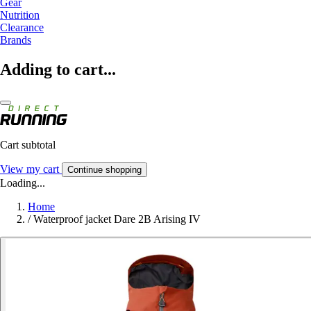
Gear
Nutrition
Clearance
Brands
Adding to cart...
Cart subtotal
View my cart
Continue shopping
Loading...
Home
/
Waterproof jacket Dare 2B Arising IV