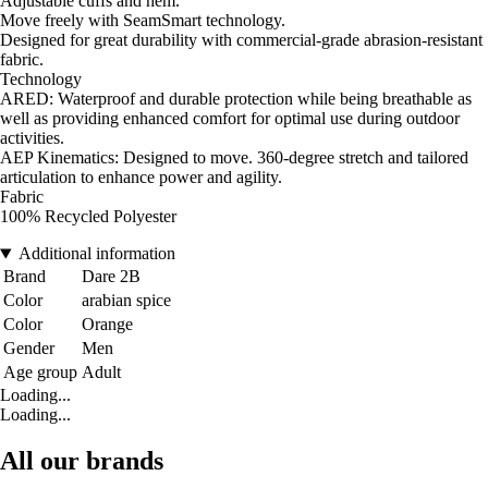
Adjustable cuffs and hem.
Move freely with SeamSmart technology.
Designed for great durability with commercial-grade abrasion-resistant
fabric.
Technology
ARED: Waterproof and durable protection while being breathable as
well as providing enhanced comfort for optimal use during outdoor
activities.
AEP Kinematics: Designed to move. 360-degree stretch and tailored
articulation to enhance power and agility.
Fabric
100% Recycled Polyester
Additional information
Brand
Dare 2B
Color
arabian spice
Color
Orange
Gender
Men
Age group
Adult
Loading...
Loading...
All our brands