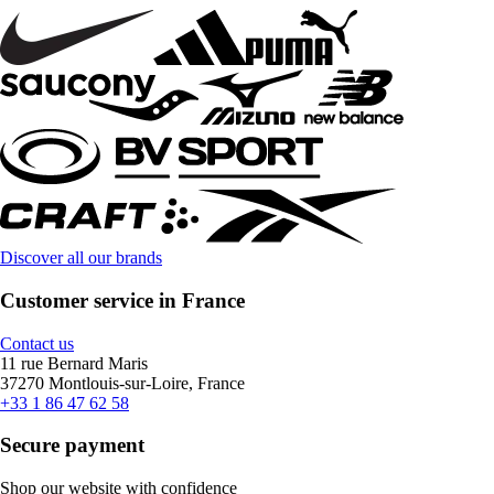
Discover all our brands
Customer service in France
Contact us
11 rue Bernard Maris
37270 Montlouis-sur-Loire, France
+33 1 86 47 62 58
Secure payment
Shop our website with confidence