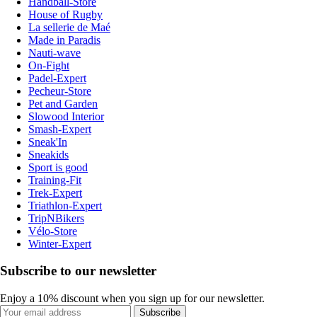
Handball-Store
House of Rugby
La sellerie de Maé
Made in Paradis
Nauti-wave
On-Fight
Padel-Expert
Pecheur-Store
Pet and Garden
Slowood Interior
Smash-Expert
Sneak'In
Sneakids
Sport is good
Training-Fit
Trek-Expert
Triathlon-Expert
TripNBikers
Vélo-Store
Winter-Expert
Subscribe to our newsletter
Enjoy a 10% discount when you sign up for our newsletter.
Subscribe