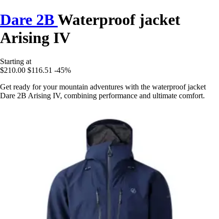
Dare 2B
Waterproof jacket
Arising IV
Starting at
$210.00
$116.51
-45%
Get ready for your mountain adventures with the waterproof jacket
Dare 2B Arising IV, combining performance and ultimate comfort.