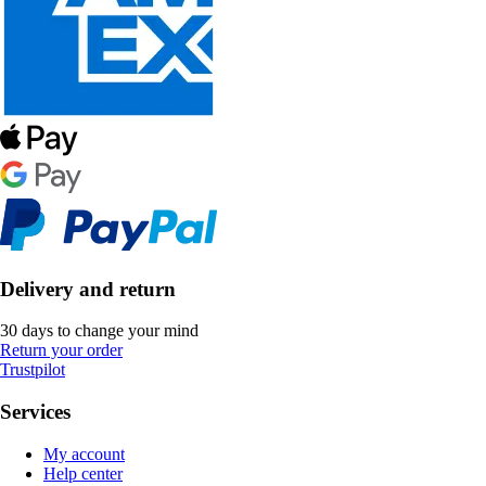
Delivery and return
30 days to change your mind
Return your order
Trustpilot
Services
My account
Help center