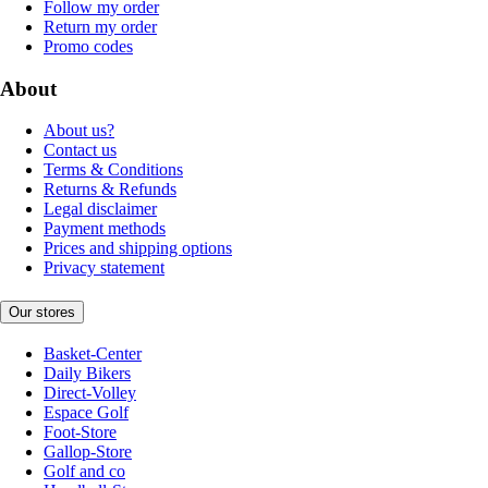
Follow my order
Return my order
Promo codes
About
About us?
Contact us
Terms & Conditions
Returns & Refunds
Legal disclaimer
Payment methods
Prices and shipping options
Privacy statement
Our stores
Basket-Center
Daily Bikers
Direct-Volley
Espace Golf
Foot-Store
Gallop-Store
Golf and co