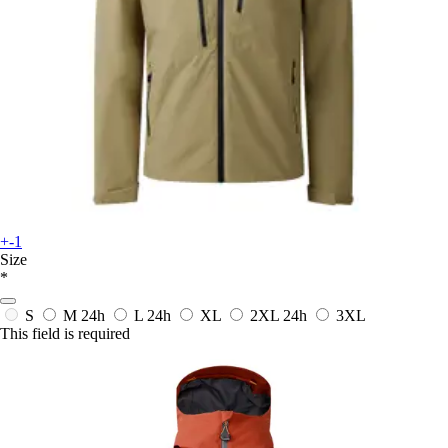
+-1
Size
*
S
M
24h
L
24h
XL
2XL
24h
3XL
This field is required