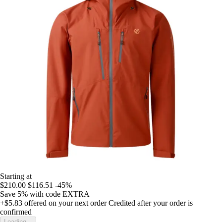
Starting at
$210.00
$116.51
-45%
Save 5%
with code
EXTRA
+$5.83
offered on your next order
Credited after your order is
confirmed
Loading...