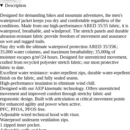
Description
Designed for demanding hikes and mountain adventures, the men's
waterproof jacket keeps you dry and comfortable regardless of the
conditions. Made from our high-performance ARED 35/35 fabric, it is
waterproof, breathable, and windproof. The stretch panels and durable
abrasion-resistant fabric provide freedom of movement and assurance
on wet and rugged trails.
Stay dry with the ultimate waterproof protection ARED 35/35K;
35,000 water columns, and maximum breathability; 35,000g of
moisture escapes g/m²/24 hours. Designed for unrestricted movement,
crafted from recycled polyester stretch fabric; our most protective
fabric to date.
Excellent water resistance: water-repellent zips, durable water-repellent
finish on the fabric, and fully sealed seams.
High-performance insulation to eliminate wind chill.
Designed with our AEP kinematic technology. Offers unrestricted
movement and improved comfort through stretchy fabric and
ergonomic design. Built with articulation at critical movement points
for enhanced agility and power when active.
PFC, PFOA, PFOS free.
Adjustable wired technical hood with visor.
Waterproof underarm ventilation zips.
1 zipped inner pocket.