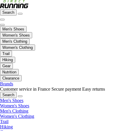
Search
Men's Shoes
Women's Shoes
Men's Clothing
Women's Clothing
Trail
Hiking
Gear
Nutrition
Clearance
Brands
Customer service in France
Secure payment
Easy returns
Search
Men's Shoes
Women's Shoes
Men's Clothing
Women's Clothing
Trail
Hiking