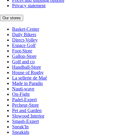
Prices and shipping options
Privacy statement
Our stores
Basket-Center
Daily Bikers
Direct-Volley
Espace Golf
Foot-Store
Gallop-Store
Golf and co
Handball-Store
House of Rugby
La sellerie de Maé
Made in Paradis
Nauti-wave
On-Fight
Padel-Expert
Pecheur-Store
Pet and Garden
Slowood Interior
Smash-Expert
Sneak'In
Sneakids