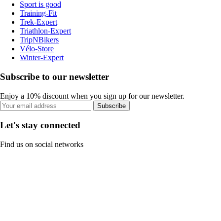
Sport is good
Training-Fit
Trek-Expert
Triathlon-Expert
TripNBikers
Vélo-Store
Winter-Expert
Subscribe to our newsletter
Enjoy a 10% discount when you sign up for our newsletter.
Subscribe
Let's stay connected
Find us on social networks