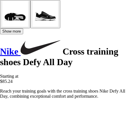
Show more
Nike
Cross training
shoes Defy All Day
Starting at
$85.24
Reach your training goals with the cross training shoes Nike Defy All
Day, combining exceptional comfort and performance.