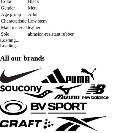
Color
Black
Gender
Men
Age group
Adult
Characteristic
Low stem
Main material
leather
Sole
abrasion-resistant rubber
Loading...
Loading...
All our brands