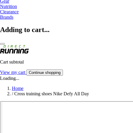
Gear
Nutrition
Clearance
Brands
Adding to cart...
Cart subtotal
View my cart
Continue shopping
Loading...
Home
/
Cross training shoes Nike Defy All Day