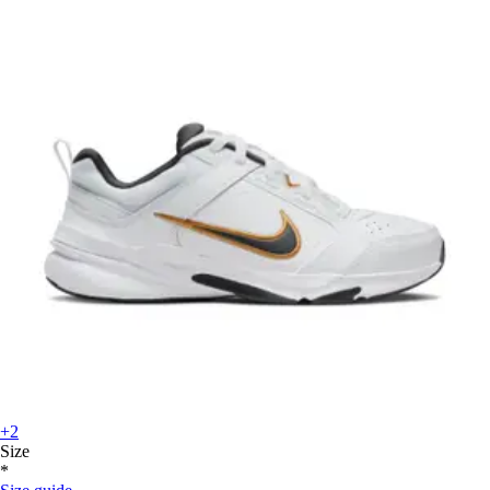
+2
Size
*