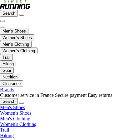
Search
Men's Shoes
Women's Shoes
Men's Clothing
Women's Clothing
Trail
Hiking
Gear
Nutrition
Clearance
Brands
Customer service in France
Secure payment
Easy returns
Search
Men's Shoes
Women's Shoes
Men's Clothing
Women's Clothing
Trail
Hiking