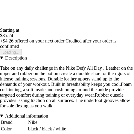
Starting at
$85.24
+$4.26
offered on your next order
Credited after your order is
confirmed
Loading...
Description
Take on any daily challenge in the Nike Defy All Day . Leather on the
upper and rubber on the bottom create a durable shoe for the rigors of
intense training sessions. Durable leather uppers stand up to the
demands of your workout. Built-in breathability keeps you cool.Foam
cushioning, a soft insole and cushioning around the ankle provide
targeted comfort during training or everyday wear.Rubber outsole
provides lasting traction on all surfaces. The underfoot grooves allow
for sole flexing as you walk.
Additional information
Brand
Nike
Color
black / black / white