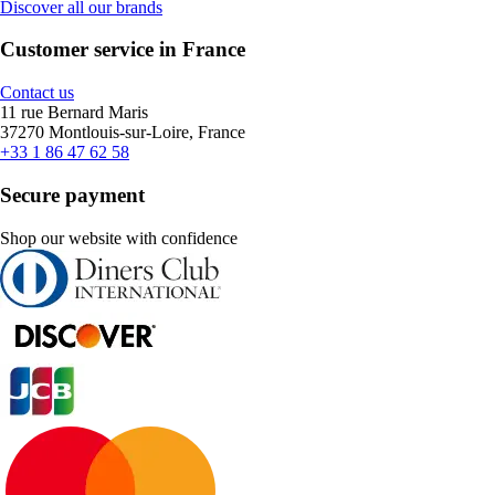
Discover all our brands
Customer service in France
Contact us
11 rue Bernard Maris
37270 Montlouis-sur-Loire, France
+33 1 86 47 62 58
Secure payment
Shop our website with confidence