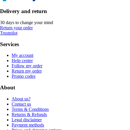
Delivery and return
30 days to change your mind
Return your order
Trustpilot
Services
My account
Help center
Follow my order
Return my order
Promo codes
About
About us?
Contact us
Terms & Conditions
Returns & Refunds
Legal disclaimer
Payment methods