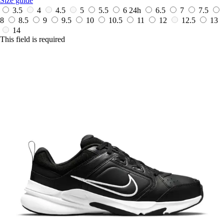
Size guide
3.5
4
4.5
5
5.5
6
24h
6.5
7
7.5
8
8.5
9
9.5
10
10.5
11
12
12.5
13
14
This field is required