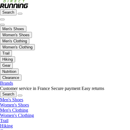
Search
Men's Shoes
Women's Shoes
Men's Clothing
Women's Clothing
Trail
Hiking
Gear
Nutrition
Clearance
Brands
Customer service in France
Secure payment
Easy returns
Search
Men's Shoes
Women's Shoes
Men's Clothing
Women's Clothing
Trail
Hiking