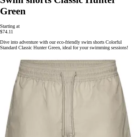
Green
Starting at
$74.11
Dive into adventure with our eco-friendly swim shorts Colorful
Standard Classic Hunter Green, ideal for your swimming sessions!