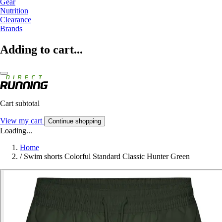
Gear
Nutrition
Clearance
Brands
Adding to cart...
Cart subtotal
View my cart
Continue shopping
Loading...
Home
/
Swim shorts Colorful Standard Classic Hunter Green