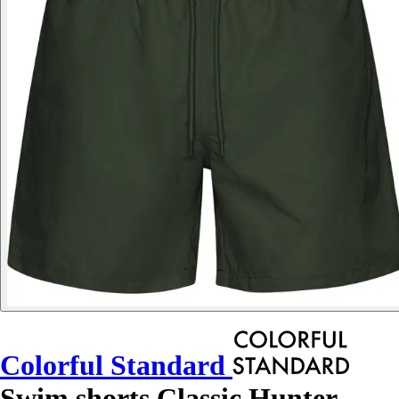
Colorful Standard
Swim shorts Classic Hunter