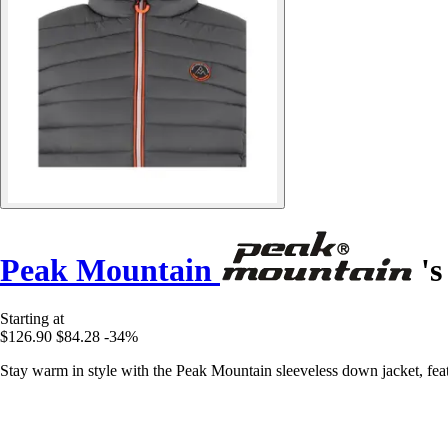
Peak Mountain
's
Starting at
$126.90
$84.28
-34%
Stay warm in style with the Peak Mountain sleeveless down jacket, featu