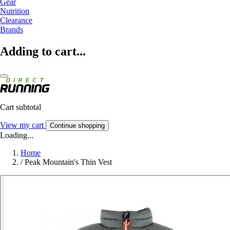
Gear
Nutrition
Clearance
Brands
Adding to cart...
Cart subtotal
View my cart
Continue shopping
Loading...
Home
/
Peak Mountain's Thin Vest