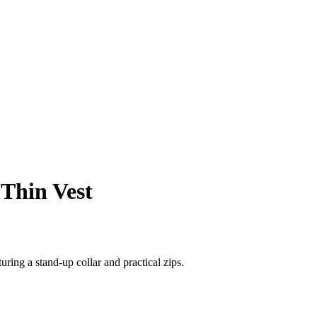
 Thin Vest
ring a stand-up collar and practical zips.