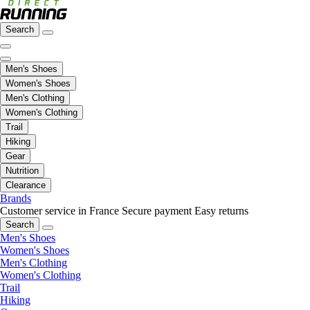
Search
Men's Shoes
Women's Shoes
Men's Clothing
Women's Clothing
Trail
Hiking
Gear
Nutrition
Clearance
Brands
Customer service in France
Secure payment
Easy returns
Search
Men's Shoes
Women's Shoes
Men's Clothing
Women's Clothing
Trail
Hiking