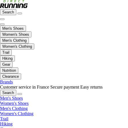
Search
Men's Shoes
Women's Shoes
Men's Clothing
Women's Clothing
Trail
Hiking
Gear
Nutrition
Clearance
Brands
Customer service in France
Secure payment
Easy returns
Search
Men's Shoes
Women's Shoes
Men's Clothing
Women's Clothing
Trail
Hiking