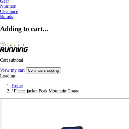
Gear
Nutrition
Clearance
Brands
Adding to cart...
Cart subtotal
View my cart
Continue shopping
Loading...
Home
/
Fleece jacket Peak Mountain Conac