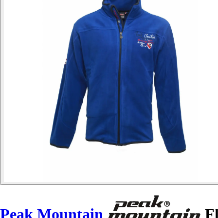
Peak Mountain
Fl