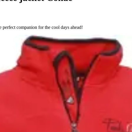
e perfect companion for the cool days ahead!