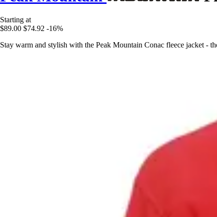
Starting at
$89.00
$74.92
-16%
Stay warm and stylish with the Peak Mountain Conac fleece jacket - th