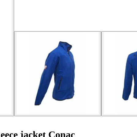
eece jacket Conac