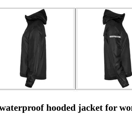
waterproof hooded jacket for w