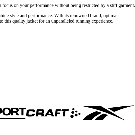
an focus on your performance without being restricted by a stiff garment.
bine style and performance. With its renowned brand, optimal
to this quality jacket for an unparalleled running experience.