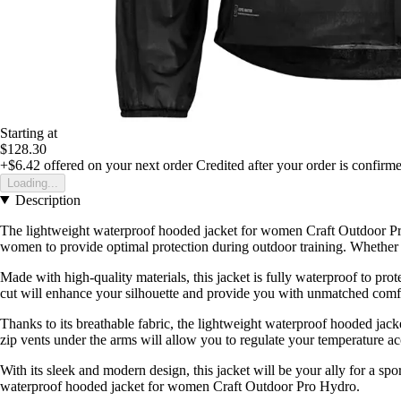
Starting at
$128.30
+$6.42
offered on your next order
Credited after your order is confirm
Loading...
Description
The lightweight waterproof hooded jacket for women Craft Outdoor Pro 
women to provide optimal protection during outdoor training. Whether i
Made with high-quality materials, this jacket is fully waterproof to p
cut will enhance your silhouette and provide you with unmatched comfor
Thanks to its breathable fabric, the lightweight waterproof hooded ja
zip vents under the arms will allow you to regulate your temperature a
With its sleek and modern design, this jacket will be your ally for a spo
waterproof hooded jacket for women Craft Outdoor Pro Hydro.