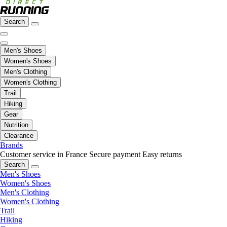
Search
Men's Shoes
Women's Shoes
Men's Clothing
Women's Clothing
Trail
Hiking
Gear
Nutrition
Clearance
Brands
Customer service in France
Secure payment
Easy returns
Search
Men's Shoes
Women's Shoes
Men's Clothing
Women's Clothing
Trail
Hiking