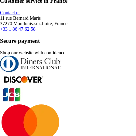
Customer service in France
Contact us
11 rue Bernard Maris
37270 Montlouis-sur-Loire, France
+33 1 86 47 62 58
Secure payment
Shop our website with confidence