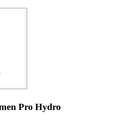
omen Pro Hydro