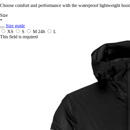
Choose comfort and performance with the waterproof lightweight hood
Size
*
Size guide
XS
S
M
24h
L
This field is required