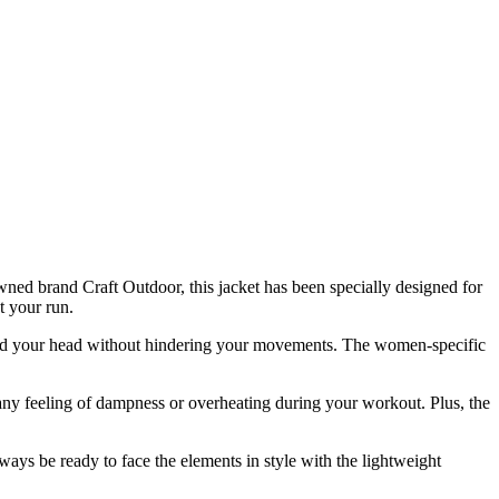
ned brand Craft Outdoor, this jacket has been specially designed for
t your run.
shield your head without hindering your movements. The women-specific
any feeling of dampness or overheating during your workout. Plus, the
lways be ready to face the elements in style with the lightweight