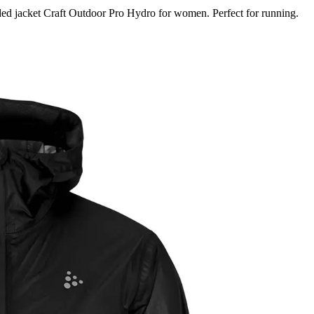
ed jacket Craft Outdoor Pro Hydro for women. Perfect for running.