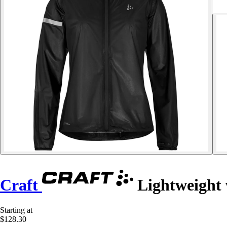
Craft
Lightweight 
Starting at
$128.30