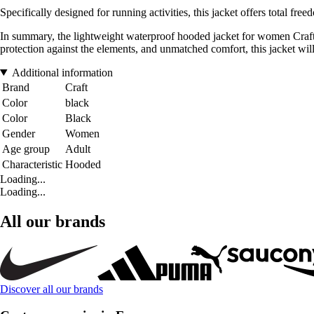
Specifically designed for running activities, this jacket offers total f
In summary, the lightweight waterproof hooded jacket for women Craft
protection against the elements, and unmatched comfort, this jacket will 
Additional information
Brand
Craft
Color
black
Color
Black
Gender
Women
Age group
Adult
Characteristic
Hooded
Loading...
Loading...
All our brands
Discover all our brands