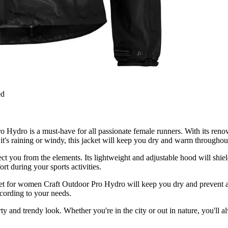
ed
Hydro is a must-have for all passionate female runners. With its renow
t's raining or windy, this jacket will keep you dry and warm throughou
rotect you from the elements. Its lightweight and adjustable hood will 
t during your sports activities.
cket for women Craft Outdoor Pro Hydro will keep you dry and prevent 
ccording to your needs.
rty and trendy look. Whether you're in the city or out in nature, you'll a