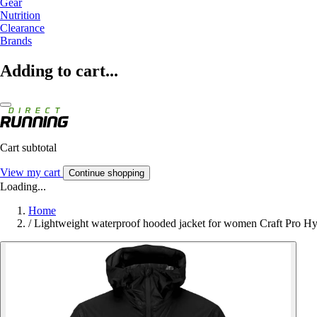
Gear
Nutrition
Clearance
Brands
Adding to cart...
Cart subtotal
View my cart
Continue shopping
Loading...
Home
/
Lightweight waterproof hooded jacket for women Craft Pro H