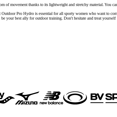
reedom of movement thanks to its lightweight and stretchy material. You c
 Outdoor Pro Hydro is essential for all sporty women who want to com
be your best ally for outdoor training. Don't hesitate and treat yourself 