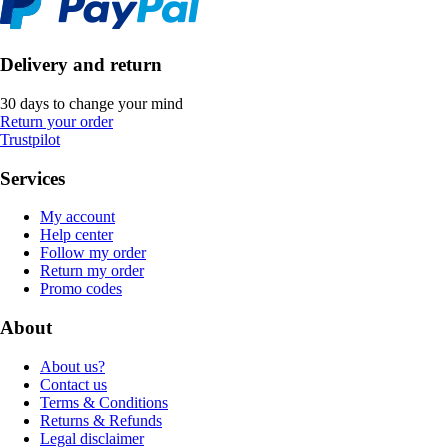
Delivery and return
30 days to change your mind
Return your order
Trustpilot
Services
My account
Help center
Follow my order
Return my order
Promo codes
About
About us?
Contact us
Terms & Conditions
Returns & Refunds
Legal disclaimer