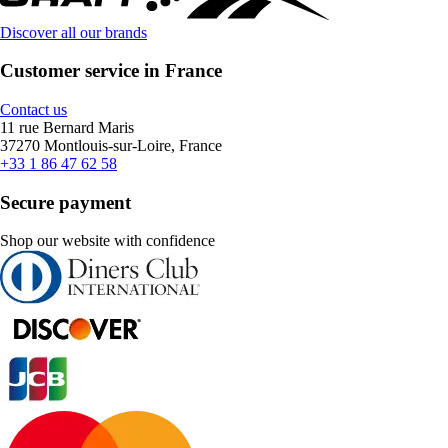
Discover all our brands
Customer service in France
Contact us
11 rue Bernard Maris
37270 Montlouis-sur-Loire, France
+33 1 86 47 62 58
Secure payment
Shop our website with confidence