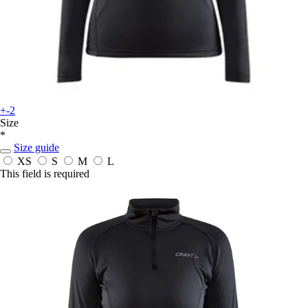
+-2
Size
*
Size guide
XS
S
M
L
This field is required