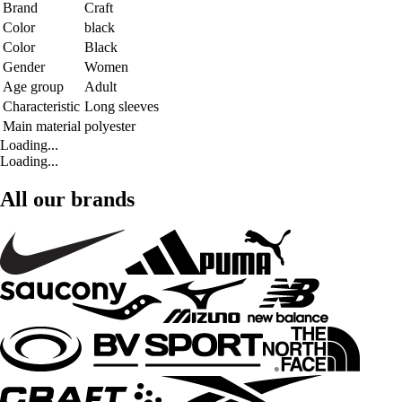
Brand
Craft
Color
black
Color
Black
Gender
Women
Age group
Adult
Characteristic
Long sleeves
Main material
polyester
Loading...
Loading...
All our brands