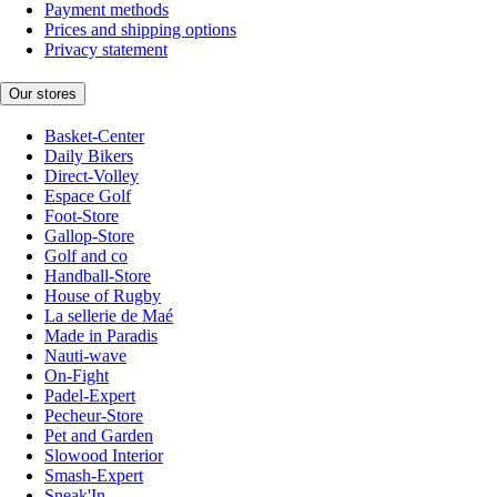
Payment methods
Prices and shipping options
Privacy statement
Our stores
Basket-Center
Daily Bikers
Direct-Volley
Espace Golf
Foot-Store
Gallop-Store
Golf and co
Handball-Store
House of Rugby
La sellerie de Maé
Made in Paradis
Nauti-wave
On-Fight
Padel-Expert
Pecheur-Store
Pet and Garden
Slowood Interior
Smash-Expert
Sneak'In