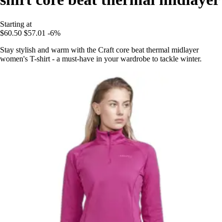
Starting at
$60.50
$57.01
-6%
Stay stylish and warm with the Craft core beat thermal midlayer
women's T-shirt - a must-have in your wardrobe to tackle winter.