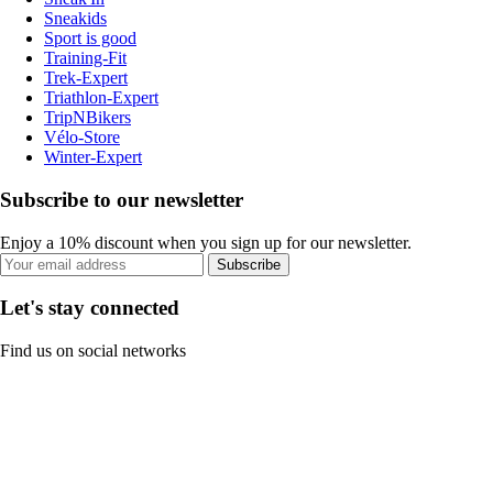
Sneakids
Sport is good
Training-Fit
Trek-Expert
Triathlon-Expert
TripNBikers
Vélo-Store
Winter-Expert
Subscribe to our newsletter
Enjoy a 10% discount when you sign up for our newsletter.
Subscribe
Let's stay connected
Find us on social networks