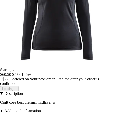
Starting at
$60.50
$57.01
-6%
+$2.85
offered on your next order
Credited after your order is
confirmed
Loading...
Description
Craft core beat thermal midlayer w
Additional information