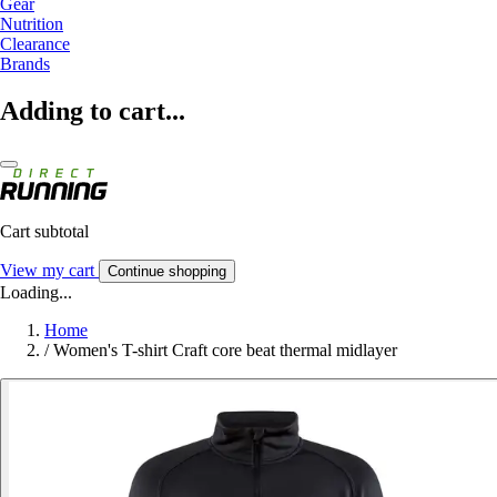
Gear
Nutrition
Clearance
Brands
Adding to cart...
Cart subtotal
View my cart
Continue shopping
Loading...
Home
/
Women's T-shirt Craft core beat thermal midlayer