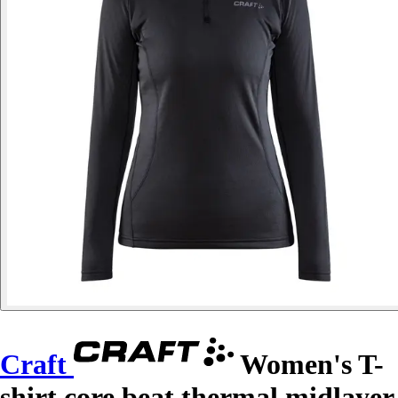
Craft
Women's T-
shirt core beat thermal midlayer