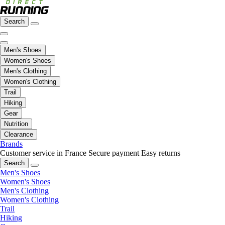
Search
Men's Shoes
Women's Shoes
Men's Clothing
Women's Clothing
Trail
Hiking
Gear
Nutrition
Clearance
Brands
Customer service in France
Secure payment
Easy returns
Search
Men's Shoes
Women's Shoes
Men's Clothing
Women's Clothing
Trail
Hiking