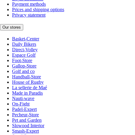
Payment methods
Prices and shipping options
Privacy statement
Our stores
Basket-Center
Daily Bikers
Direct-Volley
Espace Golf
Foot-Store
Gallop-Store
Golf and co
Handball-Store
House of Rugby
La sellerie de Maé
Made in Paradis
Nauti-wave
On-Fight
Padel-Expert
Pecheur-Store
Pet and Garden
Slowood Interior
Smash-Expert