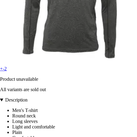
+-2
Product unavailable
All variants are sold out
Description
Men's T-shirt
Round neck
Long sleeves
Light and comfortable
Plain