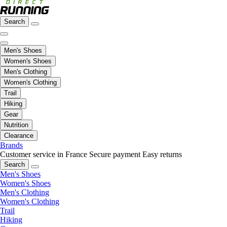
Search
Men's Shoes
Women's Shoes
Men's Clothing
Women's Clothing
Trail
Hiking
Gear
Nutrition
Clearance
Brands
Customer service in France
Secure payment
Easy returns
Search
Men's Shoes
Women's Shoes
Men's Clothing
Women's Clothing
Trail
Hiking