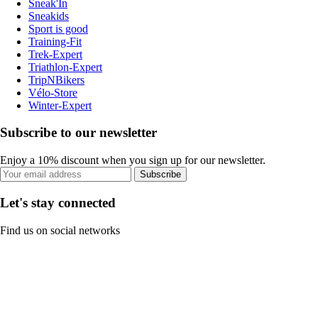
Sneak'In
Sneakids
Sport is good
Training-Fit
Trek-Expert
Triathlon-Expert
TripNBikers
Vélo-Store
Winter-Expert
Subscribe to our newsletter
Enjoy a 10% discount when you sign up for our newsletter.
Subscribe
Let's stay connected
Find us on social networks