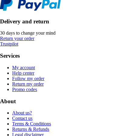
Delivery and return
30 days to change your mind
Return your order
Trustpilot
Services
My account
Help center
Follow my order
Return my order
Promo codes
About
About us?
Contact us
Terms & Conditions
Returns & Refunds
Legal disclaimer