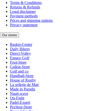
Terms & Conditions
Returns & Refunds
Legal disclaimer
Payment methods
Prices and shipping options
Privacy statement
Our stores
Basket-Center
Daily Bikers
Direct-Volley
Espace Golf
Foot-Store
Gallop-Store
Golf and co
Handball-Store
House of Rugby
La sellerie de Maé
Made in Paradis
Nauti-wave
On-Fight
Padel-Expert
Pecheur-Store