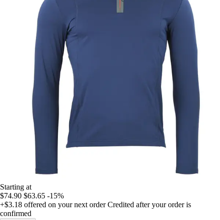
Starting at
$74.90
$63.65
-15%
+$3.18
offered on your next order
Credited after your order is
confirmed