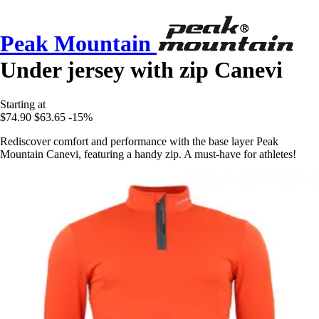
Peak Mountain
Under jersey with zip Canevi
Starting at
$74.90
$63.65
-15%
Rediscover comfort and performance with the base layer Peak
Mountain Canevi, featuring a handy zip. A must-have for athletes!