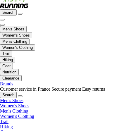
Search
Men's Shoes
Women's Shoes
Men's Clothing
Women's Clothing
Trail
Hiking
Gear
Nutrition
Clearance
Brands
Customer service in France
Secure payment
Easy returns
Search
Men's Shoes
Women's Shoes
Men's Clothing
Women's Clothing
Trail
Hiking