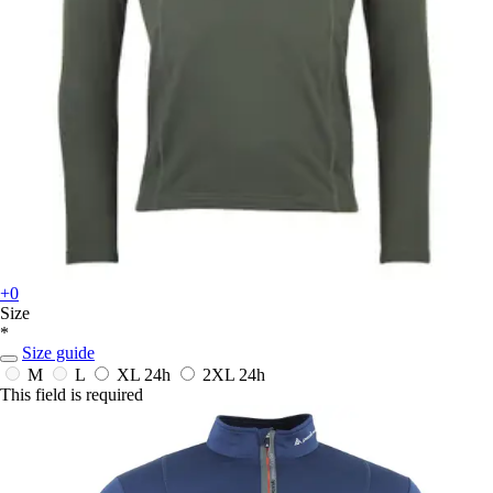
+0
Size
*
Size guide
M
L
XL
24h
2XL
24h
This field is required