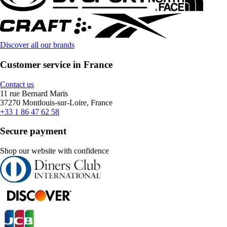
Discover all our brands
Customer service in France
Contact us
11 rue Bernard Maris
37270 Montlouis-sur-Loire, France
+33 1 86 47 62 58
Secure payment
Shop our website with confidence