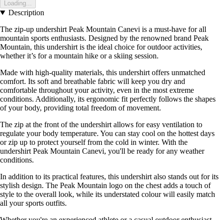
Loading...
Description
The zip-up undershirt Peak Mountain Canevi is a must-have for all
mountain sports enthusiasts. Designed by the renowned brand Peak
Mountain, this undershirt is the ideal choice for outdoor activities,
whether it’s for a mountain hike or a skiing session.
Made with high-quality materials, this undershirt offers unmatched
comfort. Its soft and breathable fabric will keep you dry and
comfortable throughout your activity, even in the most extreme
conditions. Additionally, its ergonomic fit perfectly follows the shapes
of your body, providing total freedom of movement.
The zip at the front of the undershirt allows for easy ventilation to
regulate your body temperature. You can stay cool on the hottest days
or zip up to protect yourself from the cold in winter. With the
undershirt Peak Mountain Canevi, you'll be ready for any weather
conditions.
In addition to its practical features, this undershirt also stands out for its
stylish design. The Peak Mountain logo on the chest adds a touch of
style to the overall look, while its understated colour will easily match
all your sports outfits.
Whether you're an experienced athlete or a casual outdoor enthusiast,