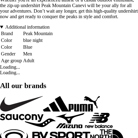
the zip-up undershirt Peak Mountain Canevi will be your ally for all
your adventures. Don’t wait any longer, get this high-quality undershirt
now and get ready to conquer the peaks in style and comfort.
Additional information
Brand
Peak Mountain
Color
blue night
Color
Blue
Gender
Men
Age group
Adult
Loading...
Loading...
All our brands