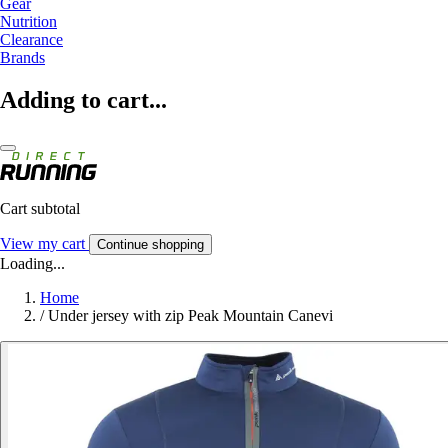
Gear
Nutrition
Clearance
Brands
Adding to cart...
Cart subtotal
View my cart
Continue shopping
Loading...
Home
/
Under jersey with zip Peak Mountain Canevi