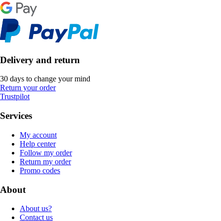
Delivery and return
30 days to change your mind
Return your order
Trustpilot
Services
My account
Help center
Follow my order
Return my order
Promo codes
About
About us?
Contact us