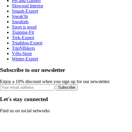
Pet and Garden
Slowood Interior
Smash-Expert
Sneak'In
Sneakids
Sport is good
Training-Fit
Trek-Expert
Triathlon-Expert
TripNBikers
Vélo-Store
Winter-Expert
Subscribe to our newsletter
Enjoy a 10% discount when you sign up for our newsletter.
Subscribe
Let's stay connected
Find us on social networks