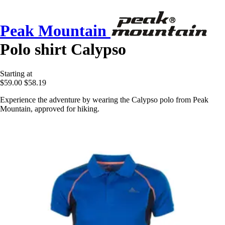
Peak Mountain
Polo shirt Calypso
Starting at
$59.00
$58.19
Experience the adventure by wearing the Calypso polo from Peak
Mountain, approved for hiking.