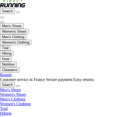
Search
Men's Shoes
Women's Shoes
Men's Clothing
Women's Clothing
Trail
Hiking
Gear
Nutrition
Clearance
Brands
Customer service in France
Secure payment
Easy returns
Search
Men's Shoes
Women's Shoes
Men's Clothing
Women's Clothing
Trail
Hiking