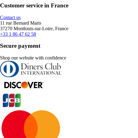
Customer service in France
Contact us
11 rue Bernard Maris
37270 Montlouis-sur-Loire, France
+33 1 86 47 62 58
Secure payment
Shop our website with confidence