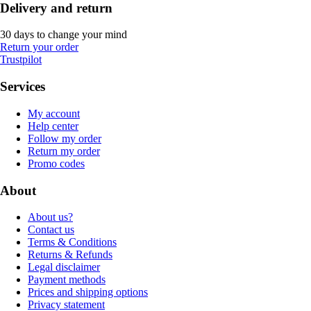
Delivery and return
30 days to change your mind
Return your order
Trustpilot
Services
My account
Help center
Follow my order
Return my order
Promo codes
About
About us?
Contact us
Terms & Conditions
Returns & Refunds
Legal disclaimer
Payment methods
Prices and shipping options
Privacy statement