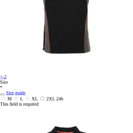
+-2
Size
*
Size guide
M
L
XL
2XL
24h
This field is required