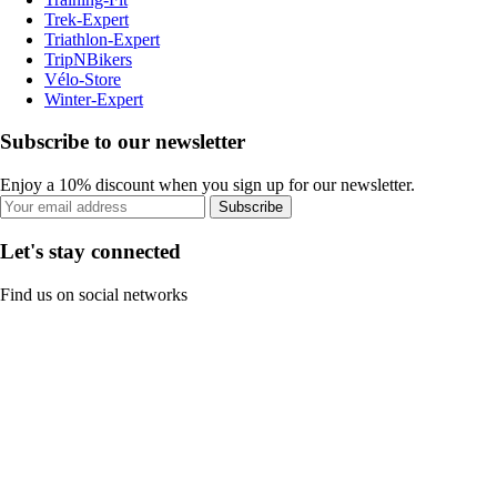
Trek-Expert
Triathlon-Expert
TripNBikers
Vélo-Store
Winter-Expert
Subscribe to our newsletter
Enjoy a 10% discount when you sign up for our newsletter.
Subscribe
Let's stay connected
Find us on social networks