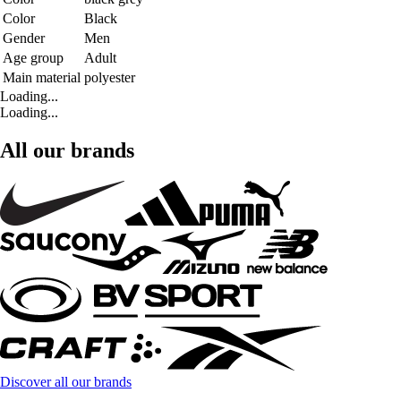
Color
Black
Gender
Men
Age group
Adult
Main material
polyester
Loading...
Loading...
All our brands
Discover all our brands