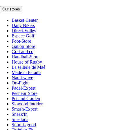
Our stores
Basket-Center
Daily Bikers
Direct-Volley
Espace Golf
Foot-Store
Gallop-Store
Golf and co
Handball-Store
House of Rugby
La sellerie de Maé
Made in Paradis
Nauti-wave
On-Fight
Padel-Expert
Pecheur-Store
Pet and Garden
Slowood Interior
Smash-Expert
Sneak'In
Sneakids
Sport is good
Training-Fit