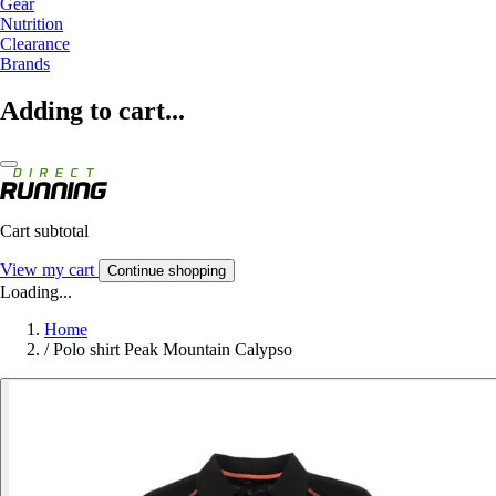
Gear
Nutrition
Clearance
Brands
Adding to cart...
Cart subtotal
View my cart
Continue shopping
Loading...
Home
/
Polo shirt Peak Mountain Calypso