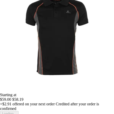
Starting at
$59.00
$58.19
+$2.91
offered on your next order
Credited after your order is
confirmed
Loading...