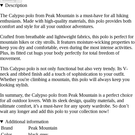
Description
The Calypso polo from Peak Mountain is a must-have for all hiking
enthusiasts. Made with high-quality materials, this polo provides both
comfort and style for all your outdoor adventures.
Crafted from breathable and lightweight fabrics, this polo is perfect for
mountain hikes or city strolls. It features moisture-wicking properties to
keep you dry and comfortable, even during the most intense activities.
Plus, its fitted cut hugs your body perfectly for total freedom of
movement.
This Calypso polo is not only functional but also very trendy. Its V-
neck and ribbed finish add a touch of sophistication to your outfit.
Whether you're climbing a mountain, this polo will always keep you
looking stylish.
In summary, the Calypso polo from Peak Mountain is a perfect choice
for all outdoor lovers. With its sleek design, quality materials, and
ultimate comfort, it’s a must-have for any sporty wardrobe. So don’t
wait any longer and add this polo to your collection now!
Additional information
Brand
Peak Mountain
Color
black grey