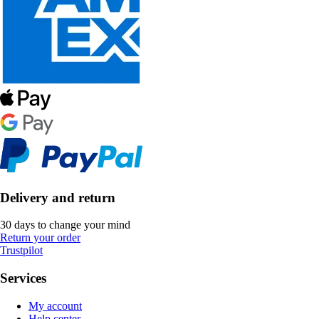
Delivery and return
30 days to change your mind
Return your order
Trustpilot
Services
My account
Help center