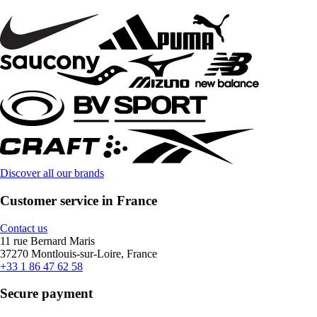
Discover all our brands
Customer service in France
Contact us
11 rue Bernard Maris
37270 Montlouis-sur-Loire, France
+33 1 86 47 62 58
Secure payment