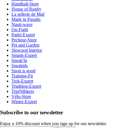
Handball-Store
House of Rugby
La sellerie de Maé
Made in Paradis
Nauti-wave
On-Fight
Padel-Expert
Pecheur-Store
Pet and Garden
Slowood Interior
Smash-Expert
Sneak'In
Sneakids
Sport is good
Training-Fit
Trek-Expert
Triathlon-Expert
TripNBikers
Vélo-Store
Winter-Expert
Subscribe to our newsletter
Enjoy a 10% discount when you sign up for our newsletter.