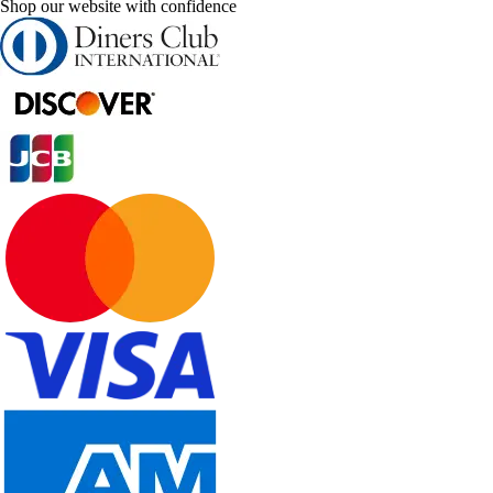
Shop our website with confidence