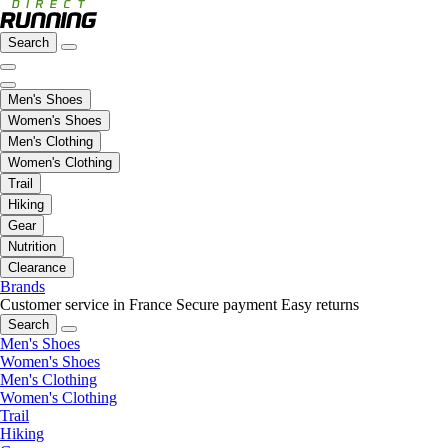
Search
Men's Shoes
Women's Shoes
Men's Clothing
Women's Clothing
Trail
Hiking
Gear
Nutrition
Clearance
Brands
Customer service in France
Secure payment
Easy returns
Search
Men's Shoes
Women's Shoes
Men's Clothing
Women's Clothing
Trail
Hiking