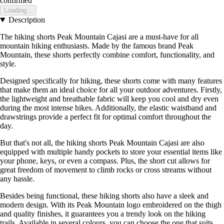
confirmed
Loading...
Description
The hiking shorts Peak Mountain Cajasi are a must-have for all
mountain hiking enthusiasts. Made by the famous brand Peak
Mountain, these shorts perfectly combine comfort, functionality, and
style.
Designed specifically for hiking, these shorts come with many features
that make them an ideal choice for all your outdoor adventures. Firstly,
the lightweight and breathable fabric will keep you cool and dry even
during the most intense hikes. Additionally, the elastic waistband and
drawstrings provide a perfect fit for optimal comfort throughout the
day.
But that's not all, the hiking shorts Peak Mountain Cajasi are also
equipped with multiple handy pockets to store your essential items like
your phone, keys, or even a compass. Plus, the short cut allows for
great freedom of movement to climb rocks or cross streams without
any hassle.
Besides being functional, these hiking shorts also have a sleek and
modern design. With its Peak Mountain logo embroidered on the thigh
and quality finishes, it guarantees you a trendy look on the hiking
trails. Available in several colours, you can choose the one that suits