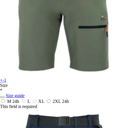
+-1
Size
*
Size guide
M
24h
L
XL
2XL
24h
This field is required