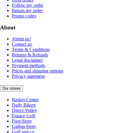
Follow my order
Return my order
Promo codes
About
About us?
Contact us
Terms & Conditions
Returns & Refunds
Legal disclaimer
Payment methods
Prices and shipping options
Privacy statement
Our stores
Basket-Center
Daily Bikers
Direct-Volley
Espace Golf
Foot-Store
Gallop-Store
Golf and co