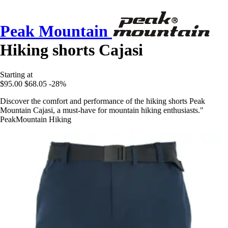
Peak Mountain
Hiking shorts Cajasi
Starting at
$95.00
$68.05
-28%
Discover the comfort and performance of the hiking shorts Peak
Mountain Cajasi, a must-have for mountain hiking enthusiasts."
PeakMountain Hiking