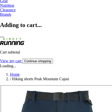
Gear
Nutrition
Clearance
Brands
Adding to cart...
Cart subtotal
View my cart
Continue shopping
Loading...
Home
/
Hiking shorts Peak Mountain Cajasi