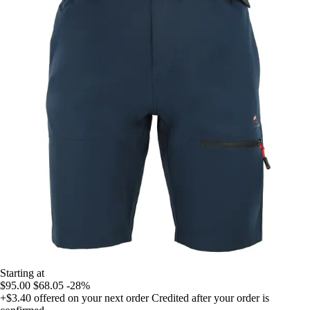
Starting at
$95.00
$68.05
-28%
+$3.40
offered on your next order
Credited after your order is