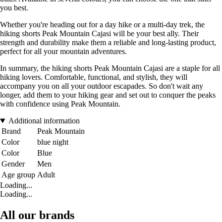
you best.
Whether you're heading out for a day hike or a multi-day trek, the
hiking shorts Peak Mountain Cajasi will be your best ally. Their
strength and durability make them a reliable and long-lasting product,
perfect for all your mountain adventures.
In summary, the hiking shorts Peak Mountain Cajasi are a staple for all
hiking lovers. Comfortable, functional, and stylish, they will
accompany you on all your outdoor escapades. So don't wait any
longer, add them to your hiking gear and set out to conquer the peaks
with confidence using Peak Mountain.
Additional information
Brand
Peak Mountain
Color
blue night
Color
Blue
Gender
Men
Age group
Adult
Loading...
Loading...
All our brands