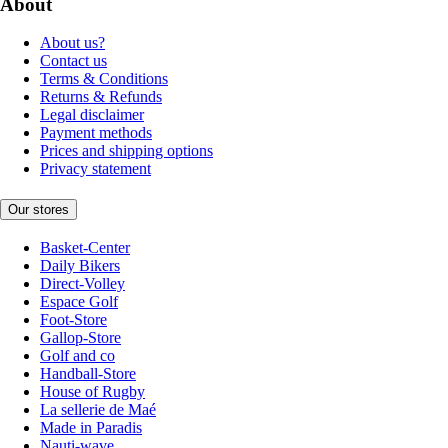
About
About us?
Contact us
Terms & Conditions
Returns & Refunds
Legal disclaimer
Payment methods
Prices and shipping options
Privacy statement
Our stores
Basket-Center
Daily Bikers
Direct-Volley
Espace Golf
Foot-Store
Gallop-Store
Golf and co
Handball-Store
House of Rugby
La sellerie de Maé
Made in Paradis
Nauti-wave