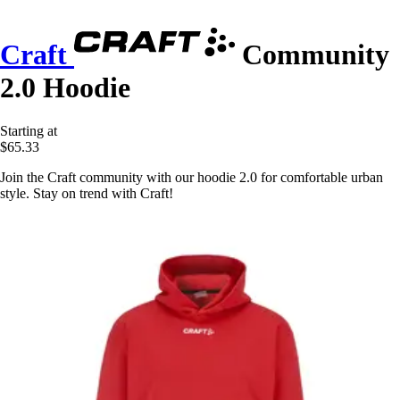
Craft
Community
2.0 Hoodie
Starting at
$65.33
Join the Craft community with our hoodie 2.0 for comfortable urban
style. Stay on trend with Craft!