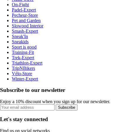
On-Fight
Padel-Expert
Pecheur-Store
Pet and Garden
Slowood Interior
Smash-Expert
Sneak'In
Sneakids
Sport is good
Training-Fit
Trek-Expert
Triathlon-Expert
TripNBikers
Vélo-Store
Winter-Expert
Subscribe to our newsletter
Enjoy a 10% discount when you sign up for our newsletter.
Subscribe
Let's stay connected
Find us on social networks