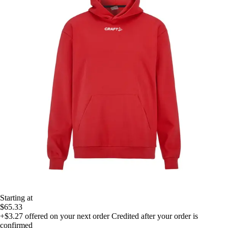
Starting at
$65.33
+$3.27
offered on your next order
Credited after your order is
confirmed