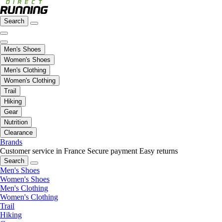
Search
Men's Shoes
Women's Shoes
Men's Clothing
Women's Clothing
Trail
Hiking
Gear
Nutrition
Clearance
Brands
Customer service in France
Secure payment
Easy returns
Search
Men's Shoes
Women's Shoes
Men's Clothing
Women's Clothing
Trail
Hiking