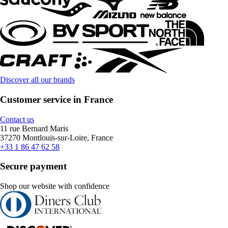
Discover all our brands
Customer service in France
Contact us
11 rue Bernard Maris
37270 Montlouis-sur-Loire, France
+33 1 86 47 62 58
Secure payment
Shop our website with confidence