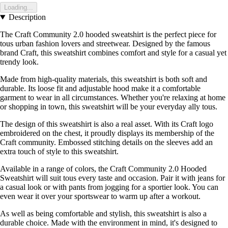
Loading...
Description
The Craft Community 2.0 hooded sweatshirt is the perfect piece for
tous urban fashion lovers and streetwear. Designed by the famous
brand Craft, this sweatshirt combines comfort and style for a casual yet
trendy look.
Made from high-quality materials, this sweatshirt is both soft and
durable. Its loose fit and adjustable hood make it a comfortable
garment to wear in all circumstances. Whether you're relaxing at home
or shopping in town, this sweatshirt will be your everyday ally tous.
The design of this sweatshirt is also a real asset. With its Craft logo
embroidered on the chest, it proudly displays its membership of the
Craft community. Embossed stitching details on the sleeves add an
extra touch of style to this sweatshirt.
Available in a range of colors, the Craft Community 2.0 Hooded
Sweatshirt will suit tous every taste and occasion. Pair it with jeans for
a casual look or with pants from jogging for a sportier look. You can
even wear it over your sportswear to warm up after a workout.
As well as being comfortable and stylish, this sweatshirt is also a
durable choice. Made with the environment in mind, it's designed to