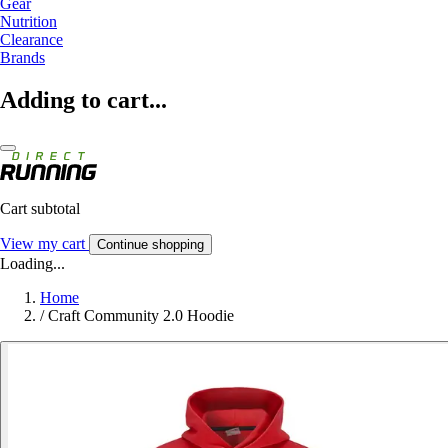
Gear
Nutrition
Clearance
Brands
Adding to cart...
Cart subtotal
View my cart
Continue shopping
Loading...
Home
/
Craft Community 2.0 Hoodie