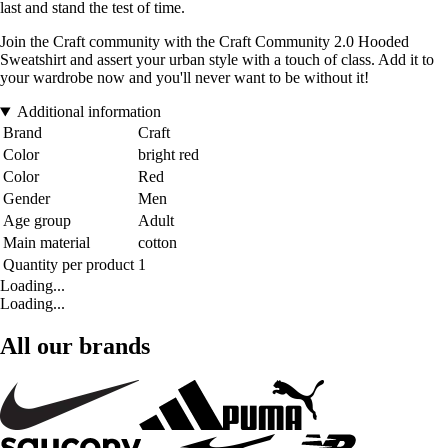
last and stand the test of time.
Join the Craft community with the Craft Community 2.0 Hooded
Sweatshirt and assert your urban style with a touch of class. Add it to
your wardrobe now and you'll never want to be without it!
Additional information
Brand
Craft
Color
bright red
Color
Red
Gender
Men
Age group
Adult
Main material
cotton
Quantity per product
1
Loading...
Loading...
All our brands