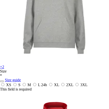
+2
Size
*
Size guide
XS
S
M
L
24h
XL
2XL
3XL
This field is required