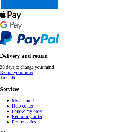
Delivery and return
30 days to change your mind
Return your order
Trustpilot
Services
My account
Help center
Follow my order
Return my order
Promo codes