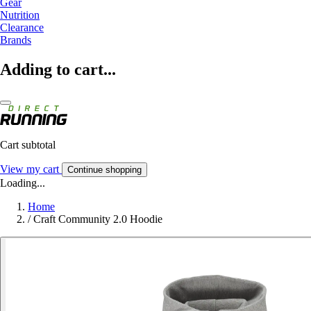
Gear
Nutrition
Clearance
Brands
Adding to cart...
Cart subtotal
View my cart
Continue shopping
Loading...
Home
/
Craft Community 2.0 Hoodie