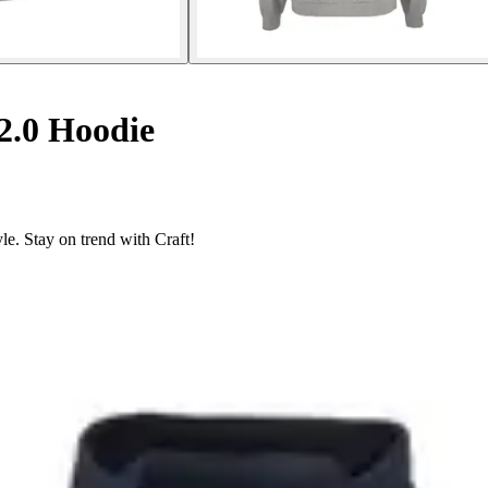
.0 Hoodie
le. Stay on trend with Craft!