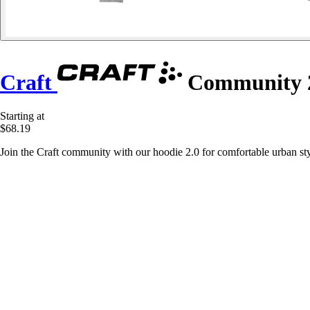
Craft
Community 2
Starting at
$68.19
Join the Craft community with our hoodie 2.0 for comfortable urban sty