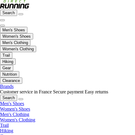
Search
Men's Shoes
Women's Shoes
Men's Clothing
Women's Clothing
Trail
Hiking
Gear
Nutrition
Clearance
Brands
Customer service in France
Secure payment
Easy returns
Search
Men's Shoes
Women's Shoes
Men's Clothing
Women's Clothing
Trail
Hiking