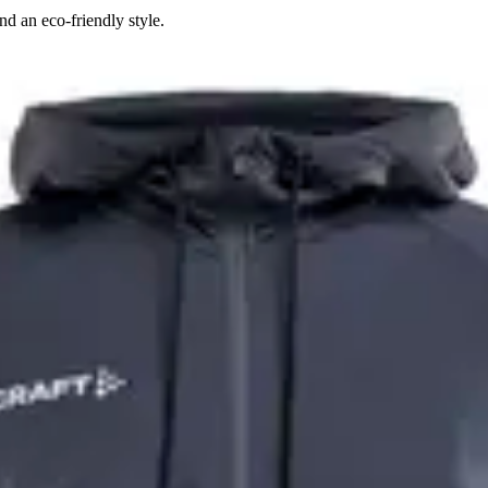
d an eco-friendly style.