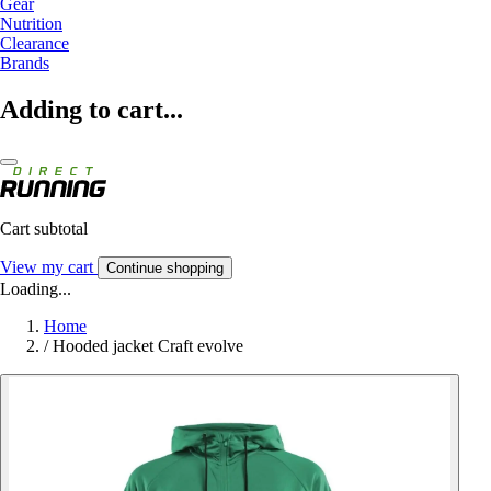
Gear
Nutrition
Clearance
Brands
Adding to cart...
Cart subtotal
View my cart
Continue shopping
Loading...
Home
/
Hooded jacket Craft evolve