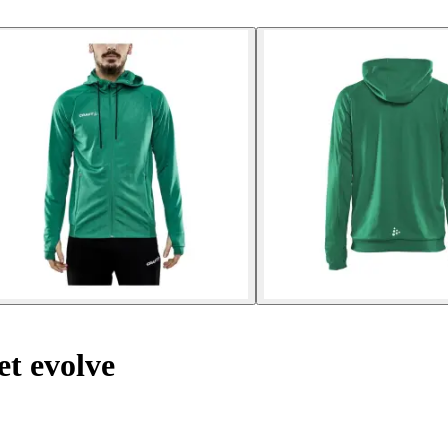
t evolve