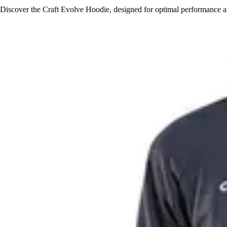
Discover the Craft Evolve Hoodie, designed for optimal performance an