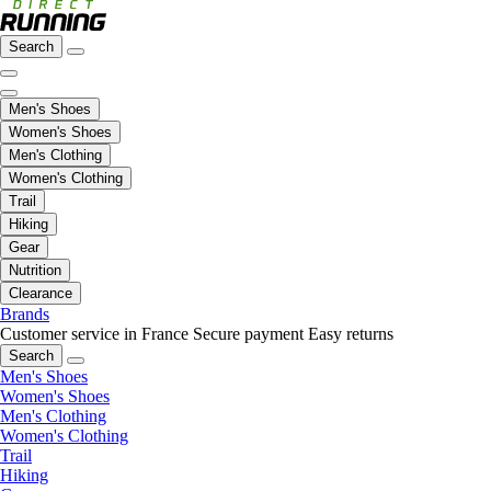
Search
Men's Shoes
Women's Shoes
Men's Clothing
Women's Clothing
Trail
Hiking
Gear
Nutrition
Clearance
Brands
Customer service in France
Secure payment
Easy returns
Search
Men's Shoes
Women's Shoes
Men's Clothing
Women's Clothing
Trail
Hiking