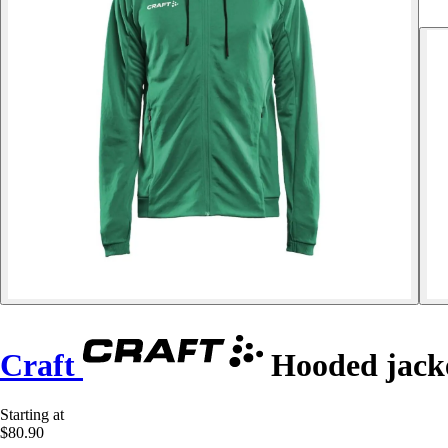
Craft
Hooded jacke
Starting at
$80.90