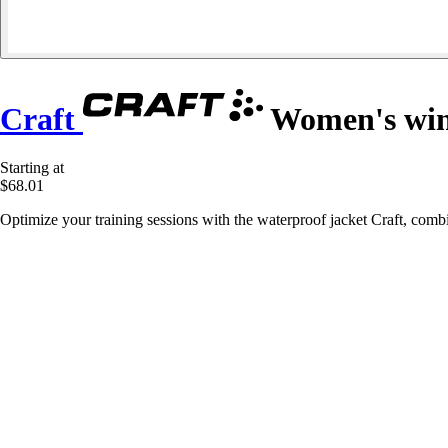
Craft
Women's win
Starting at
$68.01
Optimize your training sessions with the waterproof jacket Craft, combi