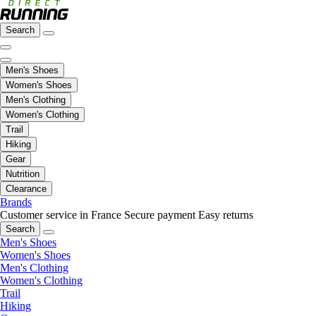
Search
Men's Shoes
Women's Shoes
Men's Clothing
Women's Clothing
Trail
Hiking
Gear
Nutrition
Clearance
Brands
Customer service in France
Secure payment
Easy returns
Search
Men's Shoes
Women's Shoes
Men's Clothing
Women's Clothing
Trail
Hiking