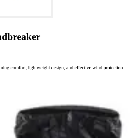
dbreaker
ning comfort, lightweight design, and effective wind protection.