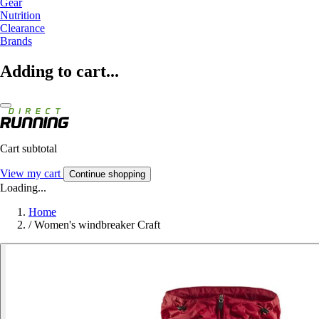
Gear
Nutrition
Clearance
Brands
Adding to cart...
Cart subtotal
View my cart
Continue shopping
Loading...
Home
/
Women's windbreaker Craft