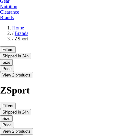
Gear
Nutrition
Clearance
Brands
Home
/
Brands
/
ZSport
Filters
Shipped in 24h
Size
Price
View 2 products
ZSport
Filters
Shipped in 24h
Size
Price
View 2 products