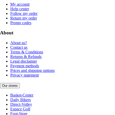
My account
Help center
Follow my order
Return my order
Promo codes
About
About us?
Contact us
Terms & Conditions
Returns & Refunds
Legal disclaimer
Payment methods
Prices and shipping options
Privacy statement
Our stores
Basket-Center
Daily Bikers
Direct-Volley
Espace Golf
Foot-Store