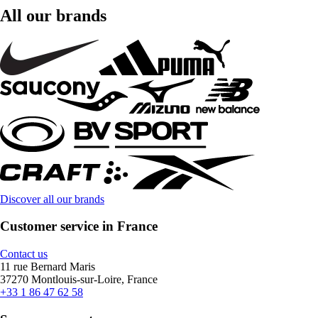
All our brands
Discover all our brands
Customer service in France
Contact us
11 rue Bernard Maris
37270 Montlouis-sur-Loire, France
+33 1 86 47 62 58