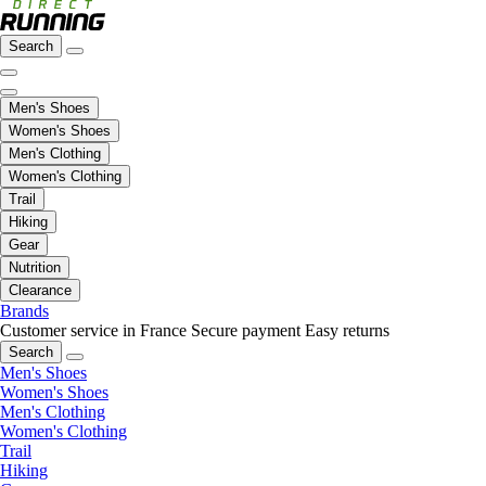
Search
Men's Shoes
Women's Shoes
Men's Clothing
Women's Clothing
Trail
Hiking
Gear
Nutrition
Clearance
Brands
Customer service in France
Secure payment
Easy returns
Search
Men's Shoes
Women's Shoes
Men's Clothing
Women's Clothing
Trail
Hiking