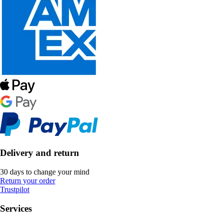
Delivery and return
30 days to change your mind
Return your order
Trustpilot
Services