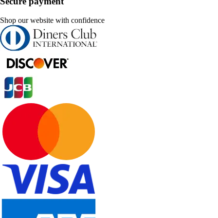
Secure payment
Shop our website with confidence