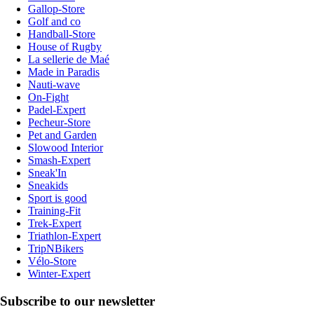
Gallop-Store
Golf and co
Handball-Store
House of Rugby
La sellerie de Maé
Made in Paradis
Nauti-wave
On-Fight
Padel-Expert
Pecheur-Store
Pet and Garden
Slowood Interior
Smash-Expert
Sneak'In
Sneakids
Sport is good
Training-Fit
Trek-Expert
Triathlon-Expert
TripNBikers
Vélo-Store
Winter-Expert
Subscribe to our newsletter