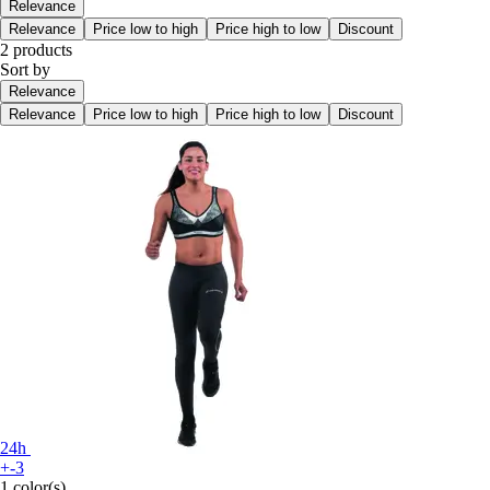
Relevance
Relevance
Price low to high
Price high to low
Discount
2 products
Sort by
Relevance
Relevance
Price low to high
Price high to low
Discount
24h
+-3
1 color(s)