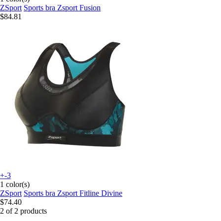
ZSport
Sports bra Zsport Fusion
$84.81
+-3
1 color(s)
ZSport
Sports bra Zsport Fitline Divine
$74.40
2 of 2 products