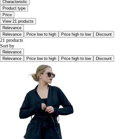
Characteristic
Product type
Price
View 21 products
Relevance
Relevance
Price low to high
Price high to low
Discount
21 products
Sort by
Relevance
Relevance
Price low to high
Price high to low
Discount