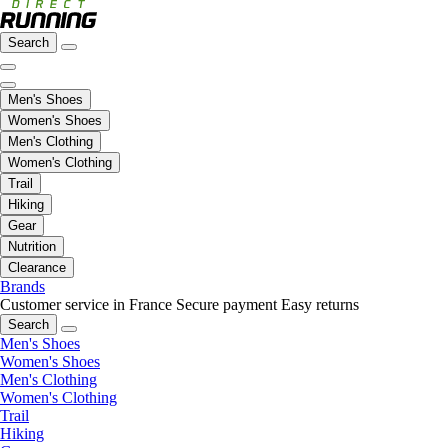
Search
Men's Shoes
Women's Shoes
Men's Clothing
Women's Clothing
Trail
Hiking
Gear
Nutrition
Clearance
Brands
Customer service in France
Secure payment
Easy returns
Search
Men's Shoes
Women's Shoes
Men's Clothing
Women's Clothing
Trail
Hiking