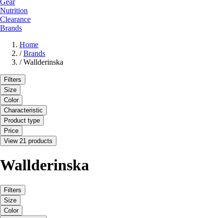
Gear
Nutrition
Clearance
Brands
Home
/
Brands
/
Wallderinska
Filters
Size
Color
Characteristic
Product type
Price
View 21 products
Wallderinska
Filters
Size
Color