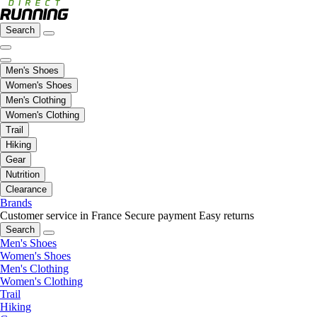
Search
Men's Shoes
Women's Shoes
Men's Clothing
Women's Clothing
Trail
Hiking
Gear
Nutrition
Clearance
Brands
Customer service in France
Secure payment
Easy returns
Search
Men's Shoes
Women's Shoes
Men's Clothing
Women's Clothing
Trail
Hiking