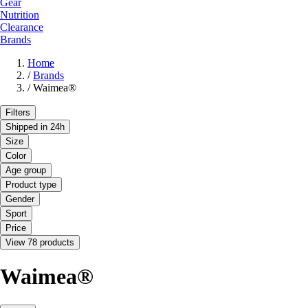
Gear
Nutrition
Clearance
Brands
Home
/
Brands
/
Waimea®
Filters
Shipped in 24h
Size
Color
Age group
Product type
Gender
Sport
Price
View 78 products
Waimea®