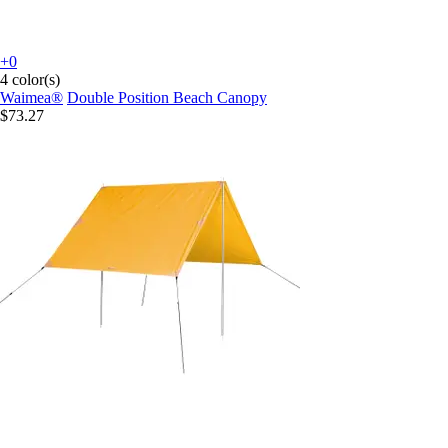
+0
4 color(s)
Waimea®
Double Position Beach Canopy
$73.27