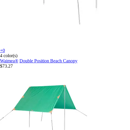
+0
4 color(s)
Waimea®
Double Position Beach Canopy
$73.27