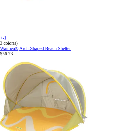
+-1
3 color(s)
Waimea®
Arch-Shaped Beach Shelter
$56.73