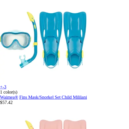
+-3
1 color(s)
Waimea®
Fins Mask/Snorkel Set Child Mililani
$57.42