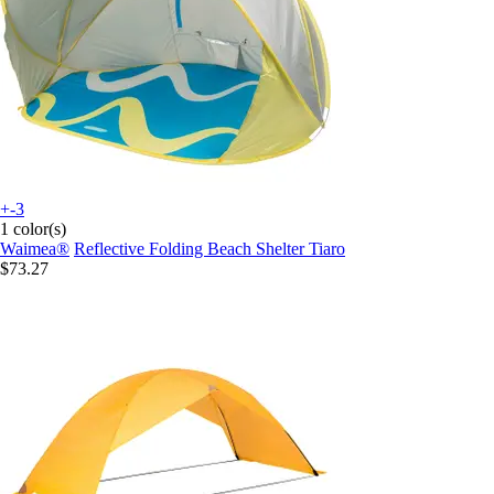
+-3
1 color(s)
Waimea®
Reflective Folding Beach Shelter Tiaro
$73.27