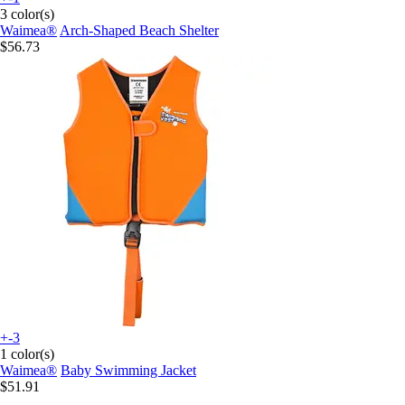
3 color(s)
Waimea®
Arch-Shaped Beach Shelter
$56.73
+-3
1 color(s)
Waimea®
Baby Swimming Jacket
$51.91