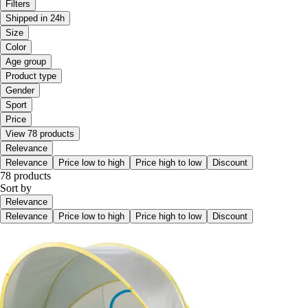
Filters
Shipped in 24h
Size
Color
Age group
Product type
Gender
Sport
Price
View 78 products
Relevance
Relevance
Price low to high
Price high to low
Discount
78 products
Sort by
Relevance
Relevance
Price low to high
Price high to low
Discount