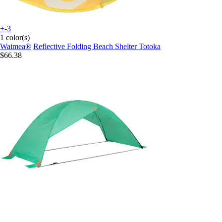
+-3
1 color(s)
Waimea®
Reflective Folding Beach Shelter Totoka
$66.38