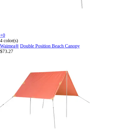
+0
4 color(s)
Waimea®
Double Position Beach Canopy
$73.27