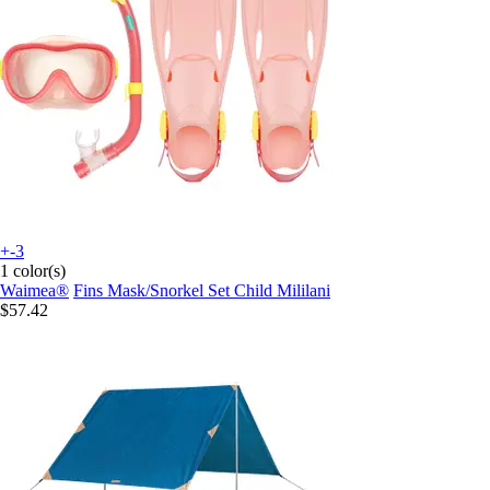
+-3
1 color(s)
Waimea®
Fins Mask/Snorkel Set Child Mililani
$57.42