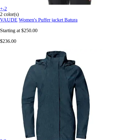
+-2
2 color(s)
VAUDE
Women's Puffer jacket Batura
Starting at
$250.00
$236.00