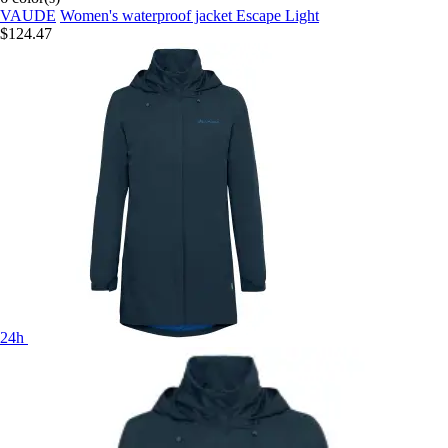
VAUDE
Women's waterproof jacket Escape Light
$124.47
24h