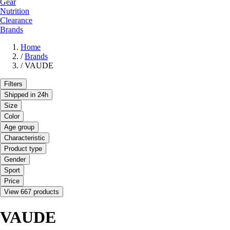
Gear
Nutrition
Clearance
Brands
Home
/
Brands
/
VAUDE
Filters
Shipped in 24h
Size
Color
Age group
Characteristic
Product type
Gender
Sport
Price
View 667 products
VAUDE