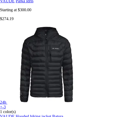
VAUDE
Parka Idris
Starting at
$300.00
$274.19
24h
+-3
1 color(s)
VAUDE
Hooded hiking jacket Batura