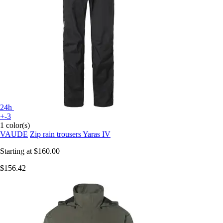
24h
+-3
1 color(s)
VAUDE
Zip rain trousers Yaras IV
Starting at
$160.00
$156.42