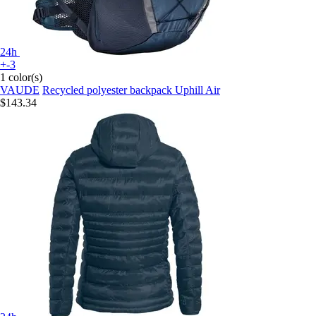
24h
+-3
1 color(s)
VAUDE
Recycled polyester backpack Uphill Air
$143.34