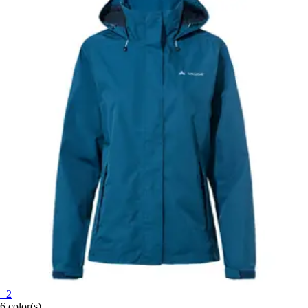
+2
6 color(s)