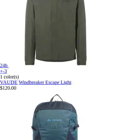
24h
+-3
1 color(s)
VAUDE
Windbreaker Escape Light
$120.00