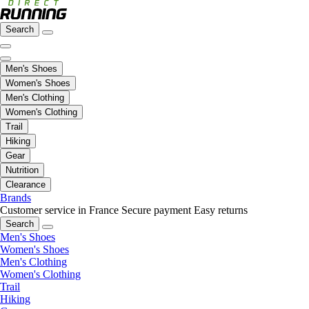
Search
Men's Shoes
Women's Shoes
Men's Clothing
Women's Clothing
Trail
Hiking
Gear
Nutrition
Clearance
Brands
Customer service in France
Secure payment
Easy returns
Search
Men's Shoes
Women's Shoes
Men's Clothing
Women's Clothing
Trail
Hiking