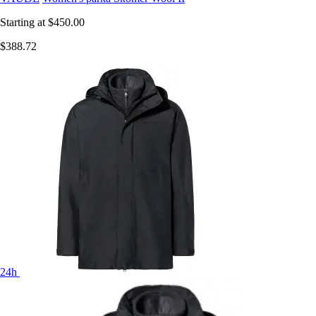
Starting at
$450.00
$388.72
24h