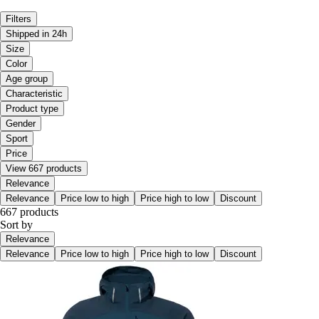
Filters
Shipped in 24h
Size
Color
Age group
Characteristic
Product type
Gender
Sport
Price
View 667 products
Relevance
Relevance
Price low to high
Price high to low
Discount
667 products
Sort by
Relevance
Relevance
Price low to high
Price high to low
Discount