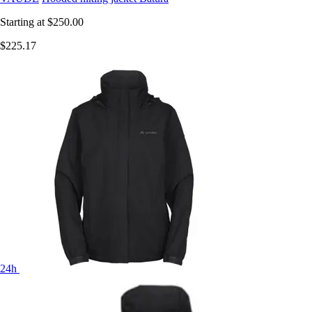
Starting at
$250.00
$225.17
24h