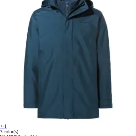
+-1
3 color(s)