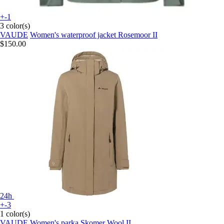
+-1
3 color(s)
VAUDE
Women's waterproof jacket Rosemoor II
$150.00
24h
+-3
1 color(s)
VAUDE
Women's parka Skomer Wool II