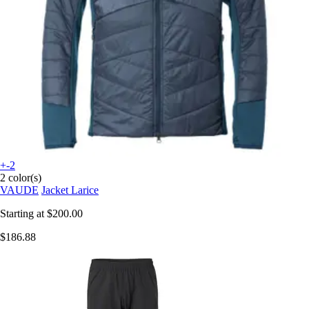
+-2
2 color(s)
VAUDE
Jacket Larice
Starting at
$200.00
$186.88