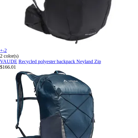
+-2
2 color(s)
VAUDE
Recycled polyester backpack Neyland Zip
$166.01