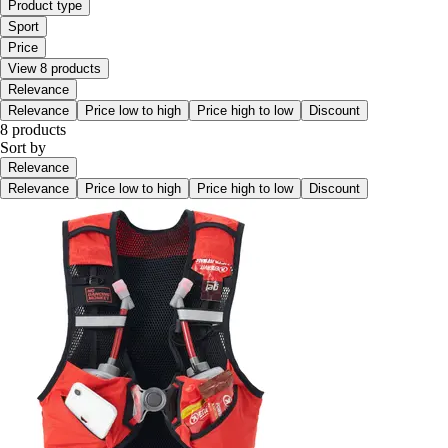
Product type
Sport
Price
View 8 products
Relevance
Relevance
Price low to high
Price high to low
Discount
8 products
Sort by
Relevance
Relevance
Price low to high
Price high to low
Discount