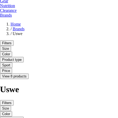
Gear
Nutrition
Clearance
Brands
Home
/
Brands
/
Uswe
Filters
Size
Color
Product type
Sport
Price
View 8 products
Uswe
Filters
Size
Color