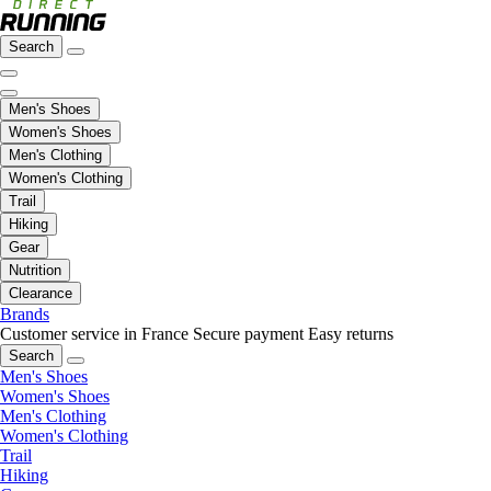
Search
Men's Shoes
Women's Shoes
Men's Clothing
Women's Clothing
Trail
Hiking
Gear
Nutrition
Clearance
Brands
Customer service in France
Secure payment
Easy returns
Search
Men's Shoes
Women's Shoes
Men's Clothing
Women's Clothing
Trail
Hiking