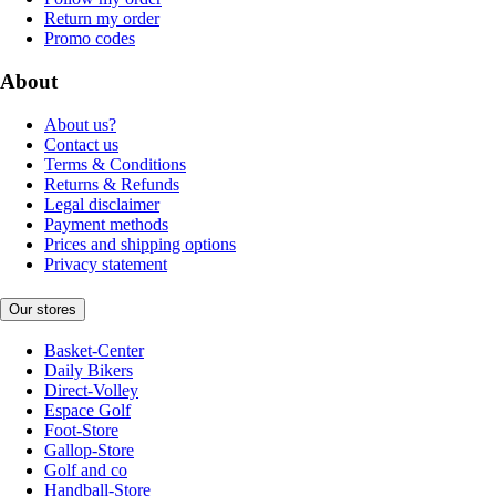
Return my order
Promo codes
About
About us?
Contact us
Terms & Conditions
Returns & Refunds
Legal disclaimer
Payment methods
Prices and shipping options
Privacy statement
Our stores
Basket-Center
Daily Bikers
Direct-Volley
Espace Golf
Foot-Store
Gallop-Store
Golf and co
Handball-Store