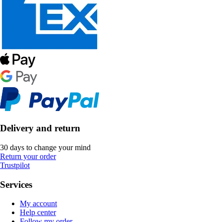
Delivery and return
30 days to change your mind
Return your order
Trustpilot
Services
My account
Help center
Follow my order