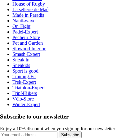
House of Rugby
La sellerie de Maé
Made in Paradis
Nauti-wave
On-Fight
Padel-Expert
Pecheur-Store
Pet and Garden
Slowood Interior
Smash-Expert
Sneak'In
Sneakids
Sport is good
Training-Fit
Trek-Expert
Triathlon-Expert
TripNBikers
Vélo-Store
Winter-Expert
Subscribe to our newsletter
Enjoy a 10% discount when you sign up for our newsletter.
Subscribe