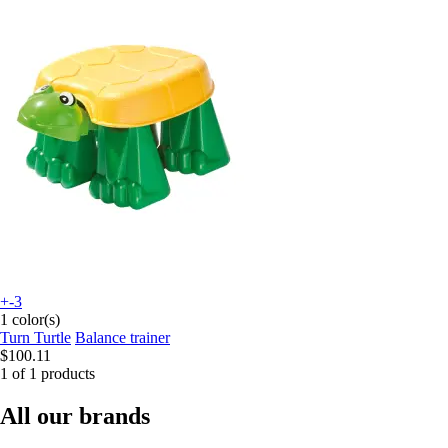
+-3
1 color(s)
Turn Turtle
Balance trainer
$100.11
1 of 1 products
All our brands