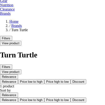
Gear
Nutrition
Clearance
Brands
Home
/
Brands
/
Turn Turtle
Filters
View product
Turn Turtle
Filters
View product
Relevance
Relevance
Price low to high
Price high to low
Discount
1 product
Sort by
Relevance
Relevance
Price low to high
Price high to low
Discount