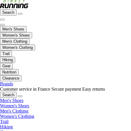
Search
Men's Shoes
Women's Shoes
Men's Clothing
Women's Clothing
Trail
Hiking
Gear
Nutrition
Clearance
Brands
Customer service in France
Secure payment
Easy returns
Search
Men's Shoes
Women's Shoes
Men's Clothing
Women's Clothing
Trail
Hiking