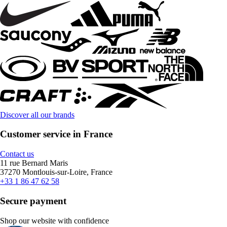
Discover all our brands
Customer service in France
Contact us
11 rue Bernard Maris
37270 Montlouis-sur-Loire, France
+33 1 86 47 62 58
Secure payment
Shop our website with confidence