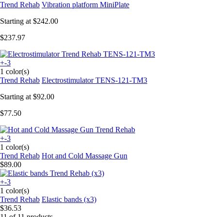
Trend Rehab
Vibration platform MiniPlate
Starting at
$242.00
$237.97
+-3
1 color(s)
Trend Rehab
Electrostimulator TENS-121-TM3
Starting at
$92.00
$77.50
+-3
1 color(s)
Trend Rehab
Hot and Cold Massage Gun
$89.00
+-3
1 color(s)
Trend Rehab
Elastic bands (x3)
$36.53
11 of 11 products