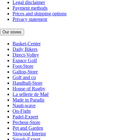
Legal disclaimer
Payment methods
Prices and shipping options
Privacy statement
Our stores
Basket-Center
Daily Bikers
Direct-Volley
Espace Golf
Foot-Store
Gallop-Store
Golf and co
Handball-Store
House of Rugby
La sellerie de Maé
Made in Paradis
Nauti-wave
On-Fight
Padel-Expert
Pecheur-Store
Pet and Garden
Slowood Interior
Smash-Expert