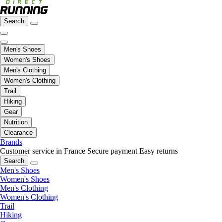
Search
Men's Shoes
Women's Shoes
Men's Clothing
Women's Clothing
Trail
Hiking
Gear
Nutrition
Clearance
Brands
Customer service in France
Secure payment
Easy returns
Search
Men's Shoes
Women's Shoes
Men's Clothing
Women's Clothing
Trail
Hiking