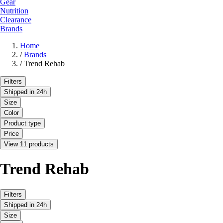
Gear
Nutrition
Clearance
Brands
Home
/
Brands
/
Trend Rehab
Filters
Shipped in 24h
Size
Color
Product type
Price
View 11 products
Trend Rehab
Filters
Shipped in 24h
Size