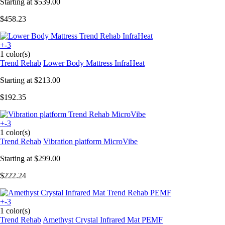
Starting at
$539.00
$458.23
+-3
1 color(s)
Trend Rehab
Lower Body Mattress InfraHeat
Starting at
$213.00
$192.35
+-3
1 color(s)
Trend Rehab
Vibration platform MicroVibe
Starting at
$299.00
$222.24
+-3
1 color(s)
Trend Rehab
Amethyst Crystal Infrared Mat PEMF