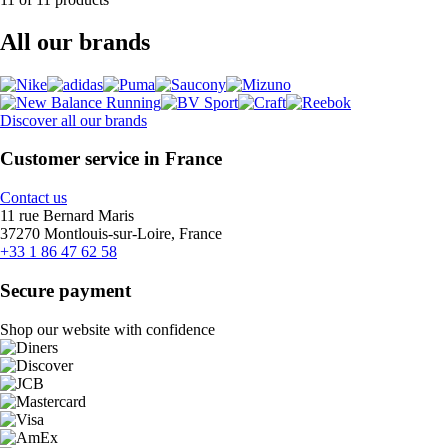
All our brands
Discover all our brands
Customer service in France
Contact us
11 rue Bernard Maris
37270 Montlouis-sur-Loire, France
+33 1 86 47 62 58
Secure payment
Shop our website with confidence