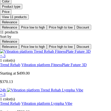
Color
Product type
Price
View 11 products
Relevance
Relevance
Price low to high
Price high to low
Discount
11 products
Sort by
Relevance
Relevance
Price low to high
Price high to low
Discount
+-3
1 color(s)
Trend Rehab
Vibration platform FitnessPlate Future 3D
Starting at
$499.00
$370.13
24h
+-3
1 color(s)
Trend Rehab
Vibration platform Lympha Vibe