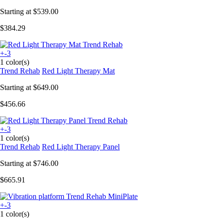
Starting at
$539.00
$384.29
+-3
1 color(s)
Trend Rehab
Red Light Therapy Mat
Starting at
$649.00
$456.66
+-3
1 color(s)
Trend Rehab
Red Light Therapy Panel
Starting at
$746.00
$665.91
+-3
1 color(s)