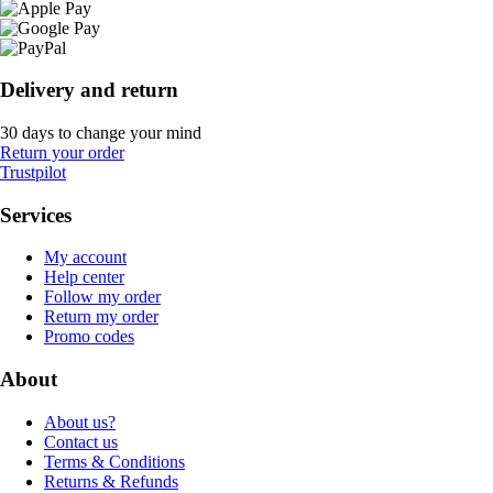
Delivery and return
30 days to change your mind
Return your order
Trustpilot
Services
My account
Help center
Follow my order
Return my order
Promo codes
About
About us?
Contact us
Terms & Conditions
Returns & Refunds