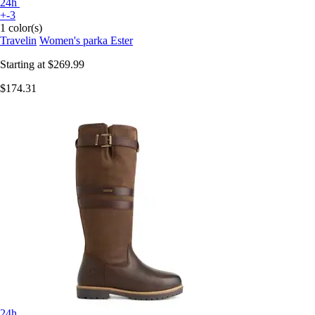
24h
+-3
1 color(s)
Travelin
Women's parka Ester
Starting at
$269.99
$174.31
24h