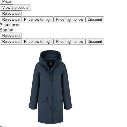
Price
View 3 products
Relevance
Relevance
Price low to high
Price high to low
Discount
3 products
Sort by
Relevance
Relevance
Price low to high
Price high to low
Discount