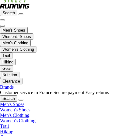
Search
Men's Shoes
Women's Shoes
Men's Clothing
Women's Clothing
Trail
Hiking
Gear
Nutrition
Clearance
Brands
Customer service in France
Secure payment
Easy returns
Search
Men's Shoes
Women's Shoes
Men's Clothing
Women's Clothing
Trail
Hiking