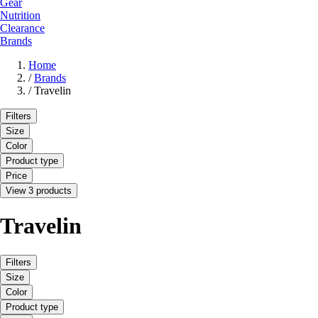
Gear
Nutrition
Clearance
Brands
Home
/
Brands
/
Travelin
Filters
Size
Color
Product type
Price
View 3 products
Travelin
Filters
Size
Color
Product type