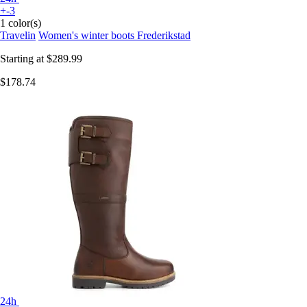
+-3
1 color(s)
Travelin
Women's winter boots Frederikstad
Starting at
$289.99
$178.74
24h