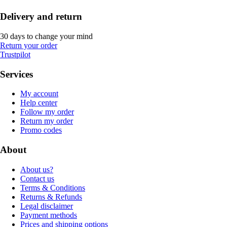
Delivery and return
30 days to change your mind
Return your order
Trustpilot
Services
My account
Help center
Follow my order
Return my order
Promo codes
About
About us?
Contact us
Terms & Conditions
Returns & Refunds
Legal disclaimer
Payment methods
Prices and shipping options