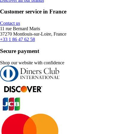
Discover all our brands
Customer service in France
Contact us
11 rue Bernard Maris
37270 Montlouis-sur-Loire, France
+33 1 86 47 62 58
Secure payment
Shop our website with confidence