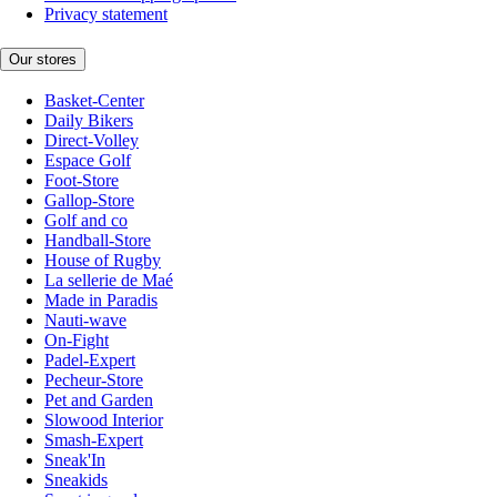
Privacy statement
Our stores
Basket-Center
Daily Bikers
Direct-Volley
Espace Golf
Foot-Store
Gallop-Store
Golf and co
Handball-Store
House of Rugby
La sellerie de Maé
Made in Paradis
Nauti-wave
On-Fight
Padel-Expert
Pecheur-Store
Pet and Garden
Slowood Interior
Smash-Expert
Sneak'In
Sneakids