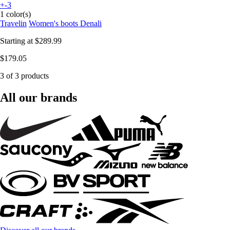
+-3
1 color(s)
Travelin
Women's boots Denali
Starting at
$289.99
$179.05
3 of 3 products
All our brands