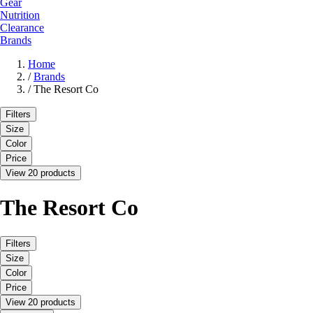
Gear
Nutrition
Clearance
Brands
Home
/
Brands
/
The Resort Co
Filters
Size
Color
Price
View 20 products
The Resort Co
Filters
Size
Color
Price
View 20 products