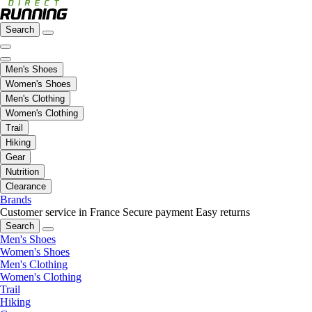
Search
Men's Shoes
Women's Shoes
Men's Clothing
Women's Clothing
Trail
Hiking
Gear
Nutrition
Clearance
Brands
Customer service in France
Secure payment
Easy returns
Search
Men's Shoes
Women's Shoes
Men's Clothing
Women's Clothing
Trail
Hiking