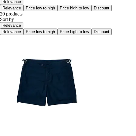
Relevance
Relevance
Price low to high
Price high to low
Discount
20 products
Sort by
Relevance
Relevance
Price low to high
Price high to low
Discount