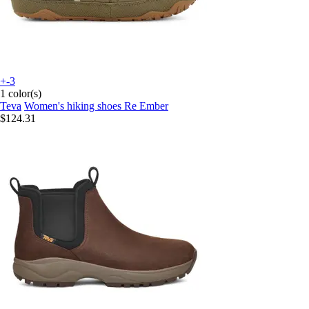
+-3
1 color(s)
Teva
Women's hiking shoes Re Ember
$124.31