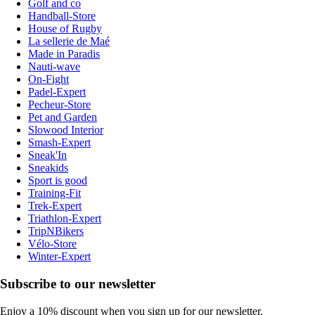
Golf and co
Handball-Store
House of Rugby
La sellerie de Maé
Made in Paradis
Nauti-wave
On-Fight
Padel-Expert
Pecheur-Store
Pet and Garden
Slowood Interior
Smash-Expert
Sneak'In
Sneakids
Sport is good
Training-Fit
Trek-Expert
Triathlon-Expert
TripNBikers
Vélo-Store
Winter-Expert
Subscribe to our newsletter
Enjoy a 10% discount when you sign up for our newsletter.