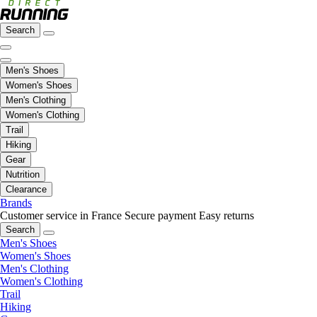
Search
Men's Shoes
Women's Shoes
Men's Clothing
Women's Clothing
Trail
Hiking
Gear
Nutrition
Clearance
Brands
Customer service in France
Secure payment
Easy returns
Search
Men's Shoes
Women's Shoes
Men's Clothing
Women's Clothing
Trail
Hiking