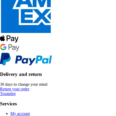
Delivery and return
30 days to change your mind
Return your order
Trustpilot
Services
My account