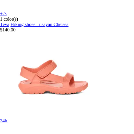
+-3
1 color(s)
Teva
Hiking shoes Tusayan Chelsea
$140.00
24h