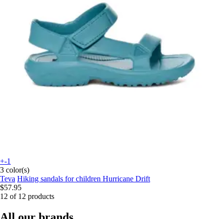
+-1
3 color(s)
Teva
Hiking sandals for children Hurricane Drift
$57.95
12 of 12 products
All our brands