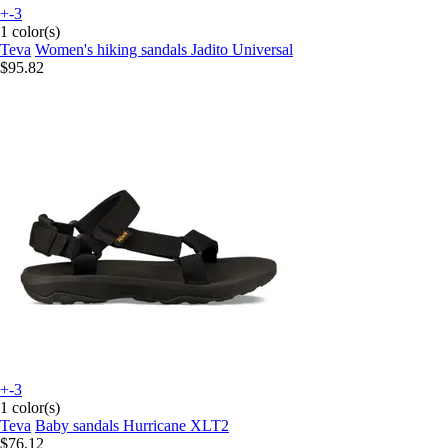
+-3
1 color(s)
Teva
Women's hiking sandals Jadito Universal
$95.82
+-3
1 color(s)
Teva
Baby sandals Hurricane XLT2
$76.12