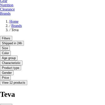
Gear
Nutrition
Clearance
Brands
Home
/
Brands
/
Teva
Filters
Shipped in 24h
Size
Color
Age group
Characteristic
Product type
Gender
Price
View 12 products
Teva