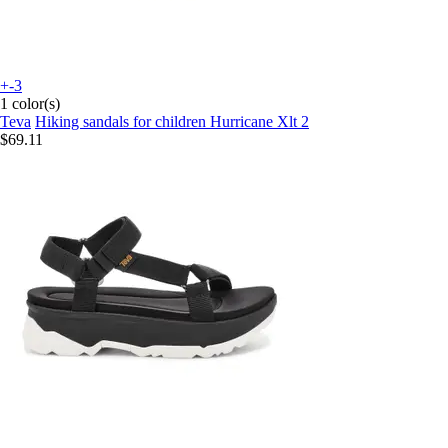
+-3
1 color(s)
Teva
Hiking sandals for children Hurricane Xlt 2
$69.11