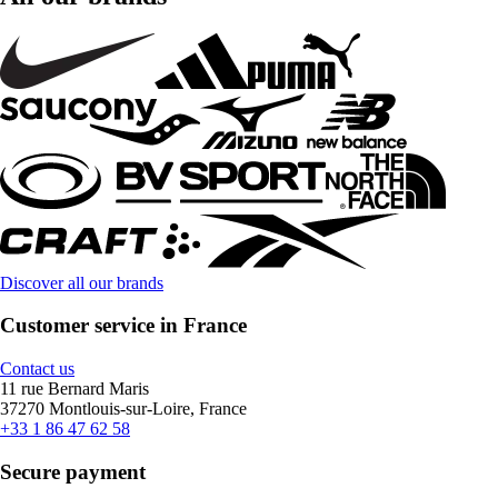
Discover all our brands
Customer service in France
Contact us
11 rue Bernard Maris
37270 Montlouis-sur-Loire, France
+33 1 86 47 62 58
Secure payment