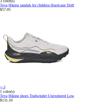
3 color(s)
Teva
Hiking sandals for children Hurricane Drift
$57.95
+-3
1 color(s)
Teva
Hiking shoes Trailwinder Unexplored Low
$131.10