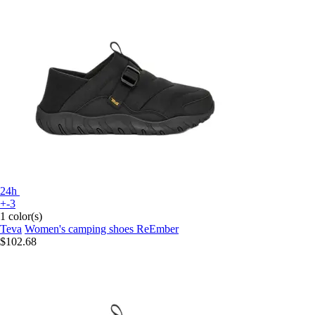
24h
+-3
1 color(s)
Teva
Women's camping shoes ReEmber
$102.68