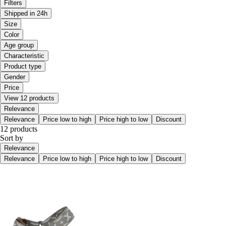
Filters
Shipped in 24h
Size
Color
Age group
Characteristic
Product type
Gender
Price
View 12 products
Relevance
Relevance
Price low to high
Price high to low
Discount
12 products
Sort by
Relevance
Relevance
Price low to high
Price high to low
Discount