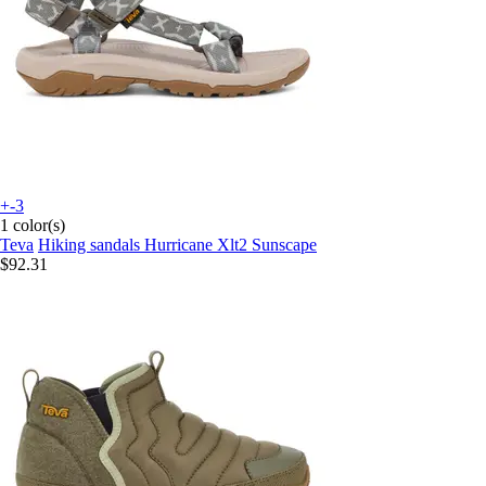
+-3
1 color(s)
Teva
Hiking sandals Hurricane Xlt2 Sunscape
$92.31