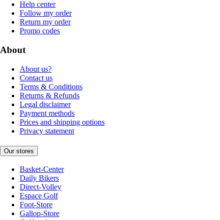
Help center
Follow my order
Return my order
Promo codes
About
About us?
Contact us
Terms & Conditions
Returns & Refunds
Legal disclaimer
Payment methods
Prices and shipping options
Privacy statement
Our stores
Basket-Center
Daily Bikers
Direct-Volley
Espace Golf
Foot-Store
Gallop-Store