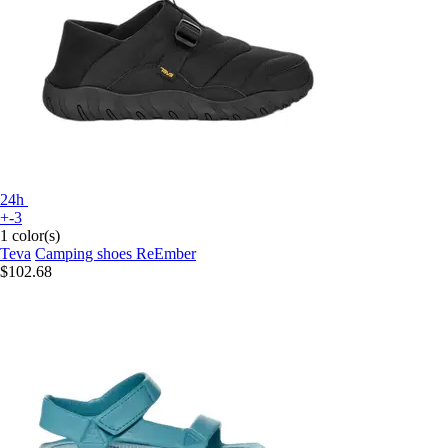
24h
+-3
1 color(s)
Teva
Camping shoes ReEmber
$102.68