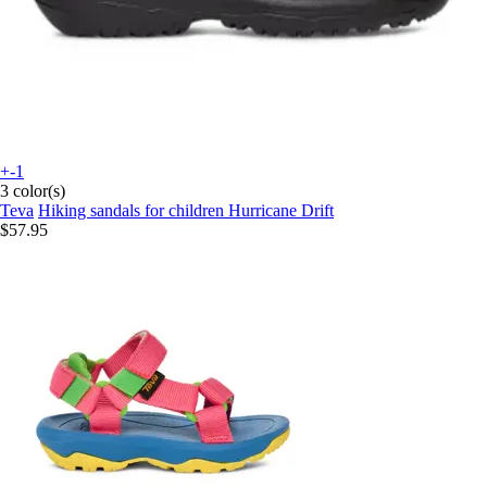
+-1
3 color(s)
Teva
Hiking sandals for children Hurricane Drift
$57.95