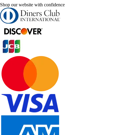
Shop our website with confidence