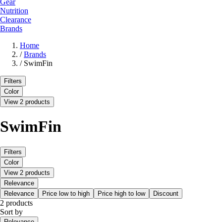
Gear
Nutrition
Clearance
Brands
Home
/
Brands
/
SwimFin
Filters
Color
View 2 products
SwimFin
Filters
Color
View 2 products
Relevance
Relevance
Price low to high
Price high to low
Discount
2 products
Sort by
Relevance