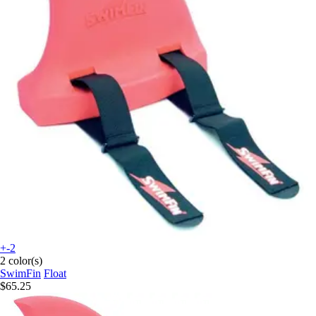
+-2
2 color(s)
SwimFin
Float
$65.25