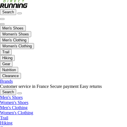
Search
Men's Shoes
Women's Shoes
Men's Clothing
Women's Clothing
Trail
Hiking
Gear
Nutrition
Clearance
Brands
Customer service in France
Secure payment
Easy returns
Search
Men's Shoes
Women's Shoes
Men's Clothing
Women's Clothing
Trail
Hiking