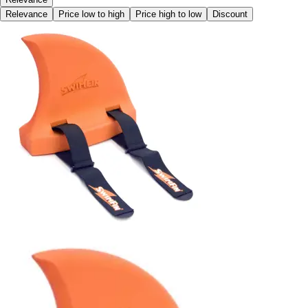
Relevance
Price low to high
Price high to low
Discount