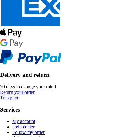
Delivery and return
30 days to change your mind
Return your order
Trustpilot
Services
My account
Help center
Follow my order