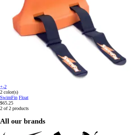
+-2
2 color(s)
SwimFin
Float
$65.25
2 of 2 products
All our brands