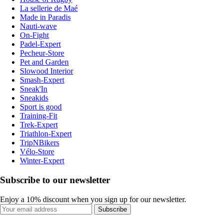
La sellerie de Maé
Made in Paradis
Nauti-wave
On-Fight
Padel-Expert
Pecheur-Store
Pet and Garden
Slowood Interior
Smash-Expert
Sneak'In
Sneakids
Sport is good
Training-Fit
Trek-Expert
Triathlon-Expert
TripNBikers
Vélo-Store
Winter-Expert
Subscribe to our newsletter
Enjoy a 10% discount when you sign up for our newsletter.
Subscribe