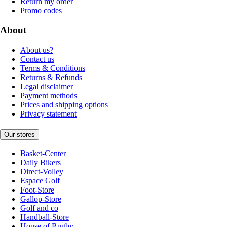
Return my order
Promo codes
About
About us?
Contact us
Terms & Conditions
Returns & Refunds
Legal disclaimer
Payment methods
Prices and shipping options
Privacy statement
Our stores
Basket-Center
Daily Bikers
Direct-Volley
Espace Golf
Foot-Store
Gallop-Store
Golf and co
Handball-Store
House of Rugby