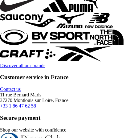
Discover all our brands
Customer service in France
Contact us
11 rue Bernard Maris
37270 Montlouis-sur-Loire, France
+33 1 86 47 62 58
Secure payment
Shop our website with confidence