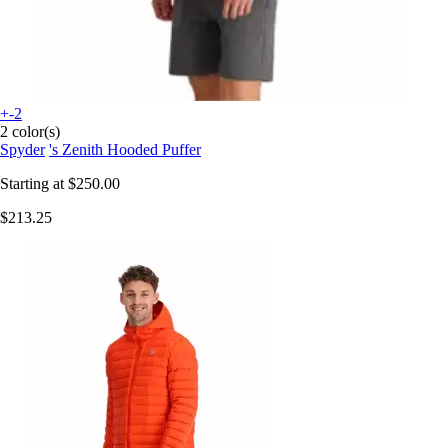
+-2
2 color(s)
Spyder
's Zenith Hooded Puffer
Starting at
$250.00
$213.25