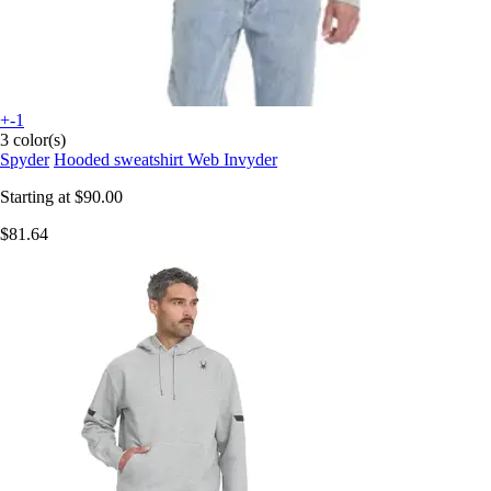
+-1
3 color(s)
Spyder
Hooded sweatshirt Web Invyder
Starting at
$90.00
$81.64