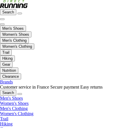
Search
Men's Shoes
Women's Shoes
Men's Clothing
Women's Clothing
Trail
Hiking
Gear
Nutrition
Clearance
Brands
Customer service in France
Secure payment
Easy returns
Search
Men's Shoes
Women's Shoes
Men's Clothing
Women's Clothing
Trail
Hiking