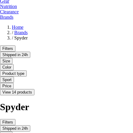
Gear
Nutrition
Clearance
Brands
Home
/
Brands
/
Spyder
Filters
Shipped in 24h
Size
Color
Product type
Sport
Price
View 14 products
Spyder
Filters
Shipped in 24h