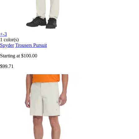
+-3
1 color(s)
Spyder
Trousers Pursuit
Starting at
$100.00
$99.71