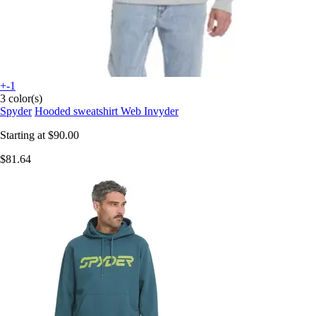
+-1
3 color(s)
Spyder
Hooded sweatshirt Web Invyder
Starting at
$90.00
$81.64