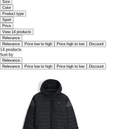
Size
Color
Product type
Sport
Price
View 14 products
Relevance
Relevance
Price low to high
Price high to low
Discount
14 products
Sort by
Relevance
Relevance
Price low to high
Price high to low
Discount