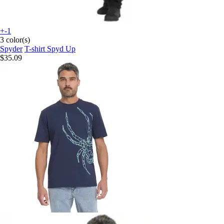
+-1
3 color(s)
Spyder
T-shirt Spyd Up
$35.09