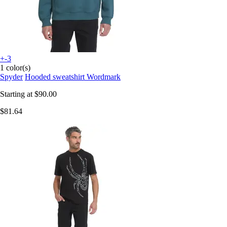
+-3
1 color(s)
Spyder
Hooded sweatshirt Wordmark
Starting at
$90.00
$81.64