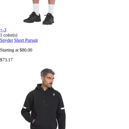
+-3
1 color(s)
Spyder
Short Pursuit
Starting at
$80.00
$73.17