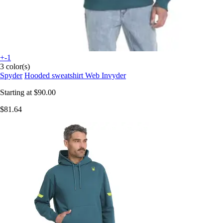
+-1
3 color(s)
Spyder
Hooded sweatshirt Web Invyder
Starting at
$90.00
$81.64