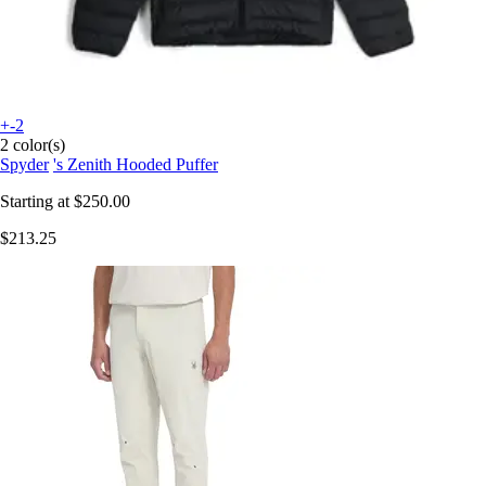
+-2
2 color(s)
Spyder
's Zenith Hooded Puffer
Starting at
$250.00
$213.25