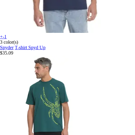
+-1
3 color(s)
Spyder
T-shirt Spyd Up
$35.09