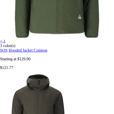
+-1
3 color(s)
SOS
Hooded Jacket Comeon
Starting at
$129.90
$121.77