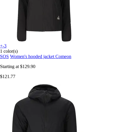
+-3
1 color(s)
SOS
Women's hooded jacket Comeon
Starting at
$129.90
$121.77