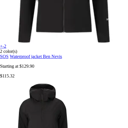
+-2
2 color(s)
SOS
Waterproof jacket Ben Nevis
Starting at
$129.90
$115.32