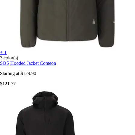
+-1
3 color(s)
SOS
Hooded Jacket Comeon
Starting at
$129.90
$121.77