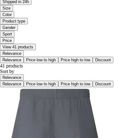
Shipped in 24h
Size
Color
Product type
Gender
Sport
Price
View 41 products
Relevance
Relevance
Price low to high
Price high to low
Discount
41 products
Sort by
Relevance
Relevance
Price low to high
Price high to low
Discount