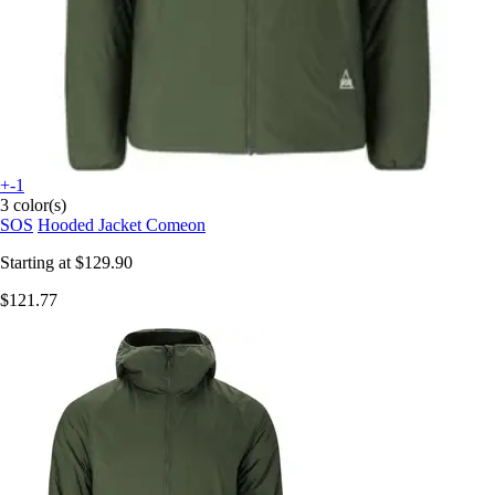
+-1
3 color(s)
SOS
Hooded Jacket Comeon
Starting at
$129.90
$121.77