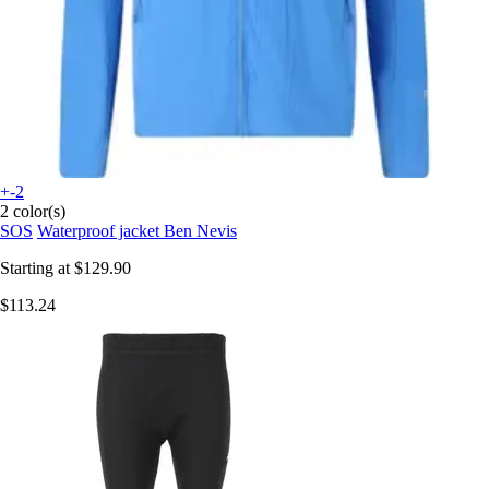
+-2
2 color(s)
SOS
Waterproof jacket Ben Nevis
Starting at
$129.90
$113.24