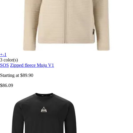
+-1
3 color(s)
SOS
Zipped fleece Muju V1
Starting at
$89.90
$86.09