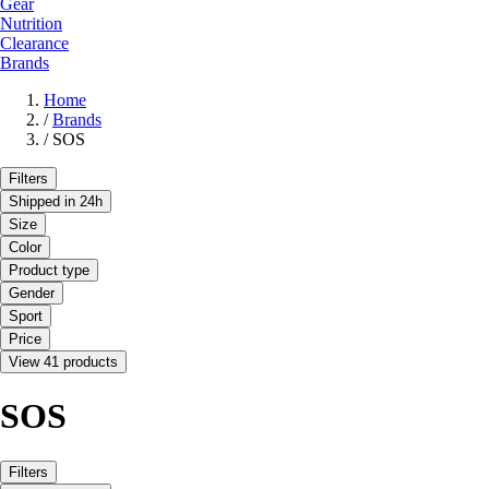
Gear
Nutrition
Clearance
Brands
Home
/
Brands
/
SOS
Filters
Shipped in 24h
Size
Color
Product type
Gender
Sport
Price
View 41 products
SOS
Filters