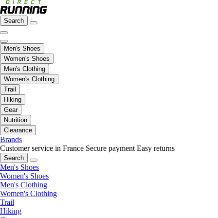
Search
Men's Shoes
Women's Shoes
Men's Clothing
Women's Clothing
Trail
Hiking
Gear
Nutrition
Clearance
Brands
Customer service in France
Secure payment
Easy returns
Search
Men's Shoes
Women's Shoes
Men's Clothing
Women's Clothing
Trail
Hiking