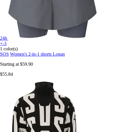
24h
+-3
1 color(s)
SOS
Women's 2-in-1 shorts Logan
Starting at
$59.90
$55.84