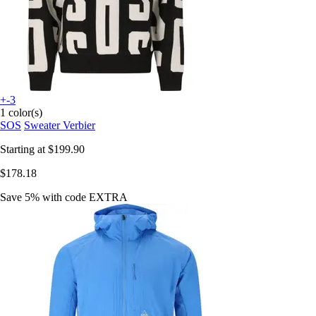
+-3
1 color(s)
SOS
Sweater Verbier
Starting at
$199.90
$178.18
Save 5%
with code
EXTRA