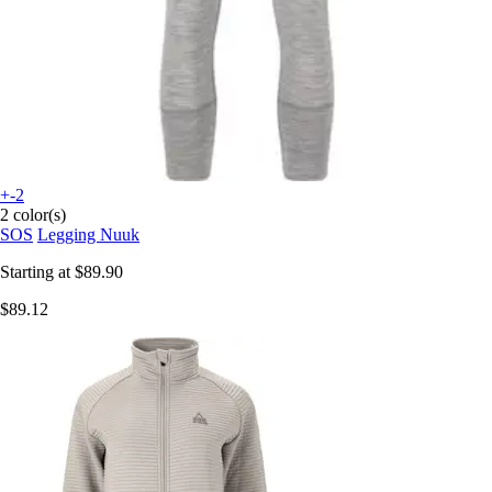
+-2
2 color(s)
SOS
Legging Nuuk
Starting at
$89.90
$89.12