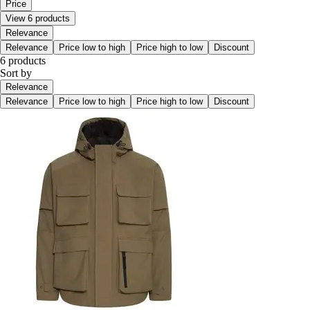
Price
View 6 products
Relevance
Relevance
Price low to high
Price high to low
Discount
6 products
Sort by
Relevance
Relevance
Price low to high
Price high to low
Discount