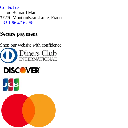
Contact us
11 rue Bernard Maris
37270 Montlouis-sur-Loire, France
+33 1 86 47 62 58
Secure payment
Shop our website with confidence