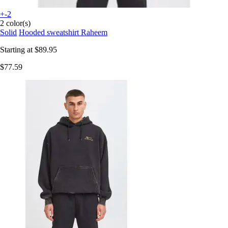
+-2
2 color(s)
Solid
Hooded sweatshirt Raheem
Starting at
$89.95
$77.59