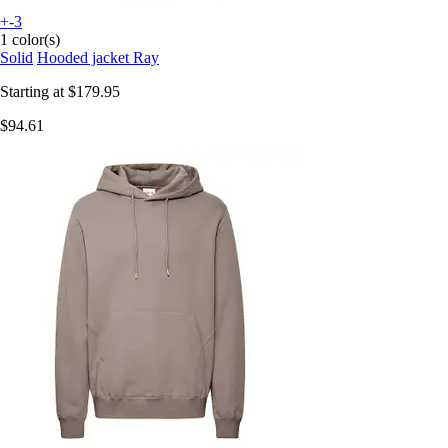
+-3
1 color(s)
Solid
Hooded jacket Ray
Starting at
$179.95
$94.61