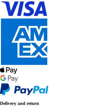
Delivery and return