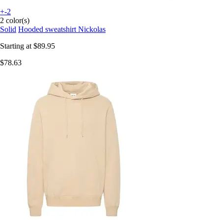
+-2
2 color(s)
Solid
Hooded sweatshirt Nickolas
Starting at
$89.95
$78.63