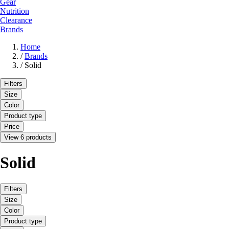
Gear
Nutrition
Clearance
Brands
Home
/
Brands
/
Solid
Filters
Size
Color
Product type
Price
View 6 products
Solid
Filters
Size
Color
Product type