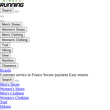
Search
Men's Shoes
Women's Shoes
Men's Clothing
Women's Clothing
Trail
Hiking
Gear
Nutrition
Clearance
Brands
Customer service in France
Secure payment
Easy returns
Search
Men's Shoes
Women's Shoes
Men's Clothing
Women's Clothing
Trail
Hiking