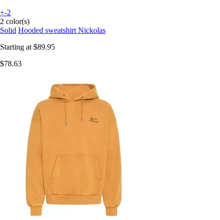
+-2
2 color(s)
Solid
Hooded sweatshirt Nickolas
Starting at
$89.95
$78.63