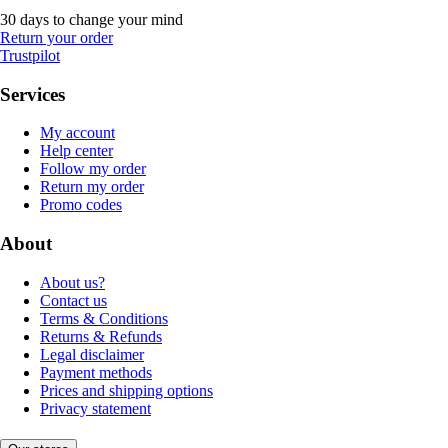
30 days to change your mind
Return your order
Trustpilot
Services
My account
Help center
Follow my order
Return my order
Promo codes
About
About us?
Contact us
Terms & Conditions
Returns & Refunds
Legal disclaimer
Payment methods
Prices and shipping options
Privacy statement