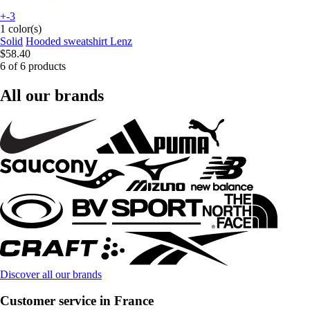
+-3
1 color(s)
Solid
Hooded sweatshirt Lenz
$58.40
6 of 6 products
All our brands
Discover all our brands
Customer service in France