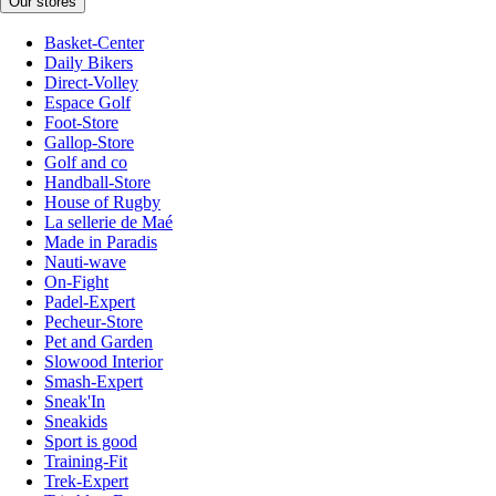
Our stores
Basket-Center
Daily Bikers
Direct-Volley
Espace Golf
Foot-Store
Gallop-Store
Golf and co
Handball-Store
House of Rugby
La sellerie de Maé
Made in Paradis
Nauti-wave
On-Fight
Padel-Expert
Pecheur-Store
Pet and Garden
Slowood Interior
Smash-Expert
Sneak'In
Sneakids
Sport is good
Training-Fit
Trek-Expert