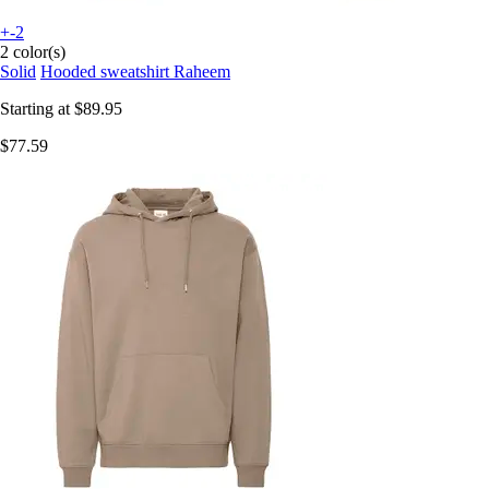
+-2
2 color(s)
Solid
Hooded sweatshirt Raheem
Starting at
$89.95
$77.59